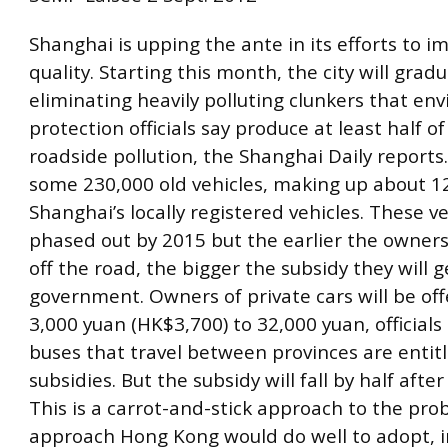
Shanghai is upping the ante in its efforts to im
quality. Starting this month, the city will gradu
eliminating heavily polluting clunkers that en
protection officials say produce at least half o
roadside pollution, the Shanghai Daily reports
some 230,000 old vehicles, making up about 12
Shanghai’s locally registered vehicles. These ve
phased out by 2015 but the earlier the owner
off the road, the bigger the subsidy they will 
government. Owners of private cars will be of
3,000 yuan (HK$3,700) to 32,000 yuan, officials 
buses that travel between provinces are entit
subsidies. But the subsidy will fall by half after
This is a carrot-and-stick approach to the pro
approach Hong Kong would do well to adopt, i