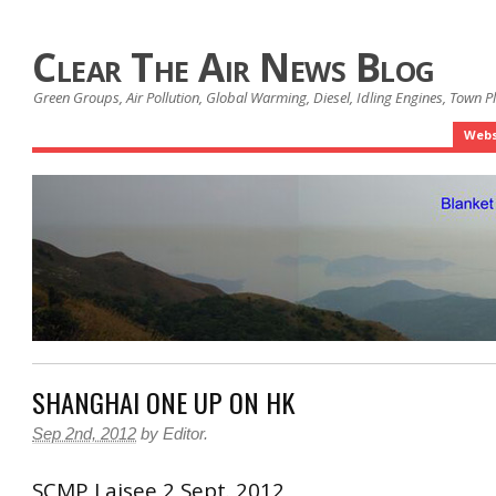
Clear The Air News Blog
Green Groups, Air Pollution, Global Warming, Diesel, Idling Engines, Town 
Webs
SHANGHAI ONE UP ON HK
Sep 2nd, 2012
by
Editor
.
SCMP Laisee 2 Sept. 2012