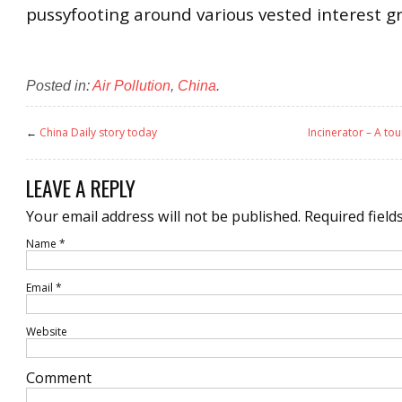
pussyfooting around various vested interest g
Posted in:
Air Pollution
,
China
.
←
China Daily story today
Incinerator – A to
LEAVE A REPLY
Your email address will not be published.
Required field
Name
*
Email
*
Website
Comment