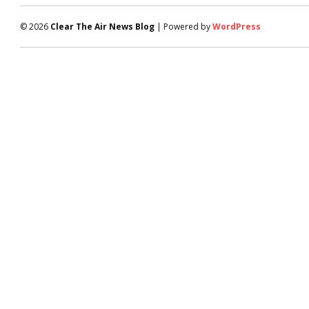
© 2026
Clear The Air News Blog
| Powered by
WordPress