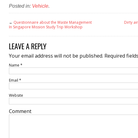
Posted in:
Vehicle
.
←
Questionnaire about the Waste Management
Dirty ai
In Singapore Mission Study Trip Workshop
LEAVE A REPLY
Your email address will not be published.
Required field
Name
*
Email
*
Website
Comment