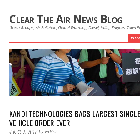
Clear The Air News Blog
Green Groups, Air Pollution, Global Warming, Diesel, Idling Engines, Town 
Webs
KANDI TECHNOLOGIES BAGS LARGEST SINGLE
VEHICLE ORDER EVER
Jul 21st, 2012
by
Editor
.