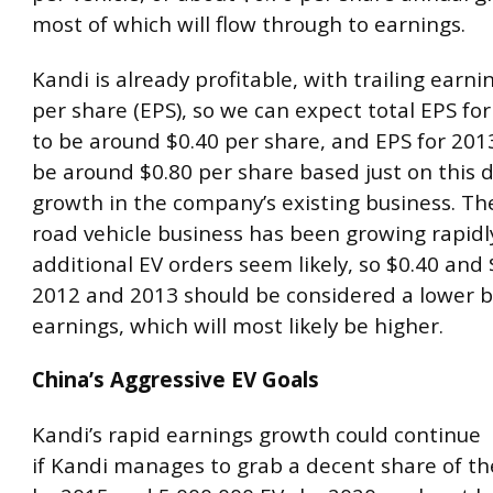
most of which will flow through to earnings.
Kandi is already profitable, with trailing earni
per share (EPS), so we can expect total EPS for 
to be around $0.40 per share, and EPS for 2013 
be around $0.80 per share based just on this 
growth in the company’s existing business. The
road vehicle business has been growing rapidl
additional EV orders seem likely, so $0.40 and 
2012 and 2013 should be considered a lower 
earnings, which will most likely be higher.
China’s Aggressive EV Goals
Kandi’s rapid earnings growth could continue
if Kandi manages to grab a decent share of th