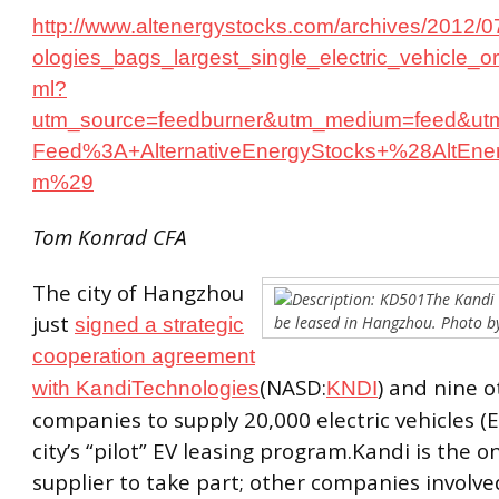
http://www.altenergystocks.com/archives/2012/0
ologies_bags_largest_single_electric_vehicle_o
ml?
utm_source=feedburner&utm_medium=feed&ut
Feed%3A+AlternativeEnergyStocks+%28AltEner
m%29
Tom Konrad CFA
The city of Hangzhou
The Kandi
just
be leased in Hangzhou. Photo 
signed a strategic
cooperation agreement
(NASD:
) and nine o
with KandiTechnologies
KNDI
companies to supply 20,000 electric vehicles (E
city’s “pilot” EV leasing program.Kandi is the o
supplier to take part; other companies involved