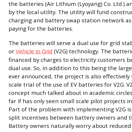
the batteries (Air Lithium (Lyoyang) Co. Ltd.) 
by the local utility. The utility will fund constru
charging and battery swap station network as 
paying for the batteries.
The batteries will serve a dual use for grid stab
or
(V2G) technology. The batterie
Vehicle to Grid
financed by charges to electricity customers b
dual use. So, in addition to this being the large
ever announced, the project is also effectively 
scale trial of the use of EV batteries for V2G. V
concept much talked about in academic circles
far if has only seen small scale pilot projects i
Part of the problem with implementing V2G is 
split incentives between battery owners and the
Battery owners naturally worry about reduce