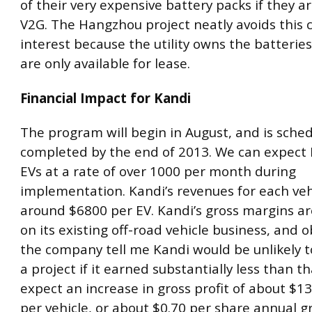
of their very expensive battery packs if they a
V2G. The Hangzhou project neatly avoids this co
interest because the utility owns the batterie
are only available for lease.
Financial Impact for Kandi
The program will begin in August, and is sche
completed by the end of 2013. We can expect K
EVs at a rate of over 1000 per month during
implementation. Kandi’s revenues for each vehi
around $6800 per EV. Kandi’s gross margins a
on its existing off-road vehicle business, and o
the company tell me Kandi would be unlikely 
a project if it earned substantially less than t
expect an increase in gross profit of about $1
per vehicle, or about $0.70 per share annual gr