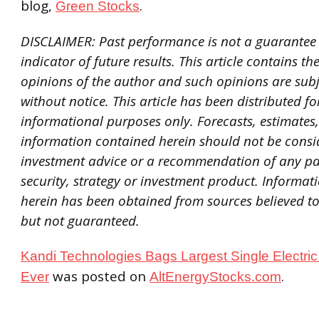
blog,
.
Green Stocks
DISCLAIMER: Past performance is not a guarantee o
indicator of future results. This article contains th
opinions of the author and such opinions are sub
without notice. This article has been distributed fo
informational purposes only. Forecasts, estimates
information contained herein should not be consi
investment advice or a recommendation of any pa
security, strategy or investment product. Informa
herein has been obtained from sources believed to 
but not guaranteed.
Kandi Technologies Bags Largest Single Electric
was posted on
.
Ever
AltEnergyStocks.com