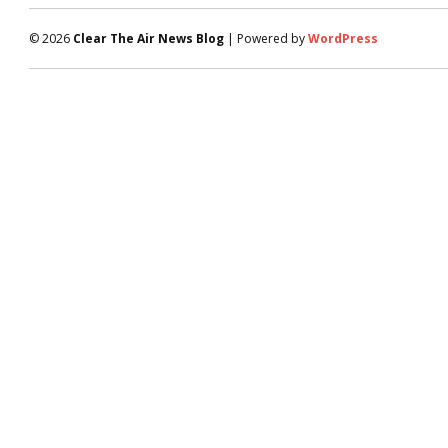
© 2026
Clear The Air News Blog
| Powered by
WordPress