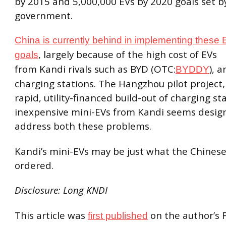
by 2015 and 5,000,000 EVs by 2020 goals set b
government.
China is currently behind in implementing these
, largely because of the high cost of EVs
goals
from Kandi rivals such as BYD (OTC:
), a
BYDDY
charging stations. The Hangzhou pilot project, 
rapid, utility-financed build-out of charging st
inexpensive mini-EVs from Kandi seems desig
address both these problems.
Kandi’s mini-EVs may be just what the Chine
ordered.
Disclosure: Long KNDI
This article was
on the author’s 
first published