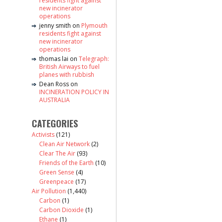
residents fight against
new incinerator
operations
jenny smith
on
Plymouth
residents fight against
new incinerator
operations
thomas lai
on
Telegraph:
British Airways to fuel
planes with rubbish
Dean Ross
on
INCINERATION POLICY IN
AUSTRALIA
CATEGORIES
Activists
(121)
Clean Air Network
(2)
Clear The Air
(93)
Friends of the Earth
(10)
Green Sense
(4)
Greenpeace
(17)
Air Pollution
(1,440)
Carbon
(1)
Carbon Dioxide
(1)
Ethane
(1)