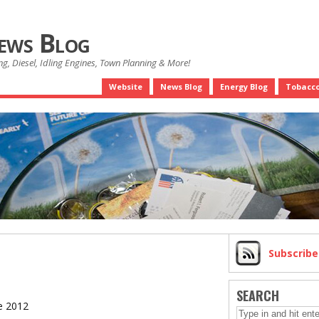
News Blog
g, Diesel, Idling Engines, Town Planning & More!
Website
News Blog
Energy Blog
Tobacco
Subscrib
SEARCH
e 2012