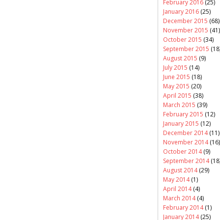
February 2016
(25)
January 2016
(25)
December 2015
(68)
November 2015
(41)
October 2015
(34)
September 2015
(18
August 2015
(9)
July 2015
(14)
June 2015
(18)
May 2015
(20)
April 2015
(38)
March 2015
(39)
February 2015
(12)
January 2015
(12)
December 2014
(11)
November 2014
(16)
October 2014
(9)
September 2014
(18
August 2014
(29)
May 2014
(1)
April 2014
(4)
March 2014
(4)
February 2014
(1)
January 2014
(25)