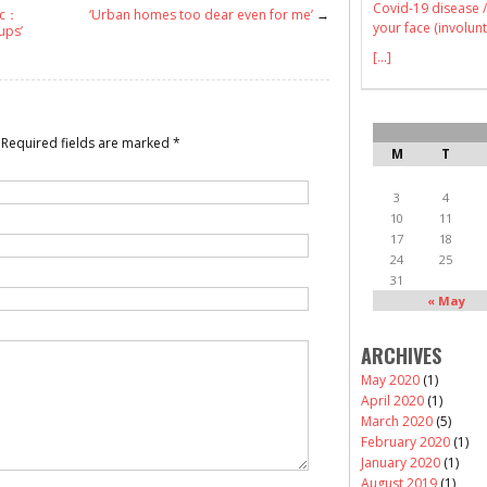
Covid-19 disease /
c：
‘Urban homes too dear even for me’
→
your face (involunt
ups’
[...]
Required fields are marked
*
M
T
3
4
10
11
17
18
24
25
31
« May
ARCHIVES
May 2020
(1)
April 2020
(1)
March 2020
(5)
February 2020
(1)
January 2020
(1)
August 2019
(1)