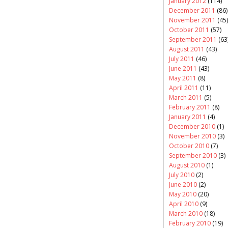
January 2012
(114)
December 2011
(86)
November 2011
(45)
October 2011
(57)
September 2011
(63
August 2011
(43)
July 2011
(46)
June 2011
(43)
May 2011
(8)
April 2011
(11)
March 2011
(5)
February 2011
(8)
January 2011
(4)
December 2010
(1)
November 2010
(3)
October 2010
(7)
September 2010
(3)
August 2010
(1)
July 2010
(2)
June 2010
(2)
May 2010
(20)
April 2010
(9)
March 2010
(18)
February 2010
(19)