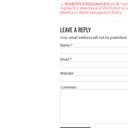
←
廢物處理政策地區組織會議登記出席 Topi
register for attendance of the District Gro
Meeting on Waste Management Policy
LEAVE A REPLY
Your email address will not be published.
Name
*
Email
*
Website
Comment