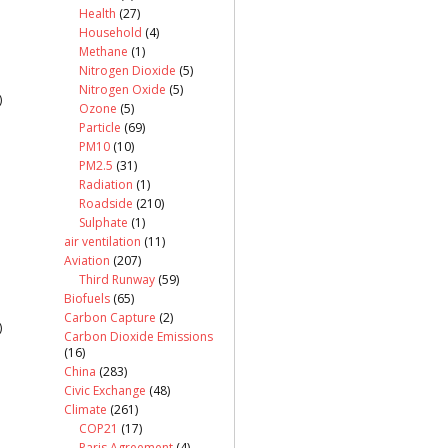
Health
(27)
Household
(4)
Methane
(1)
Nitrogen Dioxide
(5)
Nitrogen Oxide
(5)
)
Ozone
(5)
Particle
(69)
PM10
(10)
PM2.5
(31)
Radiation
(1)
Roadside
(210)
Sulphate
(1)
air ventilation
(11)
Aviation
(207)
Third Runway
(59)
Biofuels
(65)
Carbon Capture
(2)
)
Carbon Dioxide Emissions
(16)
China
(283)
Civic Exchange
(48)
Climate
(261)
COP21
(17)
Paris Agreement
(4)