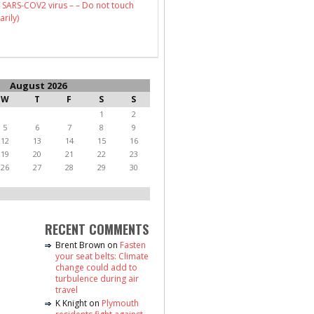
 SARS-COV2 virus – – Do not touch
arily)
August 2026
W
T
F
S
S
1
2
5
6
7
8
9
12
13
14
15
16
19
20
21
22
23
26
27
28
29
30
RECENT COMMENTS
Brent Brown
on
Fasten
your seat belts: Climate
change could add to
turbulence during air
travel
K Knight
on
Plymouth