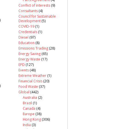
Conflict of interests
(9)
Consultants
(4)
Council for Sustainable
)
Development
(5)
COVID-19
(1)
Credentials
(1)
Diesel
(97)
Education
(8)
Emissions Trading
(28)
Energy Saving
(65)
Energy Waste
(17)
EPD
(127)
Events
(48)
Extreme Weather
(1)
Financial Crisis
(20)
)
Food Waste
(37)
Global
(442)
Australia
(2)
Brazil
(1)
Canada
(4)
Europe
(38)
Hong Kong
(306)
India
(3)