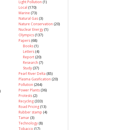
Light Pollution
(1)
Local
(170)
Marine
(73)
Natural Gas
(3)
Nature Conservation
(20)
Nuclear Energy
(1)
Olympics
(137)
Papers
(68)
Books
(1)
Letters
(4)
Report
(20)
Research
(7)
Study
(37)
Pearl River Delta
(85)
Plasma Gasification
(20)
Pollution
(264)
Power Plants
(36)
)
Protests
(2)
Recycling
(333)
Road Pricing
(13)
Rubber stamp
(4)
Tamar
(3)
Technology
(8)
Tobacco
(17)