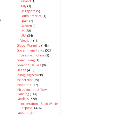
Ireland
(1)
Italy
(3)
Singapore
(5)
South America
(1)
)
Spain
(2)
Sweden
(3)
UK
(28)
USA
(34)
Vietnam
(1)
Global Warming
(148)
Government Policy
(527)
Deals with China
(3)
Green Living
(1)
Greenhouse Gas
(9)
Health
(453)
Idling Engines
(88)
Incinerator
(35)
Indoor Air
(17)
Infrastructure & Town
Planning
(344)
Landfills
(678)
Incineration – Solid Waste
Disposal
(476)
Lawsuits
(1)