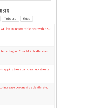
POSTS
Tobacco
Ships
will live in insufferable heat within 50
d to far higher Covid-19 death rates
n-trapping trees can clean up streets
y to increase coronavirus death rate,