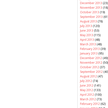
December 2013
(23)
November 2013
(18)
October 2013
(19)
September 2013
(61
August 2013
(78)
July 2013
(120)
June 2013
(53)
May 2013
(115)
April 2013
(48)
March 2013
(48)
February 2013
(39)
January 2013
(95)
December 2012
(49)
November 2012
(50)
October 2012
(37)
September 2012
(40
August 2012
(47)
July 2012
(74)
June 2012
(141)
May 2012
(133)
April 2012
(100)
March 2012
(73)
February 2012
(62)