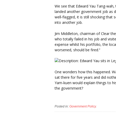
We see that Edward Yau Tang-wah, t
landed another government job as dir
well-flagged, it is still shocking t
into another job.
Jim Middleton, chairman of Clear the
who totally failed in his job and vis
expense whilst his portfolio, the loc
worsened, should be fired.”
One wonders how this happened. Was 
sat there for five years and did no
Yam-kuen would explain things to hi
the government?
Posted in:
Government Policy
.