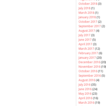
October 2018
(3)
July 2018
(1)
March 2018
(1)
January 2018
(1)
October 2017
(2)
September 2017
(2)
August 2017
(4)
July 2017
(3)
June 2017
(5)
April 2017
(3)
March 2017
(12)
February 2017
(6)
January 2017
(20)
December 2016
(20)
November 2016
(19)
October 2016
(11)
September 2016
(5)
August 2016
(4)
July 2016
(35)
June 2016
(24)
May 2016
(23)
April 2016
(16)
March 2016
(19)