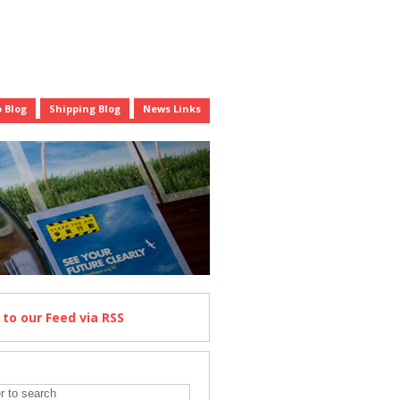
 Blog
Shipping Blog
News Links
e
to our Feed
via RSS