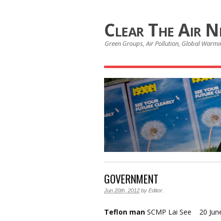
Clear The Air 
Green Groups, Air Pollution, Global Warmin
GOVERNMENT
Jun 20th, 2012
by
Editor
.
Teflon man
SCMP Lai See 20 Jun