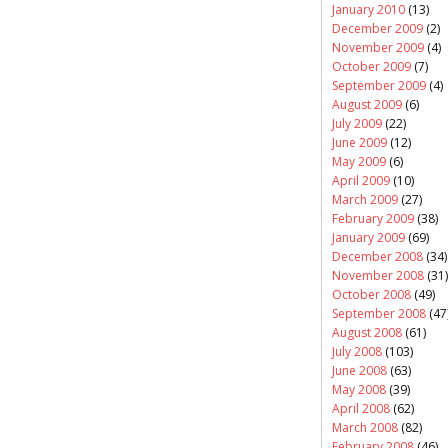
January 2010
(13)
December 2009
(2)
November 2009
(4)
October 2009
(7)
September 2009
(4)
August 2009
(6)
July 2009
(22)
June 2009
(12)
May 2009
(6)
April 2009
(10)
March 2009
(27)
February 2009
(38)
January 2009
(69)
December 2008
(34)
November 2008
(31)
October 2008
(49)
September 2008
(47
August 2008
(61)
July 2008
(103)
June 2008
(63)
May 2008
(39)
April 2008
(62)
March 2008
(82)
February 2008
(46)