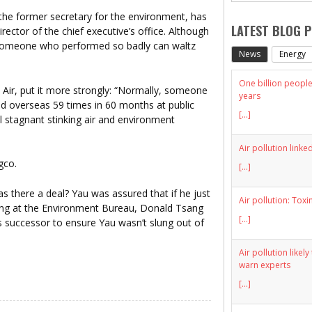
he former secretary for the environment, has
LATEST BLOG 
ector of the chief executive’s office. Although
hat someone who performed so badly can waltz
News
Energy
One billion people 
 Air, put it more strongly: “Normally, someone
years
ited overseas 59 times in 60 months at public
[...]
al stagnant stinking air and environment
Air pollution linke
[...]
there a deal? Yau was assured that if he just
Air pollution: Toxi
thing at the Environment Bureau, Donald Tsang
[...]
s successor to ensure Yau wasn’t slung out of
Air pollution likel
warn experts
[...]