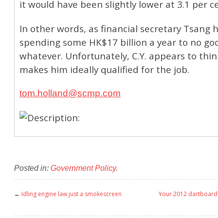
it would have been slightly lower at 3.1 per c
In other words, as financial secretary Tsang 
spending some HK$17 billion a year to no goo
whatever. Unfortunately, C.Y. appears to thin
makes him ideally qualified for the job.
tom.holland@scmp.com
Posted in:
Government Policy
.
←
Idling engine law just a smokescreen
Your 2012 dartboard w