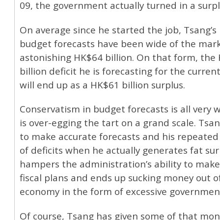
09, the government actually turned in a surpl
On average since he started the job, Tsang’s i
budget forecasts have been wide of the mar
astonishing HK$64 billion. On that form, the
billion deficit he is forecasting for the current
will end up as a HK$61 billion surplus.
Conservatism in budget forecasts is all very we
is over-egging the tart on a grand scale. Tsang
to make accurate forecasts and his repeated
of deficits when he actually generates fat su
hampers the administration’s ability to mak
fiscal plans and ends up sucking money out o
economy in the form of excessive government
Of course, Tsang has given some of that mon