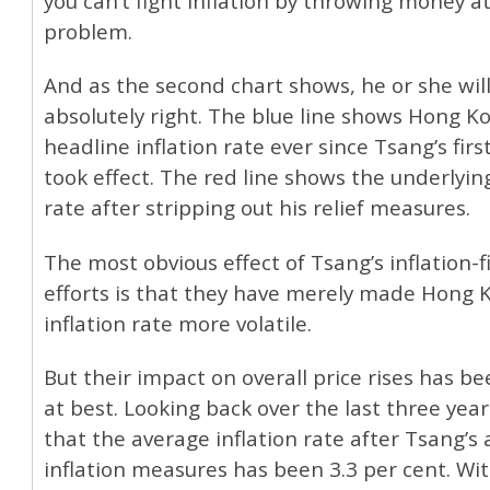
you can’t fight inflation by throwing money a
problem.
And as the second chart shows, he or she wil
absolutely right. The blue line shows Hong Kon
headline inflation rate ever since Tsang’s fir
took effect. The red line shows the underlying
rate after stripping out his relief measures.
The most obvious effect of Tsang’s inflation-f
efforts is that they have merely made Hong 
inflation rate more volatile.
But their impact on overall price rises has b
at best. Looking back over the last three year
that the average inflation rate after Tsang’s 
inflation measures has been 3.3 per cent. Wi