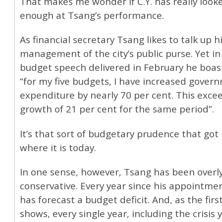
That makes me wonder if C.Y. has really looke
enough at Tsang’s performance.
As financial secretary Tsang likes to talk up 
management of the city’s public purse. Yet in 
budget speech delivered in February he boas
“for my five budgets, I have increased gover
expenditure by nearly 70 per cent. This exc
growth of 21 per cent for the same period”.
It’s that sort of budgetary prudence that got
where it is today.
In one sense, however, Tsang has been overl
conservative. Every year since his appointme
has forecast a budget deficit. And, as the firs
shows, every single year, including the crisis 