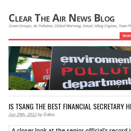
Clear The Air News Blog
Green Groups, Air Pollution, Global Warming, Diesel, Idling Engines, Town 
Webs
IS TSANG THE BEST FINANCIAL SECRETARY H
Jun 29th, 2012
by
Editor
.
A closer look at the senior official’s record 