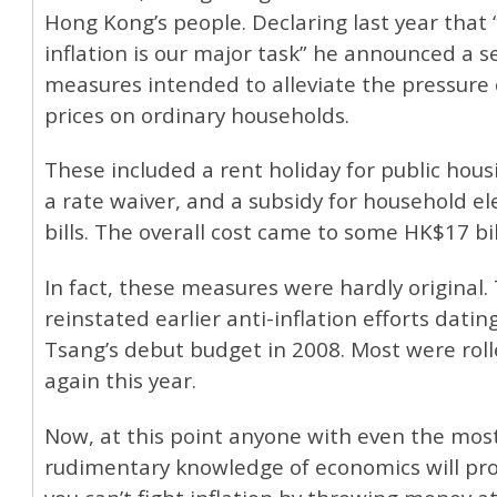
Hong Kong’s people. Declaring last year that 
inflation is our major task” he announced a se
measures intended to alleviate the pressure o
prices on ordinary households.
These included a rent holiday for public hous
a rate waiver, and a subsidy for household ele
bills. The overall cost came to some HK$17 bil
In fact, these measures were hardly original.
reinstated earlier anti-inflation efforts datin
Tsang’s debut budget in 2008. Most were roll
again this year.
Now, at this point anyone with even the mos
rudimentary knowledge of economics will pro