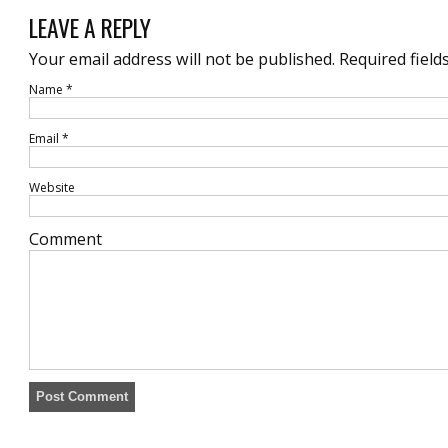
LEAVE A REPLY
Your email address will not be published.
Required field
Name
*
Email
*
Website
Comment