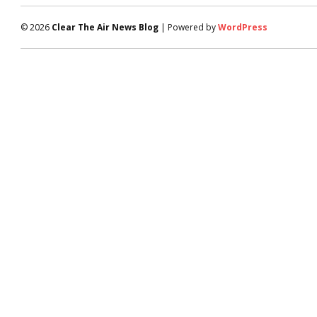
© 2026
Clear The Air News Blog
| Powered by
WordPress