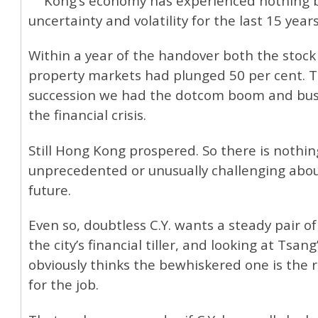
Kong’s economy has experienced nothing 
uncertainty and volatility for the last 15 years
Within a year of the handover both the stock
property markets had plunged 50 per cent. T
succession we had the dotcom boom and bust
the financial crisis.
Still Hong Kong prospered. So there is nothin
unprecedented or unusually challenging abo
future.
Even so, doubtless C.Y. wants a steady pair o
the city’s financial tiller, and looking at Tsang
obviously thinks the bewhiskered one is the 
for the job.