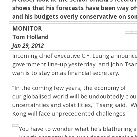
shows that his forecasts have been way of
and his budgets overly conservative on so
MONITOR
Tom Holland
Jun 29, 2012
Incoming chief executive C.Y. Leung announc
government line-up yesterday, and John Tsa
wah is to stay on as financial secretary.
“In the coming few years, the economy of
our globalised world will be undoubtedly clo
uncertainties and volatilities,” Tsang said. “
Kong will face unprecedented challenges.”
You have to wonder what he’s blathering 