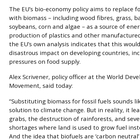
The EU’s bio-economy policy aims to replace fos
with biomass – including wood fibres, grass, 
soybeans, corn and algae – as a source of ener
production of plastics and other manufacture
the EU’s own analysis indicates that this woul
disastrous impact on developing countries, in
pressures on food supply.
Alex Scrivener, policy officer at the World De
Movement, said today:
“Substituting biomass for fossil fuels sounds li
solution to climate change. But in reality, it le
grabs, the destruction of rainforests, and sev
shortages where land is used to grow fuel inst
And the idea that biofuels are ‘carbon neutral’