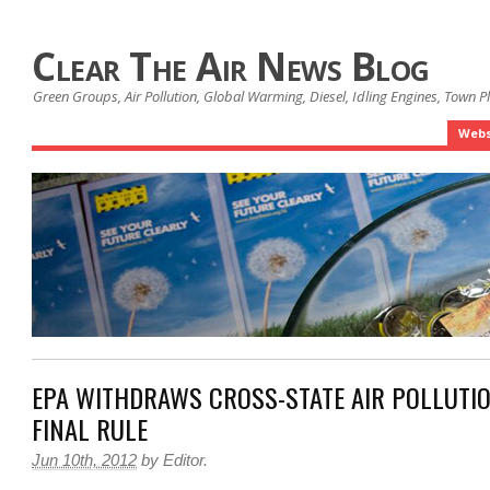
Clear The Air News Blog
Green Groups, Air Pollution, Global Warming, Diesel, Idling Engines, Town 
Webs
EPA WITHDRAWS CROSS-STATE AIR POLLUTIO
FINAL RULE
Jun 10th, 2012
by
Editor
.