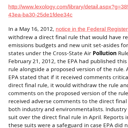
http://www.lexology.com/library/detail.aspx?g=3
43ea-ba30-25de1fdee34c
In a May 16, 2012,
notice in the Federal Register
withdrew a direct final rule that would have r
emissions budgets and new unit set-asides for
states under the Cross-State Air
Pollution
Rule
February 21, 2012, the EPA had published this d
rule alongside a proposed version of the rule. 
EPA stated that if it received comments critica
direct final rule, it would withdraw the rule an
comments on the proposed version of the rule
received adverse comments to the direct final
both industry and environmentalists. Industry 
suit over the direct final rule in April. Reports 
these suits were a safeguard in case EPA did n