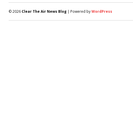
© 2026
Clear The Air News Blog
| Powered by
WordPress