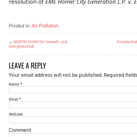
resolution of
EME Homer City Generation L.P. v. 
Posted in:
Air Pollution
.
←
MARTIN Gmbh für Umwelt- und
Presidentia
Energietechnik
LEAVE A REPLY
Your email address will not be published.
Required field
Name
*
Email
*
Website
Comment