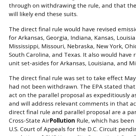
through on withdrawing the rule, and that th
will likely end these suits.
The direct final rule would have revised emiss
for Arkansas, Georgia, Indiana, Kansas, Louisia
Mississippi, Missouri, Nebraska, New York, Oh
South Carolina, and Texas. It also would have 
unit set-asides for Arkansas, Louisiana, and Mi
The direct final rule was set to take effect May
had not been withdrawn. The EPA stated that 
act on the parallel proposal as expeditiously a
and will address relevant comments in that ac
direct final rule and parallel proposal are a pa
Cross-State Air
Pollution
Rule, which has been 
U.S. Court of Appeals for the D.C. Circuit pendi