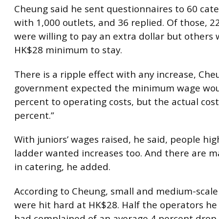
Cheung said he sent questionnaires to 60 cate
with 1,000 outlets, and 36 replied. Of those, 2
were willing to pay an extra dollar but others
HK$28 minimum to stay.
There is a ripple effect with any increase, Che
government expected the minimum wage wou
percent to operating costs, but the actual cos
percent.”
With juniors’ wages raised, he said, people hi
ladder wanted increases too. And there are ma
in catering, he added.
According to Cheung, small and medium-scale
were hit hard at HK$28. Half the operators he
had complained of an average 4 percent drop 