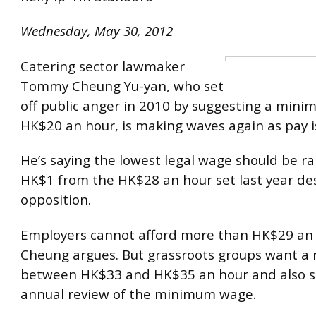
Wednesday, May 30, 2012
Catering sector lawmaker
Tommy Cheung Yu-yan, who set
off public anger in 2010 by suggesting a min
HK$20 an hour, is making waves again as pay i
He’s saying the lowest legal wage should be ra
HK$1 from the HK$28 an hour set last year des
opposition.
Employers cannot afford more than HK$29 an 
Cheung argues. But grassroots groups want a r
between HK$33 and HK$35 an hour and also s
annual review of the minimum wage.