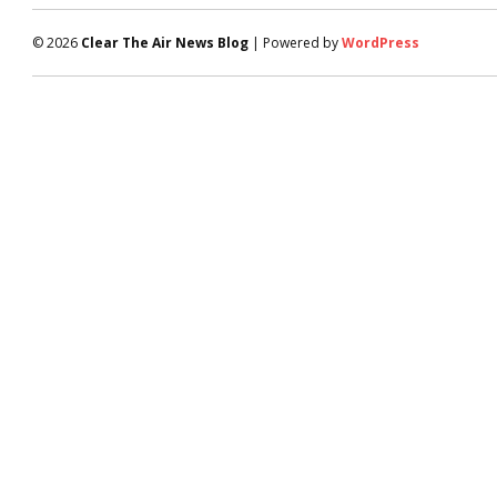
© 2026
Clear The Air News Blog
| Powered by
WordPress