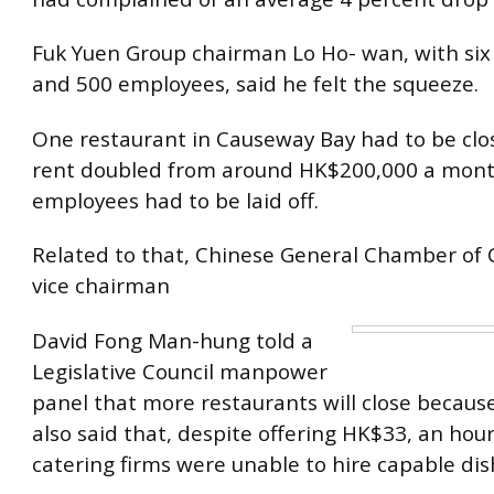
Fuk Yuen Group chairman Lo Ho- wan, with six
and 500 employees, said he felt the squeeze.
One restaurant in Causeway Bay had to be cl
rent doubled from around HK$200,000 a mont
employees had to be laid off.
Related to that, Chinese General Chamber o
vice chairman
David Fong Man-hung told a
Legislative Council manpower
panel that more restaurants will close because
also said that, despite offering HK$33, an ho
catering firms were unable to hire capable di