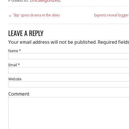
←
`Slip’ spins drama in the skies
Experts reveal bigge
LEAVE A REPLY
Your email address will not be published.
Required field
Name
*
Email
*
Website
Comment