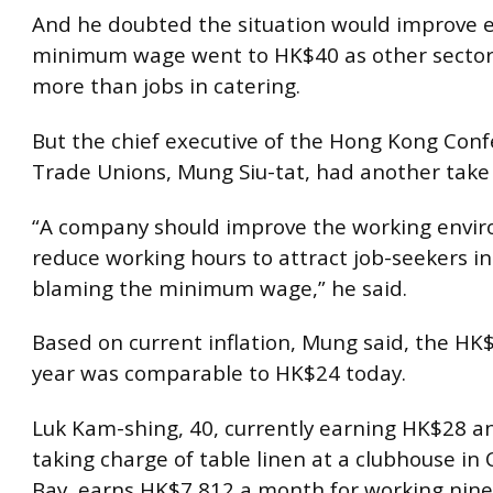
And he doubted the situation would improve e
minimum wage went to HK$40 as other secto
more than jobs in catering.
But the chief executive of the Hong Kong Conf
Trade Unions, Mung Siu-tat, had another take 
“A company should improve the working envi
reduce working hours to attract job-seekers i
blaming the minimum wage,” he said.
Based on current inflation, Mung said, the HK$
year was comparable to HK$24 today.
Luk Kam-shing, 40, currently earning HK$28 an
taking charge of table linen at a clubhouse i
Bay, earns HK$7,812 a month for working nine