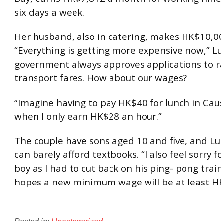
six days a week.
Her husband, also in catering, makes HK$10,0
“Everything is getting more expensive now,” Lu
government always approves applications to r
transport fares. How about our wages?
“Imagine having to pay HK$40 for lunch in Ca
when I only earn HK$28 an hour.”
The couple have sons aged 10 and five, and Lu
can barely afford textbooks. “I also feel sorry f
boy as I had to cut back on his ping- pong trai
hopes a new minimum wage will be at least H
Posted in:
Uncategorized
.