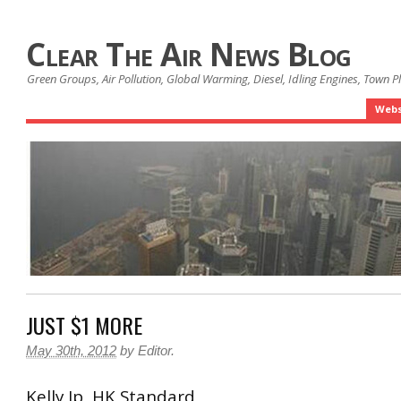
Clear The Air News Blog
Green Groups, Air Pollution, Global Warming, Diesel, Idling Engines, Town 
Webs
JUST $1 MORE
May 30th, 2012
by
Editor
.
Kelly Ip HK Standard