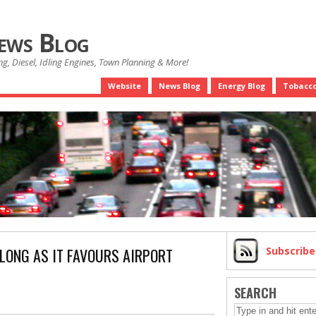
News Blog
g, Diesel, Idling Engines, Town Planning & More!
Website
News Blog
Energy Blog
Tobacco
LONG AS IT FAVOURS AIRPORT
Subscrib
SEARCH