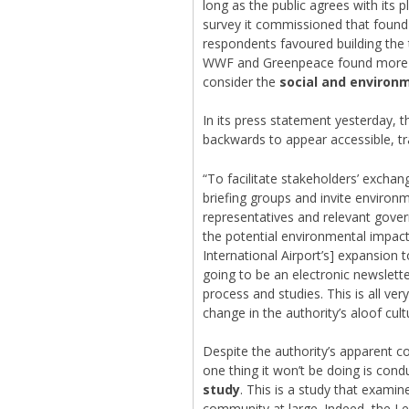
long as the public agrees with its
survey it commissioned that found
respondents favoured building the 
WWF and Greenpeace found more tha
consider the
social and environ
In its press statement yesterday, 
backwards to appear accessible, t
“To facilitate stakeholders’ exchan
briefing groups and invite environ
representatives and relevant gover
the potential environmental impac
International Airport’s] expansion
going to be an electronic newslette
process and studies. This is all ve
change in the authority’s aloof cult
Despite the authority’s apparent 
one thing it won’t be doing is con
study
. This is a study that examin
community at large. Indeed, the Le