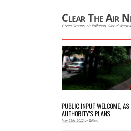
Clear The Air 
Green Groups, Air Pollution, Global Warmin
PUBLIC INPUT WELCOME, AS 
AUTHORITY’S PLANS
May 29th, 2012
by
Editor
.