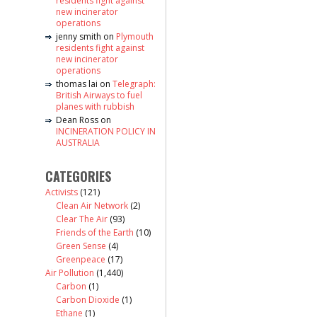
residents fight against
new incinerator
operations
jenny smith
on
Plymouth
residents fight against
new incinerator
operations
thomas lai
on
Telegraph:
British Airways to fuel
planes with rubbish
Dean Ross
on
INCINERATION POLICY IN
AUSTRALIA
CATEGORIES
Activists
(121)
Clean Air Network
(2)
Clear The Air
(93)
Friends of the Earth
(10)
Green Sense
(4)
Greenpeace
(17)
Air Pollution
(1,440)
Carbon
(1)
Carbon Dioxide
(1)
Ethane
(1)