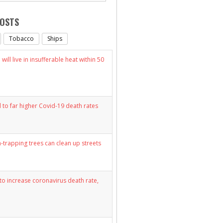
POSTS
Tobacco
Ships
will live in insufferable heat within 50
d to far higher Covid-19 death rates
n-trapping trees can clean up streets
y to increase coronavirus death rate,