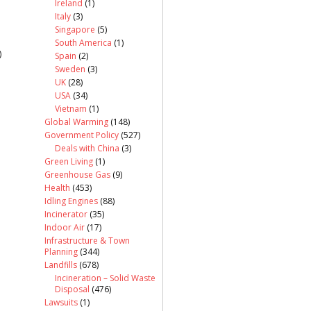
Ireland
(1)
Italy
(3)
Singapore
(5)
South America
(1)
)
Spain
(2)
Sweden
(3)
UK
(28)
USA
(34)
Vietnam
(1)
Global Warming
(148)
Government Policy
(527)
Deals with China
(3)
Green Living
(1)
Greenhouse Gas
(9)
Health
(453)
Idling Engines
(88)
Incinerator
(35)
Indoor Air
(17)
Infrastructure & Town
Planning
(344)
Landfills
(678)
Incineration – Solid Waste
Disposal
(476)
Lawsuits
(1)