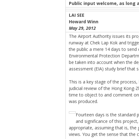
Public input welcome, as long a
LAI SEE
Howard Winn
May 29, 2012
The Airport Authority issues its proj
runway at Chek Lap Kok and trigger
the public a mere 14 days to send
Environmental Protection Depart
be taken into account when the d
assessment (EIA) study brief that 
This is a key stage of the process
judicial review of the Hong Kong-
time to object to and comment on t
was produced.
Fourteen days is the standard 
and significance of this projec
appropriate, assuming that is, the g
views. You get the sense that the c