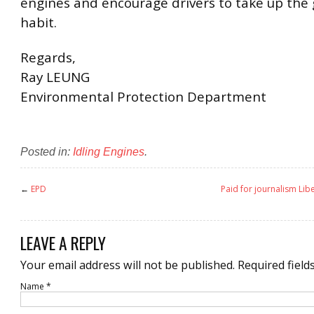
engines and encourage drivers to take up the 
habit.
Regards,
Ray LEUNG
Environmental Protection Department
Posted in:
Idling Engines
.
←
EPD
Paid for journalism Lib
LEAVE A REPLY
Your email address will not be published.
Required field
Name
*