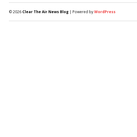
© 2026
Clear The Air News Blog
| Powered by
WordPress