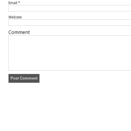
Email
*
Website
Comment