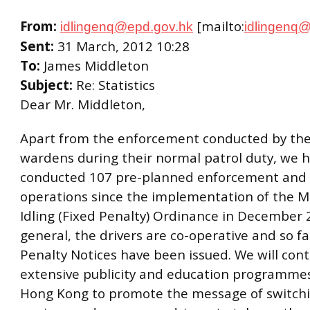
From:
[mailto:
idlingenq@epd.gov.hk
idlingenq
Sent:
31 March, 2012 10:28
To:
James Middleton
Subject:
Re: Statistics
Dear Mr. Middleton,
Apart from the enforcement conducted by the 
wardens during their normal patrol duty, we 
conducted 107 pre-planned enforcement and p
operations since the implementation of the M
Idling (Fixed Penalty) Ordinance in December 
general, the drivers are co-operative and so fa
Penalty Notices have been issued. We will con
extensive publicity and education programme
Hong Kong to promote the message of switchin