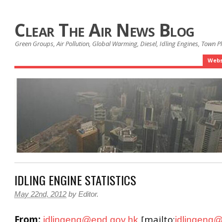
Clear The Air News Blog
Green Groups, Air Pollution, Global Warming, Diesel, Idling Engines, Town 
Webs
IDLING ENGINE STATISTICS
May 22nd, 2012
by
Editor
.
From:
[mailto:
idlingenq@epd.gov.hk
idlingenq