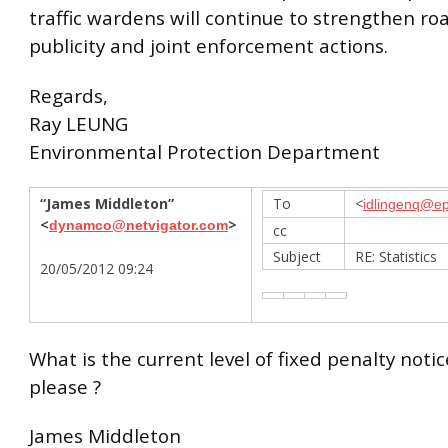
traffic wardens will continue to strengthen ro
publicity and joint enforcement actions.
Regards,
Ray LEUNG
Environmental Protection Department
“James Middleton”
To
<
idlingenq@ep
<
>
dynamco@netvigator.com
cc
Subject
RE: Statistics
20/05/2012 09:24
What is the current level of fixed penalty noti
please ?
James Middleton