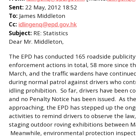
Sent:
22 May, 2012 18:52
To:
James Middleton
Cc:
idlingenq@epd.gov.hk
Subject:
RE: Statistics
Dear Mr. Middleton,
The EPD has conducted 165 roadside publicity
enforcement actions in total, 58 more since t
March, and the traffic wardens have continued
during normal patrol against drivers who con
idling prohibition. So far, drivers have been c
and no Penalty Notice has been issued. As th
approaching, the EPD has stepped up the ongo
activities to remind drivers to observe the law,
staging outdoor roving exhibitions between M
Meanwhile, environmental protection inspect