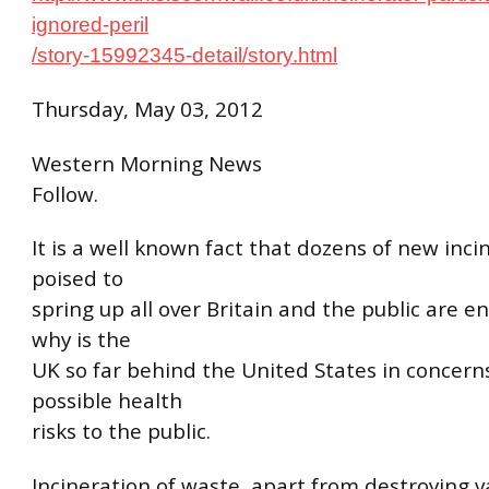
ignored-peril
/story-15992345-detail/story.html
Thursday, May 03, 2012
Western Morning News
Follow.
It is a well known fact that dozens of new inci
poised to
spring up all over Britain and the public are en
why is the
UK so far behind the United States in concern
possible health
risks to the public.
Incineration of waste, apart from destroying v