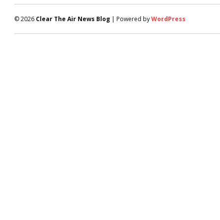
© 2026
Clear The Air News Blog
| Powered by
WordPress