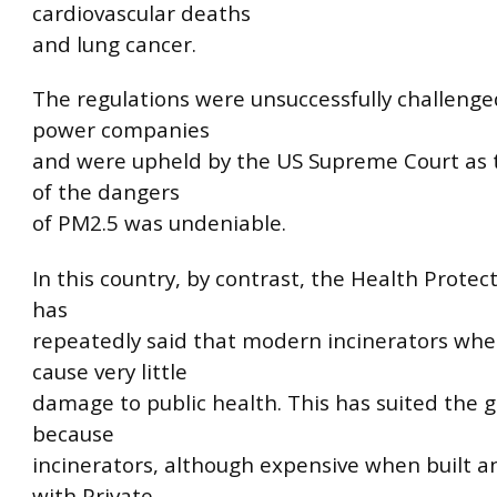
cardiovascular deaths
and lung cancer.
The regulations were unsuccessfully challenge
power companies
and were upheld by the US Supreme Court as 
of the dangers
of PM2.5 was undeniable.
In this country, by contrast, the Health Protec
has
repeatedly said that modern incinerators whe
cause very little
damage to public health. This has suited the
because
incinerators, although expensive when built a
with Private