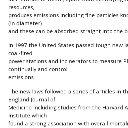
resources,
produces emissions including fine particles k
(in diameter)
and these can be absorbed straight into the b
In 1997 the United States passed tough new l
coal-fired
power stations and incinerators to measure P
continually and control
emissions.
The new laws followed a series of articles in 
England Journal of
Medicine including studies from the Harvard Ai
Institute which
found a strong association with overall mortali