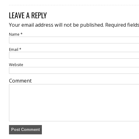
LEAVE A REPLY
Your email address will not be published.
Required field
Name
*
Email
*
Website
Comment