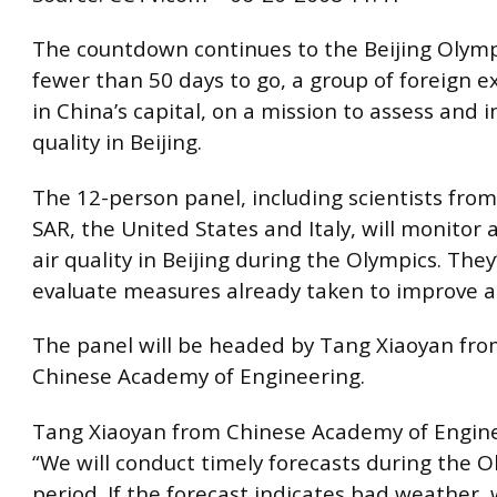
The countdown continues to the Beijing Olymp
fewer than 50 days to go, a group of foreign e
in China’s capital, on a mission to assess and 
quality in Beijing.
The 12-person panel, including scientists fr
SAR, the United States and Italy, will monitor 
air quality in Beijing during the Olympics. They’
evaluate measures already taken to improve ai
The panel will be headed by Tang Xiaoyan fro
Chinese Academy of Engineering.
Tang Xiaoyan from Chinese Academy of Engine
“We will conduct timely forecasts during the 
period. If the forecast indicates bad weather, 