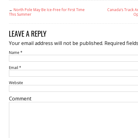
←
North Pole May Be Ice-Free for First Time
Canada’s Track A
This Summer
Op
LEAVE A REPLY
Your email address will not be published.
Required field
Name
*
Email
*
Website
Comment