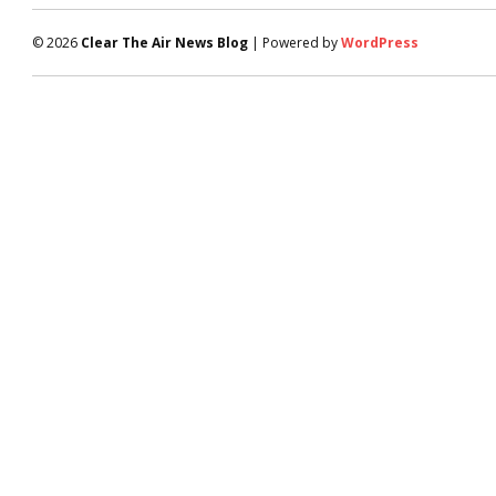
© 2026
Clear The Air News Blog
| Powered by
WordPress