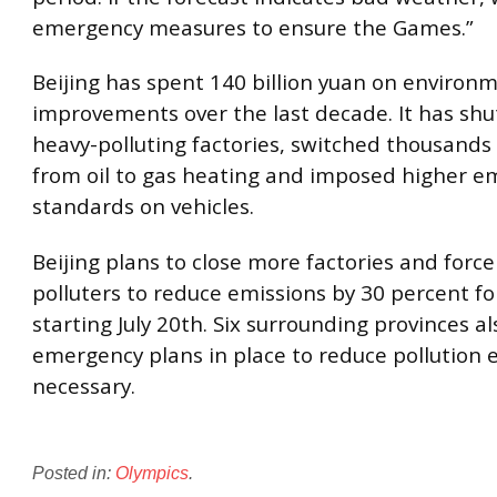
emergency measures to ensure the Games.”
Beijing has spent 140 billion yuan on environ
improvements over the last decade. It has sh
heavy-polluting factories, switched thousand
from oil to gas heating and imposed higher e
standards on vehicles.
Beijing plans to close more factories and forc
polluters to reduce emissions by 30 percent f
starting July 20th. Six surrounding provinces a
emergency plans in place to reduce pollution e
necessary.
Posted in:
Olympics
.