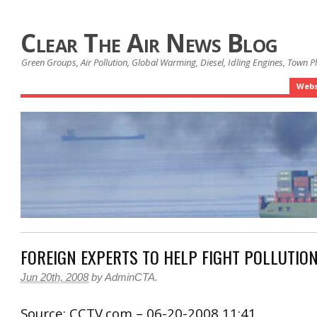
Clear The Air News Blog
Green Groups, Air Pollution, Global Warming, Diesel, Idling Engines, Town 
Webs
FOREIGN EXPERTS TO HELP FIGHT POLLUTIO
Jun 20th, 2008
by
AdminCTA
.
Source: CCTV.com – 06-20-2008 11:41