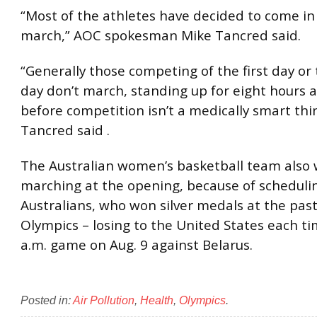
“Most of the athletes have decided to come in
march,” AOC spokesman Mike Tancred said.
“Generally those competing of the first day or
day don’t march, standing up for eight hours a
before competition isn’t a medically smart thin
Tancred said .
The Australian women’s basketball team also 
marching at the opening, because of scheduli
Australians, who won silver medals at the pas
Olympics – losing to the United States each ti
a.m. game on Aug. 9 against Belarus.
Posted in:
Air Pollution
,
Health
,
Olympics
.