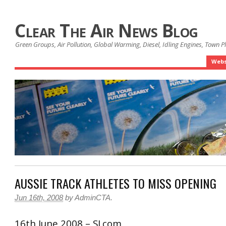
Clear The Air News Blog
Green Groups, Air Pollution, Global Warming, Diesel, Idling Engines, Town 
Webs
AUSSIE TRACK ATHLETES TO MISS OPENING
Jun 16th, 2008
by
AdminCTA
.
16th June 2008 – SI.com