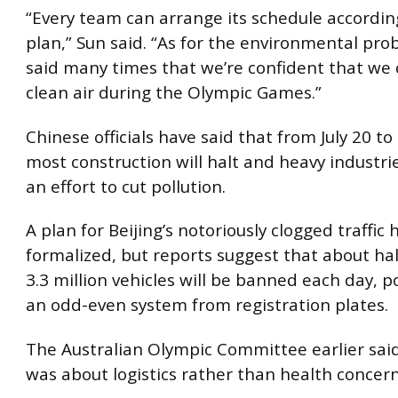
“Every team can arrange its schedule accordin
plan,” Sun said. “As for the environmental pro
said many times that we’re confident that we 
clean air during the Olympic Games.”
Chinese officials have said that from July 20 to 
most construction will halt and heavy industries
an effort to cut pollution.
A plan for Beijing’s notoriously clogged traffic
formalized, but reports suggest that about half
3.3 million vehicles will be banned each day, p
an odd-even system from registration plates.
The Australian Olympic Committee earlier said
was about logistics rather than health concern