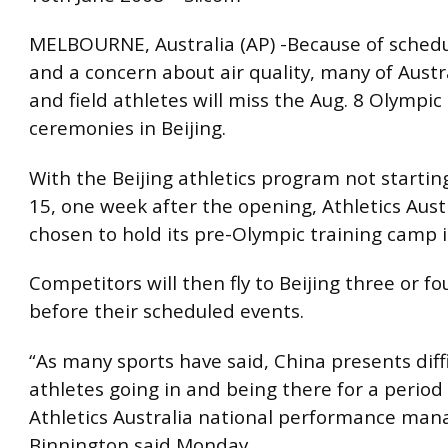
MELBOURNE, Australia (AP) -Because of schedu
and a concern about air quality, many of Austra
and field athletes will miss the Aug. 8 Olympi
ceremonies in Beijing.
With the Beijing athletics program not starting
15, one week after the opening, Athletics Aust
chosen to hold its pre-Olympic training camp 
Competitors will then fly to Beijing three or fo
before their scheduled events.
“As many sports have said, China presents diffi
athletes going in and being there for a period 
Athletics Australia national performance ma
Binnington said Monday.