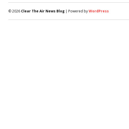
© 2026
Clear The Air News Blog
| Powered by
WordPress