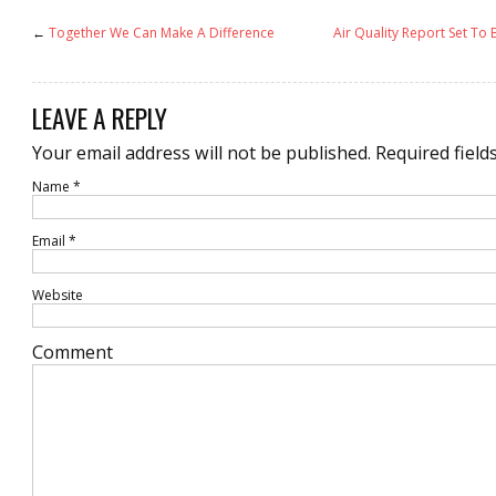
←
Together We Can Make A Difference
Air Quality Report Set T
LEAVE A REPLY
Your email address will not be published.
Required field
Name
*
Email
*
Website
Comment