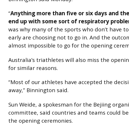
“
Anything more than five or six days and the
end up with some sort of respiratory probl
was why many of the sports who don’t have to
early are choosing not to go in. And the outcome
almost impossible to go for the opening cere
Australia’s triathletes will also miss the open
for similar reasons.
“Most of our athletes have accepted the decisi
away,” Binnington said.
Sun Weide, a spokesman for the Bejiing organi
committee, said countries and teams could be f
the opening ceremonies.