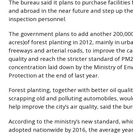
The bureau said it plans to purchase facilitie
and abroad in the near future and step up the
inspection personnel.
The government plans to add another 200,00
acres)of forest planting in 2012, mainly in urb
freeways and arterial roads, to improve the cap
quality and reach the stricter standard of PM2
concentration laid down by the Ministry of En
Protection at the end of last year.
Forest planting, together with better oil quali
scrapping old and polluting automobiles, woul
help improve the city’s air quality, said the bu
According to the ministry’s new standard, whic
adopted nationwide by 2016, the average yearl