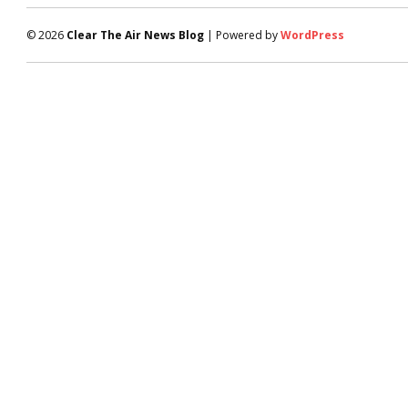
© 2026
Clear The Air News Blog
| Powered by
WordPress