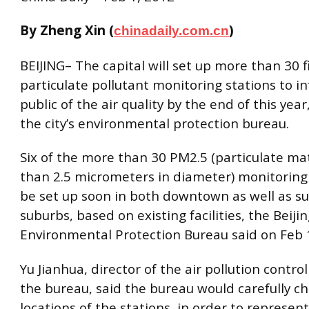
By Zheng Xin (
)
chinadaily.com.cn
BEIJING– The capital will set up more than 30 f
particulate pollutant monitoring stations to i
public of the air quality by the end of this year
the city’s environmental protection bureau.
Six of the more than 30 PM2.5 (particulate ma
than 2.5 micrometers in diameter) monitoring 
be set up soon in both downtown as well as s
suburbs, based on existing facilities, the Beiji
Environmental Protection Bureau said on Feb 
Yu Jianhua, director of the air pollution control
the bureau, said the bureau would carefully c
locations of the stations, in order to represent 