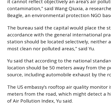
it cannot reflect objectively an area’s air pollu
contamination,” said Wang Qiuxia, a research
Beagle, an environmental protection NGO base
The bureau said the capital would place the st
accordance with the general international pra
station should be located selectively, neither
most clean nor polluted areas,” said Yu.
Yu said that according to the national standar
location should be 50 meters away from the po
source, including automobile exhaust by the r
The US embassy’s rooftop air quality monitor i
meters from the road, which might detect a hi
of Air Pollution Index, Yu said.