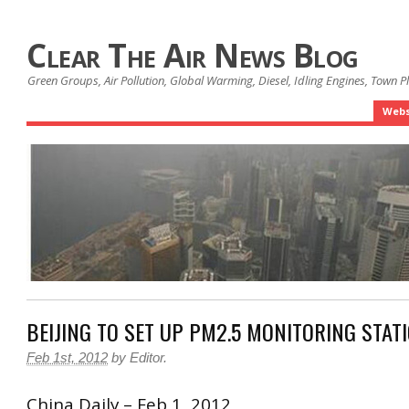
Clear The Air News Blog
Green Groups, Air Pollution, Global Warming, Diesel, Idling Engines, Town 
Webs
BEIJING TO SET UP PM2.5 MONITORING STAT
Feb 1st, 2012
by
Editor
.
China Daily – Feb 1, 2012