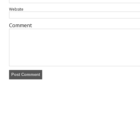
Website
Comment