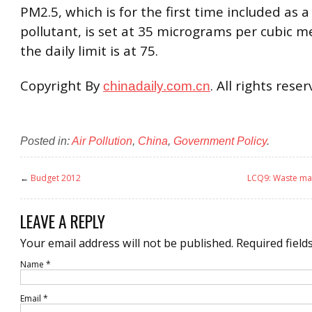
PM2.5, which is for the first time included as 
pollutant, is set at 35 micrograms per cubic m
the daily limit is at 75.
Copyright By
. All rights rese
chinadaily.com.cn
Posted in:
Air Pollution
,
China
,
Government Policy
.
←
Budget 2012
LCQ9: Waste ma
LEAVE A REPLY
Your email address will not be published.
Required field
Name
*
Email
*