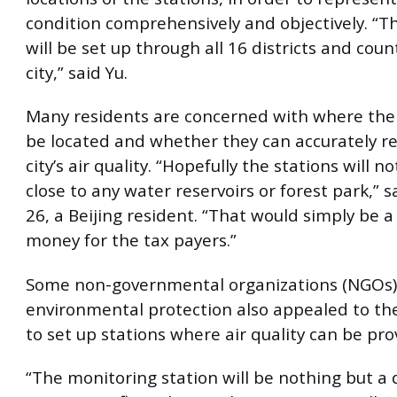
condition comprehensively and objectively. “T
will be set up through all 16 districts and coun
city,” said Yu.
Many residents are concerned with where the s
be located and whether they can accurately re
city’s air quality. “Hopefully the stations will n
close to any water reservoirs or forest park,” 
26, a Beijing resident. “That would simply be a
money for the tax payers.”
Some non-governmental organizations (NGOs)
environmental protection also appealed to t
to set up stations where air quality can be pro
“The monitoring station will be nothing but a 