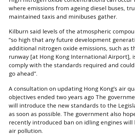
where emissions from ageing diesel buses, tru
maintained taxis and minibuses gather.
Kilburn said levels of the atmospheric compo
“so high that any future development generat
additional nitrogen oxide emissions, such as t
runway [at Hong Kong International Airport], is
comply with the standards required and could 
go ahead”.
A consultation on updating Hong Kong’s air qua
objectives ended two years ago The governmen
will introduce the new standards to the Legisl
as soon as possible. The government also hop
recently introduced ban on idling engines will
air pollution.