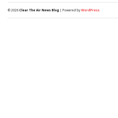
© 2026
Clear The Air News Blog
| Powered by
WordPress