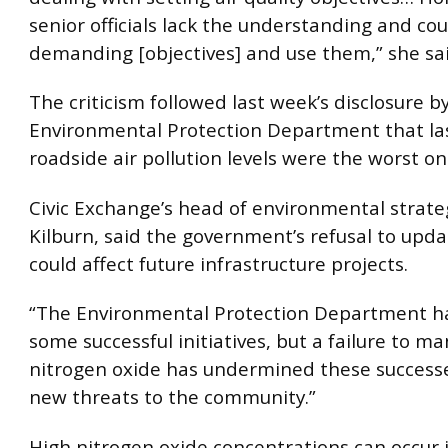
senior officials lack the understanding and cou
demanding [objectives] and use them,” she sai
The criticism followed last week’s disclosure b
Environmental Protection Department that las
roadside air pollution levels were the worst on
Civic Exchange’s head of environmental strate
Kilburn, said the government’s refusal to upd
could affect future infrastructure projects.
“The Environmental Protection Department ha
some successful initiatives, but a failure to m
nitrogen oxide has undermined these success
new threats to the community.”
High nitrogen oxide concentrations can occur i