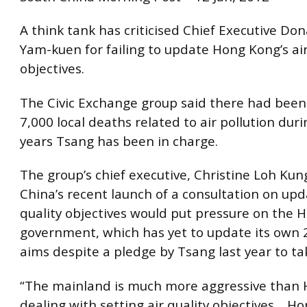
A think tank has criticised Chief Executive Do
Yam-kuen for failing to update Hong Kong’s air
objectives.
The Civic Exchange group said there had bee
7,000 local deaths related to air pollution dur
years Tsang has been in charge.
The group’s chief executive, Christine Loh Kun
China’s recent launch of a consultation on upda
quality objectives would put pressure on the
government, which has yet to update its own 
aims despite a pledge by Tsang last year to ta
“The mainland is much more aggressive than 
dealing with setting air quality objectives… H