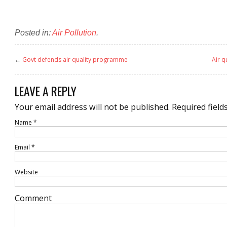
Posted in:
Air Pollution
.
←
Govt defends air quality programme
Air q
LEAVE A REPLY
Your email address will not be published.
Required field
Name
*
Email
*
Website
Comment