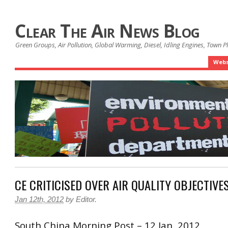
Clear The Air News Blog
Green Groups, Air Pollution, Global Warming, Diesel, Idling Engines, Town 
Webs
CE CRITICISED OVER AIR QUALITY OBJECTIVE
Jan 12th, 2012
by
Editor
.
South China Morning Post – 12 Jan, 2012