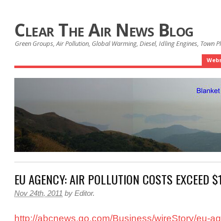
Clear The Air News Blog
Green Groups, Air Pollution, Global Warming, Diesel, Idling Engines, Town 
Webs
EU AGENCY: AIR POLLUTION COSTS EXCEED $
Nov 24th, 2011
by
Editor
.
http://abcnews.go.com/Business/wireStory/eu-ag