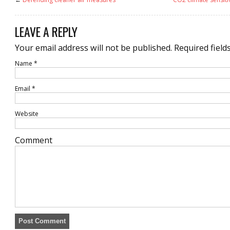
LEAVE A REPLY
Your email address will not be published.
Required field
Name
*
Email
*
Website
Comment