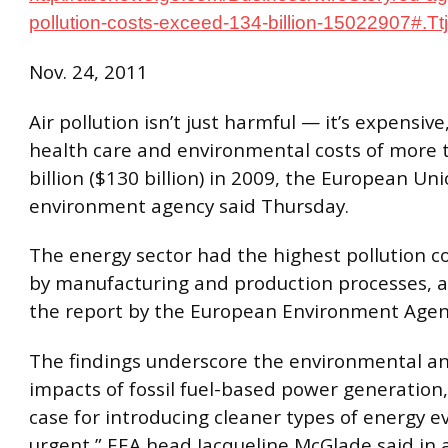
pollution-costs-exceed-134-billion-15022907#.
Nov. 24, 2011
Air pollution isn’t just harmful — it’s expensive
health care and environmental costs of more
billion ($130 billion) in 2009, the European Uni
environment agency said Thursday.
The energy sector had the highest pollution co
by manufacturing and production processes, a
the report by the European Environment Agen
The findings underscore the environmental a
impacts of fossil fuel-based power generation
case for introducing cleaner types of energy 
urgent,” EEA head Jacqueline McGlade said in 