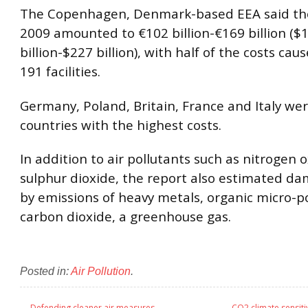
The Copenhagen, Denmark-based EEA said tho
2009 amounted to €102 billion-€169 billion ($
billion-$227 billion), with half of the costs cau
191 facilities.
Germany, Poland, Britain, France and Italy we
countries with the highest costs.
In addition to air pollutants such as nitrogen 
sulphur dioxide, the report also estimated d
by emissions of heavy metals, organic micro-p
carbon dioxide, a greenhouse gas.
Posted in:
Air Pollution
.
←
Defending cleaner air measures
CO2 climate sensiti