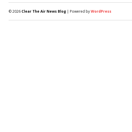
© 2026
Clear The Air News Blog
| Powered by
WordPress