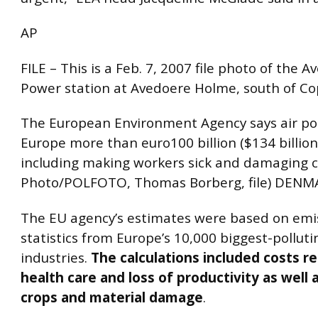
AP
FILE – This is a Feb. 7, 2007 file photo of the 
Power station at Avedoere Holme, south of C
The European Environment Agency says air pol
Europe more than euro100 billion ($134 billion
including making workers sick and damaging c
Photo/POLFOTO, Thomas Borberg, file) DEN
The EU agency’s estimates were based on emi
statistics from Europe’s 10,000 biggest-polluti
industries.
The calculations included costs re
health care and loss of productivity as well 
crops and material damage
.