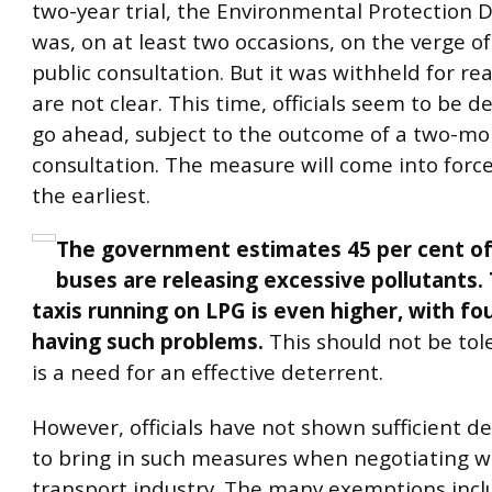
two-year trial, the Environmental Protection
was, on at least two occasions, on the verge o
public consultation. But it was withheld for r
are not clear. This time, officials seem to be 
go ahead, subject to the outcome of a two-m
consultation. The measure will come into force
the earliest.
The government estimates 45 per cent of 
buses are releasing excessive pollutants. 
taxis running on LPG is even higher, with fou
having such problems.
This should not be tol
is a need for an effective deterrent.
However, officials have not shown sufficient d
to bring in such measures when negotiating w
transport industry. The many exemptions incl