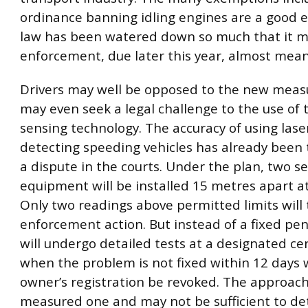
ordinance banning idling engines are a good 
law has been watered down so much that it 
enforcement, due later this year, almost mean
Drivers may well be opposed to the new meas
may even seek a legal challenge to the use of
sensing technology. The accuracy of using lase
detecting speeding vehicles has already been 
a dispute in the courts. Under the plan, two se
equipment will be installed 15 metres apart at
Only two readings above permitted limits will 
enforcement action. But instead of a fixed pena
will undergo detailed tests at a designated ce
when the problem is not fixed within 12 days w
owner’s registration be revoked. The approach
measured one and may not be sufficient to det