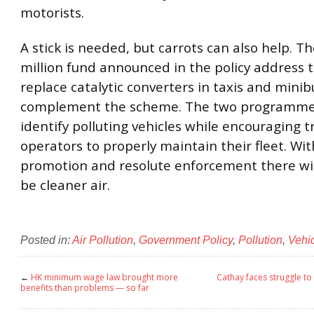
motorists.
A stick is needed, but carrots can also help. 
million fund announced in the policy address 
replace catalytic converters in taxis and minib
complement the scheme. The two programme
identify polluting vehicles while encouraging 
operators to properly maintain their fleet. Wit
promotion and resolute enforcement there will
be cleaner air.
Posted in:
Air Pollution
,
Government Policy
,
Pollution
,
Vehi
←
HK minimum wage law brought more
Cathay faces struggle to 
benefits than problems — so far