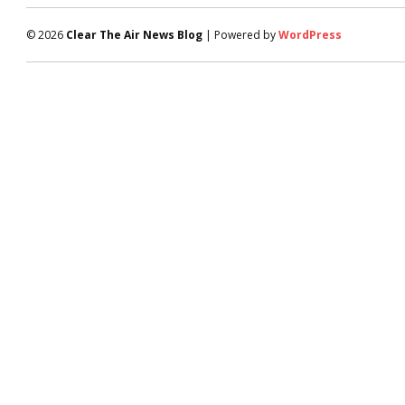
© 2026
Clear The Air News Blog
| Powered by
WordPress