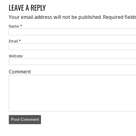
LEAVE A REPLY
Your email address will not be published.
Required field
Name
*
Email
*
Website
Comment