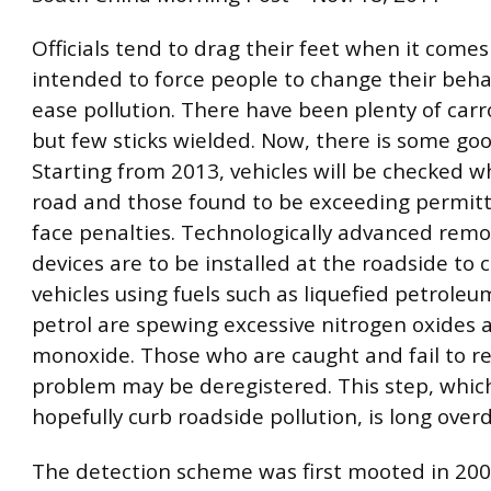
Officials tend to drag their feet when it come
intended to force people to change their beha
ease pollution. There have been plenty of carr
but few sticks wielded. Now, there is some go
Starting from 2013, vehicles will be checked w
road and those found to be exceeding permitte
face penalties. Technologically advanced remo
devices are to be installed at the roadside to c
vehicles using fuels such as liquefied petrole
petrol are spewing excessive nitrogen oxides
monoxide. Those who are caught and fail to re
problem may be deregistered. This step, which
hopefully curb roadside pollution, is long over
The detection scheme was first mooted in 2004