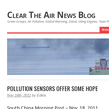
Clear The Air News Blog
Green Groups, Air Pollution, Global Warming, Diesel, Idling Engines, Town 
Webs
POLLUTION SENSORS OFFER SOME HOPE
Nov 18th, 2011
by
Editor
.
South China Morning Post – Nov. 18, 2011