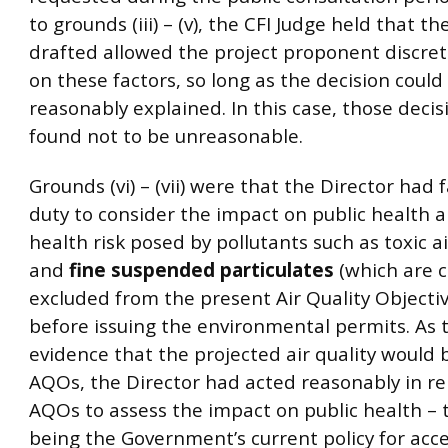
to grounds (iii) – (v), the CFI Judge held that th
drafted allowed the project proponent discret
on these factors, so long as the decision could
reasonably explained. In this case, those deci
found not to be unreasonable.
Grounds (vi) – (vii) were that the Director had f
duty to consider the impact on public health 
health risk posed by pollutants such as toxic a
and
fine suspended particulates
(which are c
excluded from the present Air Quality Objecti
before issuing the environmental permits. As 
evidence that the projected air quality would 
AQOs, the Director had acted reasonably in re
AQOs to assess the impact on public health –
being the Government’s current policy for acce