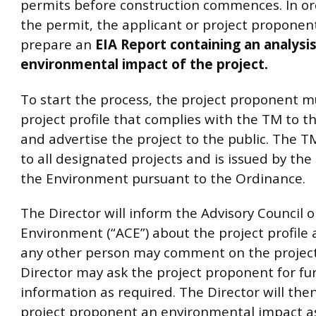
permits before construction commences. In or
the permit, the applicant or project propone
prepare an
EIA Report containing an analysis 
environmental impact of the project.
To start the process, the project proponent m
project profile that complies with the TM to t
and advertise the project to the public. The T
to all designated projects and is issued by the
the Environment pursuant to the Ordinance.
The Director will inform the Advisory Council 
Environment (“ACE”) about the project profile
any other person may comment on the project 
Director may ask the project proponent for fu
information as required. The Director will then
project proponent an environmental impact 