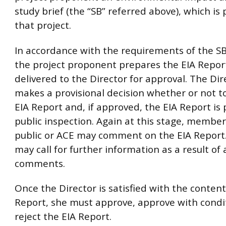
study brief (the “SB” referred above), which is 
that project.
In accordance with the requirements of the S
the project proponent prepares the EIA Report
delivered to the Director for approval. The Di
makes a provisional decision whether or not t
EIA Report and, if approved, the EIA Report is 
public inspection. Again at this stage, member
public or ACE may comment on the EIA Report.
may call for further information as a result of 
comments.
Once the Director is satisfied with the content
Report, she must approve, approve with condi
reject the EIA Report.