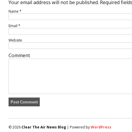
Your email address will not be published.
Required field
Name
*
Email
*
Website
Comment
© 2026
Clear The Air News Blog
| Powered by
WordPress