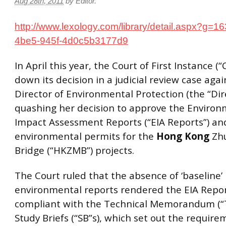
Aug 28th, 2011
by
Editor
.
http://www.lexology.com/library/detail.aspx?g=
4be5-945f-4d0c5b3177d9
In April this year, the Court of First Instance (
down its decision in a judicial review case agai
Director of Environmental Protection (the “Dire
quashing her decision to approve the Environ
Impact Assessment Reports (“EIA Reports”) and
environmental permits for the
Hong
Kong
Zhu
Bridge (“HKZMB”) projects.
The Court ruled that the absence of ‘baseline’
environmental reports rendered the EIA Repor
compliant with the Technical Memorandum (“
Study Briefs (“SB”s), which set out the require