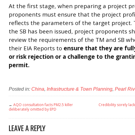
At the first stage, when preparing a project pro
proponents must ensure that the project profi
reflects the parameters of the target project.
the SB has been issued, project proponents sh
review the requirements of the TM and SB wh
their EIA Reports to
ensure that they are ful
or risk rejection or a challenge to the granti
permit.
Posted in:
China
,
Infrastructure & Town Planning
,
Pearl Riv
←
AQO consultation facts PM2.5 killer
Credibility sorely lac
deliberately omitted by EPD
LEAVE A REPLY