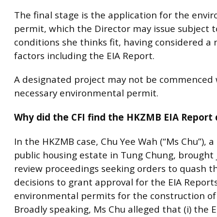
The final stage is the application for the env
permit, which the Director may issue subject t
conditions she thinks fit, having considered a
factors including the EIA Report.
A designated project may not be commenced 
necessary environmental permit.
Why did the CFI find the HKZMB EIA Report 
In the HKZMB case, Chu Yee Wah (“Ms Chu”), a 
public housing estate in Tung Chung, brought j
review proceedings seeking orders to quash th
decisions to grant approval for the EIA Report
environmental permits for the construction o
Broadly speaking, Ms Chu alleged that (i) the 