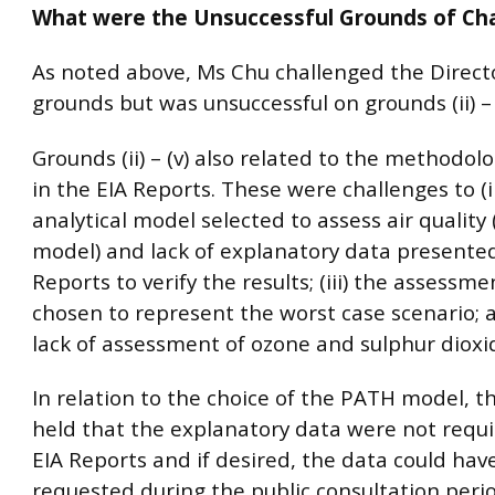
What were the Unsuccessful Grounds of Ch
As noted above, Ms Chu challenged the Direct
grounds but was unsuccessful on grounds (ii) – (
Grounds (ii) – (v) also related to the methodol
in the EIA Reports. These were challenges to (i
analytical model selected to assess air quality
model) and lack of explanatory data presented
Reports to verify the results; (iii) the assessme
chosen to represent the worst case scenario; a
lack of assessment of ozone and sulphur dioxi
In relation to the choice of the PATH model, t
held that the explanatory data were not requi
EIA Reports and if desired, the data could ha
requested during the public consultation perio