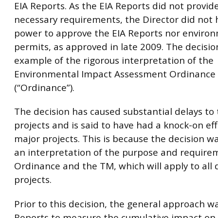
EIA Reports. As the EIA Reports did not provi
necessary requirements, the Director did not 
power to approve the EIA Reports nor enviro
permits, as approved in late 2009. The decision
example of the rigorous interpretation of the
Environmental Impact Assessment Ordinance
(“Ordinance”).
The decision has caused substantial delays t
projects and is said to have had a knock-on ef
major projects. This is because the decision w
an interpretation of the purpose and require
Ordinance and the TM, which will apply to all
projects.
Prior to this decision, the general approach wa
Reports to measure the cumulative impact on