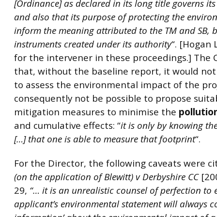
[Ordinance] as declared in its long title governs its
and also that its purpose of protecting the envir
inform the meaning attributed to the TM and SB, 
instruments created under its authority
“. [Hogan 
for the intervener in these proceedings.] The 
that, without the baseline report, it would not
to assess the environmental impact of the pro
consequently not be possible to propose suita
mitigation measures to minimise the
pollutio
and cumulative effects: “
it is only by knowing th
[…] that one is able to measure that footprint
“.
For the Director, the following caveats were c
(on the application of Blewitt) v Derbyshire CC
[20
29,
“… it is an unrealistic counsel of perfection to
applicant’s environmental statement will always con