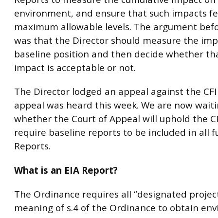
environment, and ensure that such impacts fe
maximum allowable levels. The argument befo
was that the Director should measure the imp
baseline position and then decide whether tha
impact is acceptable or not.
The Director lodged an appeal against the CFI
appeal was heard this week. We are now waiti
whether the Court of Appeal will uphold the CF
require baseline reports to be included in all f
Reports.
What is an EIA Report?
The Ordinance requires all “designated projec
meaning of s.4 of the Ordinance to obtain en