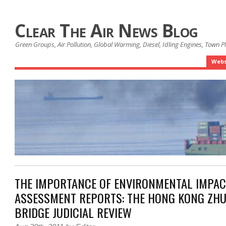
Clear The Air News Blog
Green Groups, Air Pollution, Global Warming, Diesel, Idling Engines, Town 
Webs
THE IMPORTANCE OF ENVIRONMENTAL IMPAC
ASSESSMENT REPORTS: THE HONG KONG ZH
BRIDGE JUDICIAL REVIEW