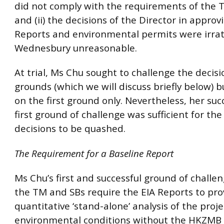
did not comply with the requirements of the 
and (ii) the decisions of the Director in approv
Reports and environmental permits were irrat
Wednesbury unreasonable.
At trial, Ms Chu sought to challenge the decis
grounds (which we will discuss briefly below) 
on the first ground only. Nevertheless, her suc
first ground of challenge was sufficient for the
decisions to be quashed.
The Requirement for a Baseline Report
Ms Chu’s first and successful ground of challe
the TM and SBs require the EIA Reports to pro
quantitative ‘stand-alone’ analysis of the proje
environmental conditions without the HKZMB 