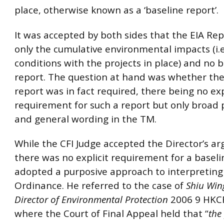
place, otherwise known as a ‘baseline report’.
It was accepted by both sides that the EIA Re
only the cumulative environmental impacts (i.e
conditions with the projects in place) and no 
report. The question at hand was whether the
report was in fact required, there being no exp
requirement for such a report but only broad 
and general wording in the TM.
While the CFI Judge accepted the Director’s a
there was no explicit requirement for a baseli
adopted a purposive approach to interpreting
Ordinance. He referred to the case of
Shiu Wing
Director of Environmental Protection
2006 9 HKC
where the Court of Final Appeal held that “
the