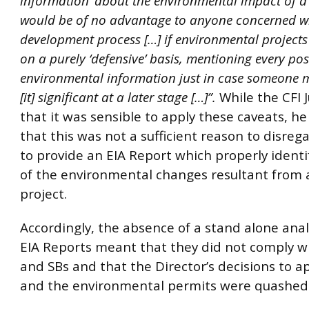
information’ about the environmental impact of a p
would be of no advantage to anyone concerned wi
development process […] if environmental projects
on a purely ‘defensive’ basis, mentioning every pos
environmental information just in case someone 
[it] significant at a later stage […]”.
While the CFI 
that it was sensible to apply these caveats, h
that this was not a sufficient reason to disre
to provide an EIA Report which properly identif
of the environmental changes resultant from a
project.
Accordingly, the absence of a stand alone anal
EIA Reports meant that they did not comply w
and SBs and that the Director’s decisions to 
and the environmental permits were quashed