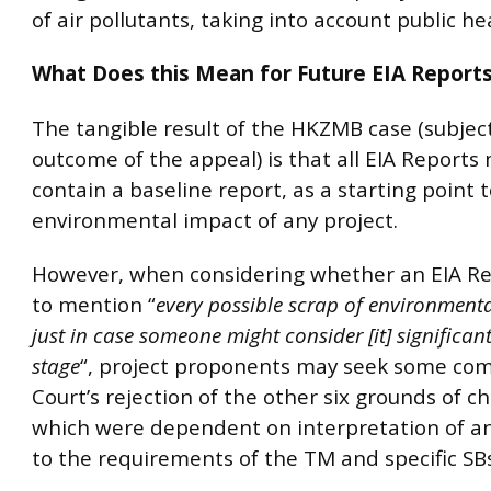
of air pollutants, taking into account public he
What Does this Mean for Future EIA Report
The tangible result of the HKZMB case (subjec
outcome of the appeal) is that all EIA Report
contain a baseline report, as a starting point 
environmental impact of any project.
However, when considering whether an EIA R
to mention “
every possible scrap of environment
just in case someone might consider [it] significant
stage
“, project proponents may seek some com
Court’s rejection of the other six grounds of c
which were dependent on interpretation of 
to the requirements of the TM and specific SBs