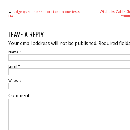
←
Judge queries need for stand-alone tests in
Wikileaks Cable Sh
EIA
Pollut
LEAVE A REPLY
Your email address will not be published.
Required field
Name
*
Email
*
Website
Comment