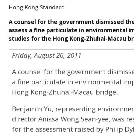
Hong Kong Standard
A counsel for the government dismissed th
assess a fine particulate in environmental i
studies for the Hong Kong-Zhuhai-Macau br
Friday, August 26, 2011
A counsel for the government dismisse
a fine particulate in environmental im
Hong Kong-Zhuhai-Macau bridge.
Benjamin Yu, representing environmen
director Anissa Wong Sean-yee, was r
for the assessment raised by Philip Dy