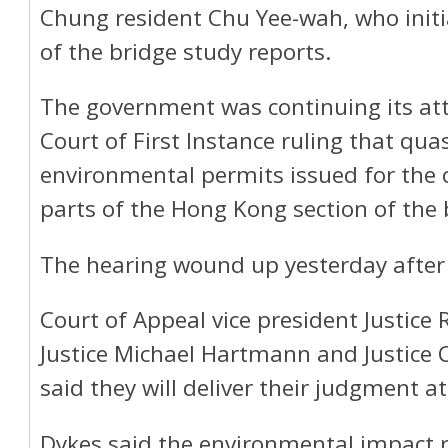
Chung resident Chu Yee-wah, who initia
of the bridge study reports.
The government was continuing its at
Court of First Instance ruling that qu
environmental permits issued for the 
parts of the Hong Kong section of the 
The hearing wound up yesterday after 
Court of Appeal vice president Justice
Justice Michael Hartmann and Justice C
said they will deliver their judgment at
Dykes said the environmental impact r