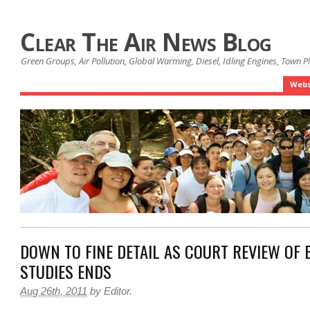
Clear The Air News Blog
Green Groups, Air Pollution, Global Warming, Diesel, Idling Engines, Town 
Webs
DOWN TO FINE DETAIL AS COURT REVIEW OF 
STUDIES ENDS
Aug 26th, 2011
by
Editor
.