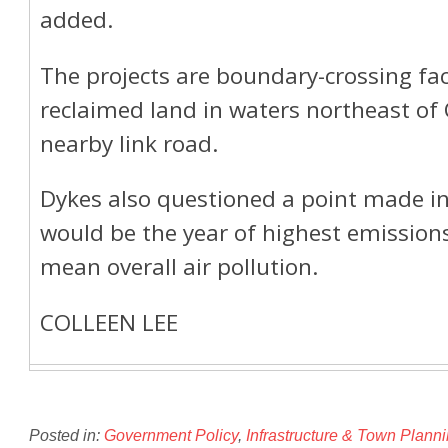
added.
The projects are boundary-crossing faci
reclaimed land in waters northeast of
nearby link road.
Dykes also questioned a point made in
would be the year of highest emissions.
mean overall air pollution.
COLLEEN LEE
Posted in:
Government Policy
,
Infrastructure & Town Plann