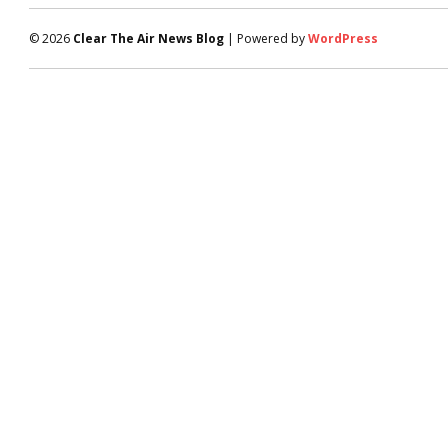
© 2026
Clear The Air News Blog
| Powered by
WordPress