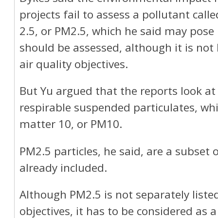
projects fail to assess a pollutant call
2.5, or PM2.5, which he said may pose 
should be assessed, although it is not l
air quality objectives.
But Yu argued that the reports look at 
respirable suspended particulates, wh
matter 10, or PM10.
PM2.5 particles, he said, are a subset o
already included.
Although PM2.5 is not separately listed
objectives, it has to be considered as 