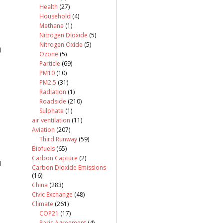
Health
(27)
Household
(4)
Methane
(1)
Nitrogen Dioxide
(5)
Nitrogen Oxide
(5)
)
Ozone
(5)
Particle
(69)
PM10
(10)
PM2.5
(31)
Radiation
(1)
Roadside
(210)
Sulphate
(1)
air ventilation
(11)
Aviation
(207)
Third Runway
(59)
Biofuels
(65)
Carbon Capture
(2)
)
Carbon Dioxide Emissions
(16)
China
(283)
Civic Exchange
(48)
Climate
(261)
COP21
(17)
Paris Agreement
(4)