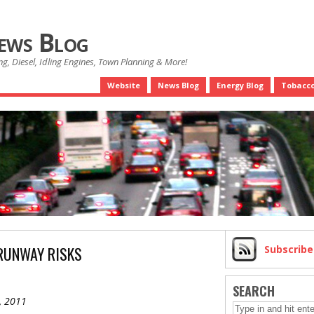
News Blog
g, Diesel, Idling Engines, Town Planning & More!
Website
News Blog
Energy Blog
Tobacco
RUNWAY RISKS
Subscrib
SEARCH
, 2011