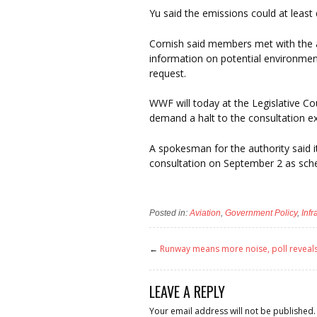
Yu said the emissions could at least d
Cornish said members met with the 
information on potential environment
request.
WWF will today at the Legislative C
demand a halt to the consultation ex
A spokesman for the authority said 
consultation on September 2 as sch
Posted in:
Aviation
,
Government Policy
,
Inf
←
Runway means more noise, poll reveal
LEAVE A REPLY
Your email address will not be published.