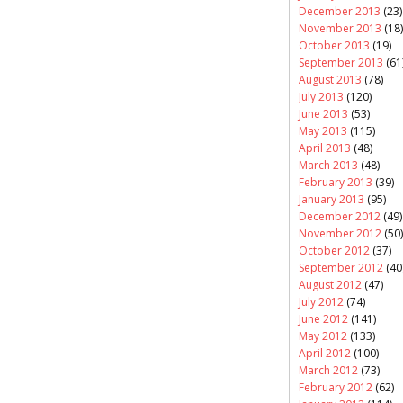
December 2013
(23)
November 2013
(18)
October 2013
(19)
September 2013
(61
August 2013
(78)
July 2013
(120)
June 2013
(53)
May 2013
(115)
April 2013
(48)
March 2013
(48)
February 2013
(39)
January 2013
(95)
December 2012
(49)
November 2012
(50)
October 2012
(37)
September 2012
(40
August 2012
(47)
July 2012
(74)
June 2012
(141)
May 2012
(133)
April 2012
(100)
March 2012
(73)
February 2012
(62)