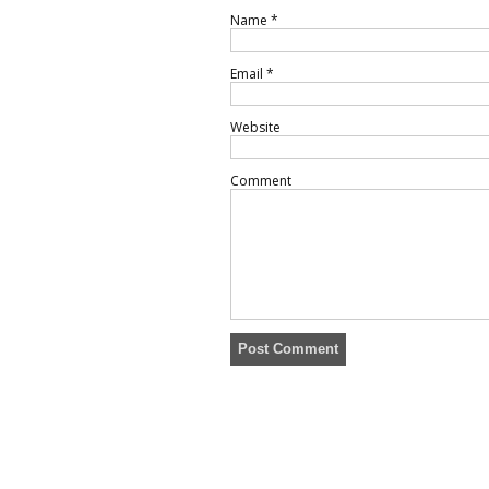
Name
*
Email
*
Website
Comment