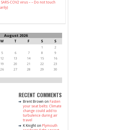
 SARS-COV2 virus – – Do not touch
arily)
August 2026
W
T
F
S
S
1
2
5
6
7
8
9
12
13
14
15
16
19
20
21
22
23
26
27
28
29
30
RECENT COMMENTS
Brent Brown
on
Fasten
your seat belts: Climate
change could add to
turbulence during air
travel
K Knight
on
Plymouth