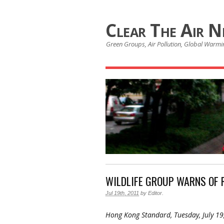
Clear The Air 
Green Groups, Air Pollution, Global Warmin
WILDLIFE GROUP WARNS OF 
Jul 19th, 2011
by
Editor
.
Hong Kong Standard, Tuesday, July 19