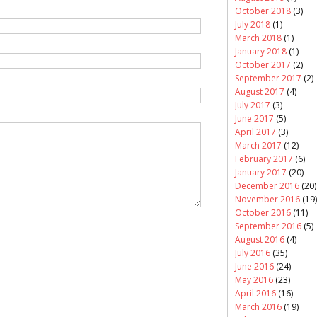
October 2018
(3)
July 2018
(1)
March 2018
(1)
January 2018
(1)
October 2017
(2)
September 2017
(2)
August 2017
(4)
July 2017
(3)
June 2017
(5)
April 2017
(3)
March 2017
(12)
February 2017
(6)
January 2017
(20)
December 2016
(20)
November 2016
(19)
October 2016
(11)
September 2016
(5)
August 2016
(4)
July 2016
(35)
June 2016
(24)
May 2016
(23)
April 2016
(16)
March 2016
(19)