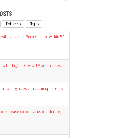
POSTS
Tobacco
Ships
will live in insufferable heat within 50
d to far higher Covid-19 death rates
n-trapping trees can clean up streets
y to increase coronavirus death rate,