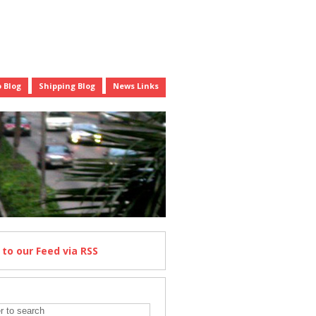
 Blog
Shipping Blog
News Links
e
to our Feed
via RSS