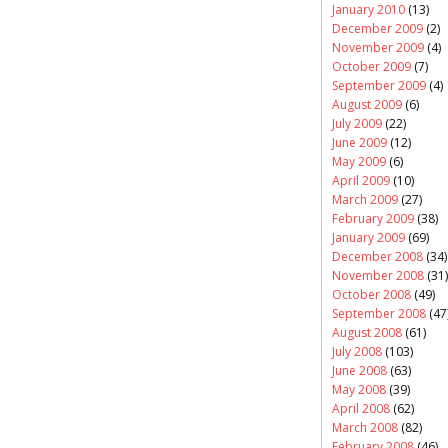
January 2010
(13)
December 2009
(2)
November 2009
(4)
October 2009
(7)
September 2009
(4)
August 2009
(6)
July 2009
(22)
June 2009
(12)
May 2009
(6)
April 2009
(10)
March 2009
(27)
February 2009
(38)
January 2009
(69)
December 2008
(34)
November 2008
(31)
October 2008
(49)
September 2008
(47
August 2008
(61)
July 2008
(103)
June 2008
(63)
May 2008
(39)
April 2008
(62)
March 2008
(82)
February 2008
(46)