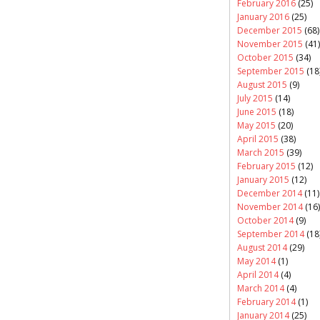
February 2016
(25)
January 2016
(25)
December 2015
(68)
November 2015
(41)
October 2015
(34)
September 2015
(18
August 2015
(9)
July 2015
(14)
June 2015
(18)
May 2015
(20)
April 2015
(38)
March 2015
(39)
February 2015
(12)
January 2015
(12)
December 2014
(11)
November 2014
(16)
October 2014
(9)
September 2014
(18
August 2014
(29)
May 2014
(1)
April 2014
(4)
March 2014
(4)
February 2014
(1)
January 2014
(25)