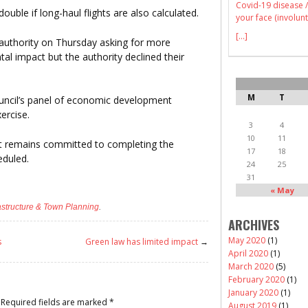
Covid-19 disease /
ouble if long-haul flights are also calculated.
your face (involunt
[...]
authority on Thursday asking for more
al impact but the authority declined their
M
T
ouncil’s panel of economic development
ercise.
3
4
10
11
it remains committed to completing the
17
18
eduled.
24
25
31
« May
rastructure & Town Planning
.
ARCHIVES
May 2020
(1)
s
Green law has limited impact
→
April 2020
(1)
March 2020
(5)
February 2020
(1)
January 2020
(1)
Required fields are marked
*
August 2019
(1)