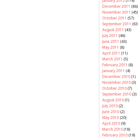
January 2012
(114)
December 2011
(86)
November 2011
(45)
October 2011
(57)
September 2011
(63
August 2011
(43)
July 2011
(46)
June 2011
(43)
May 2011
(8)
April 2011
(11)
March 2011
(5)
February 2011
(8)
January 2011
(4)
December 2010
(1)
November 2010
(3)
October 2010
(7)
September 2010
(3)
August 2010
(1)
July 2010
(2)
June 2010
(2)
May 2010
(20)
April 2010
(9)
March 2010
(18)
February 2010
(19)