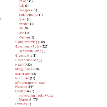
Ireland
(1)
Italy
(3)
Singapore
(5)
South America
(1)
)
Spain
(2)
Sweden
(3)
UK
(28)
USA
(34)
Vietnam
(1)
Global Warming
(148)
Government Policy
(527)
Deals with China
(3)
Green Living
(1)
Greenhouse Gas
(9)
Health
(453)
Idling Engines
(88)
Incinerator
(35)
Indoor Air
(17)
Infrastructure & Town
Planning
(344)
Landfills
(678)
Incineration – Solid Waste
Disposal
(476)
Lawsuits
(1)