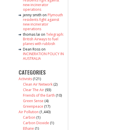
residents fight against
new incinerator
operations
jenny smith
on
Plymouth
residents fight against
new incinerator
operations
thomas lai
on
Telegraph:
British Airways to fuel
planes with rubbish
Dean Ross
on
INCINERATION POLICY IN
AUSTRALIA
CATEGORIES
Activists
(121)
Clean Air Network
(2)
Clear The Air
(93)
Friends of the Earth
(10)
Green Sense
(4)
Greenpeace
(17)
Air Pollution
(1,440)
Carbon
(1)
Carbon Dioxide
(1)
Ethane
(1)