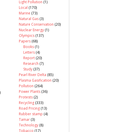
Light Pollution
(1)
Local
(170)
Marine
(73)
Natural Gas
(3)
Nature Conservation
(20)
Nuclear Energy
(1)
Olympics
(137)
Papers
(68)
Books
(1)
Letters
(4)
Report
(20)
Research
(7)
Study
(37)
Pearl River Delta
(85)
Plasma Gasification
(20)
Pollution
(264)
Power Plants
(36)
)
Protests
(2)
Recycling
(333)
Road Pricing
(13)
Rubber stamp
(4)
Tamar
(3)
Technology
(8)
Tobacco
(17)