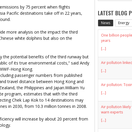
emissions by 75 percent when flights
LATEST BLOG 
a Pacific destinations take off in 22 years,
found.
News
Energy
vide more analysis on the impact the third
One billion people 
hinese white dolphins but also on the
years
[...]
 the potential benefits of the third runway but
Air pollution linke
public of its true environmental costs,” said Andy
at WWF-Hong Kong.
[...]
including passenger numbers from published
ns and travel distance between Hong Kong and
Air pollution: Toxi
Zealand, the Philippines and Japan.William Yu
[...]
te program, estimates that with the third
ecting Chek Lap Kok to 14 destinations may
nnes in 2030, from 10.3 million tonnes in 2008.
Air pollution likel
warn experts
iciency will increase by about 20 percent from
[...]
ology.