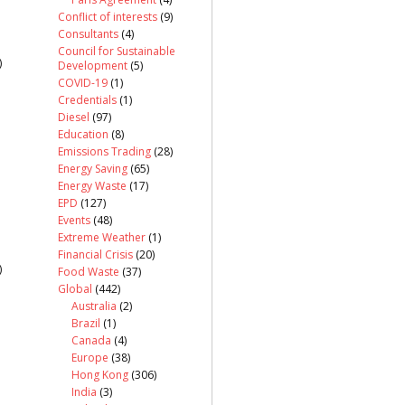
Conflict of interests
(9)
Consultants
(4)
Council for Sustainable
)
Development
(5)
COVID-19
(1)
Credentials
(1)
Diesel
(97)
Education
(8)
Emissions Trading
(28)
Energy Saving
(65)
Energy Waste
(17)
EPD
(127)
Events
(48)
Extreme Weather
(1)
Financial Crisis
(20)
)
Food Waste
(37)
Global
(442)
Australia
(2)
Brazil
(1)
Canada
(4)
Europe
(38)
Hong Kong
(306)
India
(3)