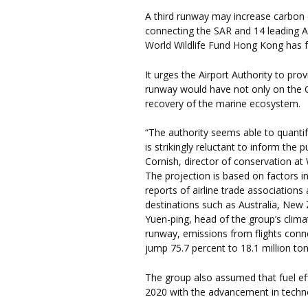
A third runway may increase carbon 
connecting the SAR and 14 leading Asi
World Wildlife Fund Hong Kong has 
It urges the Airport Authority to pro
runway would have not only on the C
recovery of the marine ecosystem.
“The authority seems able to quantify
is strikingly reluctant to inform the 
Cornish, director of conservation 
The projection is based on factors 
reports of airline trade associatio
destinations such as Australia, New 
Yuen-ping, head of the group’s clima
runway, emissions from flights conn
jump 75.7 percent to 18.1 million to
The group also assumed that fuel eff
2020 with the advancement in techn