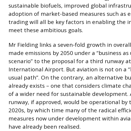
sustainable biofuels, improved global infrastr
adoption of market-based measures such as e
trading will all be key factors in enabling the i
meet these ambitious goals.
Mr Fielding links a seven-fold growth in overal
made emissions by 2050 under a “business as 
scenario” to the proposal for a third runway 
International Airport. But aviation is not on a 
usual path”. On the contrary, an alternative b
already exists – one that considers climate ch
of a wider need for sustainable development. 
runway, if approved, would be operational by 
2020s, by which time many of the radical effic
measures now under development within avia
have already been realised.