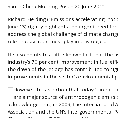
South China Morning Post – 20 June 2011
Richard Fielding (“Emissions accelerating, not 
June 13) rightly highlights the urgent need for 
address the global challenge of climate chang
role that aviation must play in this regard.
He also points to a little known fact that the a
industry’s 70 per cent improvement in fuel effi
the dawn of the jet age has contributed to sig
improvements in the sector’s environmental 
However, his assertion that today “aircraft a
are a major source of anthropogenic emission
acknowledge that, in 2009, the International 
Association and the UN’s Intergovernmental P