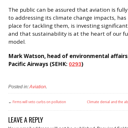
The public can be assured that aviation is ful
to addressing its climate change impacts, has 
place for tackling them, is investing significant
and that sustainability is at the heart of our f
model.
Mark Watson, head of environmental affairs
Pacific Airways (SEHK:
)
0293
Posted in:
Aviation
.
←
Firms will veto curbs on pollution
Climate denial and the a
LEAVE A REPLY