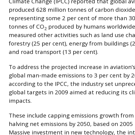
Climate Change (IPCC) reported that global av
produced 628 million tonnes of carbon dioxid
representing some 2 per cent of more than 30 
tonnes of CO
produced by humans worldwide
2
measured other activities such as land use c
forestry (25 per cent), energy from buildings (
and road transport (13 per cent).
To address the projected increase in aviation’s
global man-made emissions to 3 per cent by 2
according to the IPCC, the industry set unpre
global targets in 2009 aimed at reducing its c
impacts.
These include capping emissions growth from
halving net emissions by 2050, based on 2005 l
Massive investment in new technology, the int