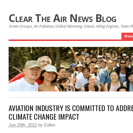
Clear The Air News Blog
Green Groups, Air Pollution, Global Warming, Diesel, Idling Engines, Town 
Webs
AVIATION INDUSTRY IS COMMITTED TO ADDR
CLIMATE CHANGE IMPACT
Jun 20th, 2011
by
Editor
.