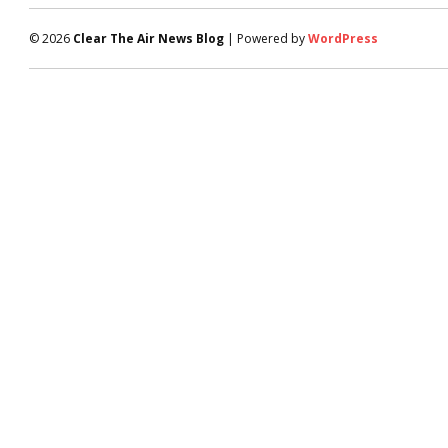
© 2026
Clear The Air News Blog
| Powered by
WordPress