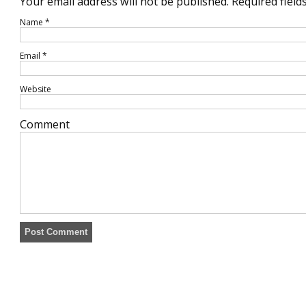
Your email address will not be published.
Required field
Name
*
Email
*
Website
Comment