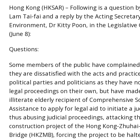
Hong Kong (HKSAR) – Following is a question 
Lam Tai-fai and a reply by the Acting Secretary
Environment, Dr Kitty Poon, in the Legislative
(June 8):
Questions:
Some members of the public have complained
they are dissatisfied with the acts and practic
political parties and politicians as they have n
legal proceedings on their own, but have made
illiterate elderly recipient of Comprehensive So
Assistance to apply for legal aid to initiate a ju
thus abusing judicial proceedings, attacking t
construction project of the Hong Kong-Zhuha
Bridge (HKZMB), forcing the project to be hal