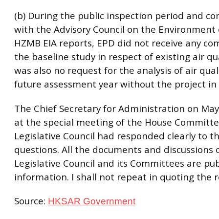
(b) During the public inspection period and co
with the Advisory Council on the Environment 
HZMB EIA reports, EPD did not receive any c
the baseline study in respect of existing air qu
was also no request for the analysis of air qual
future assessment year without the project in 
The Chief Secretary for Administration on May
at the special meeting of the House Committe
Legislative Council had responded clearly to t
questions. All the documents and discussions 
Legislative Council and its Committees are pub
information. I shall not repeat in quoting the 
Source:
HKSAR Government