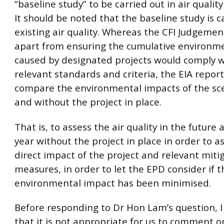
“baseline study” to be carried out in air quali
It should be noted that the baseline study is c
existing air quality. Whereas the CFI Judgemen
apart from ensuring the cumulative environm
caused by designated projects would comply w
relevant standards and criteria, the EIA report
compare the environmental impacts of the sc
and without the project in place.
That is, to assess the air quality in the futur
year without the project in place in order to a
direct impact of the project and relevant miti
measures, in order to let the EPD consider if t
environmental impact has been minimised.
Before responding to Dr Hon Lam’s question, I
that it is not appropriate for us to comment o