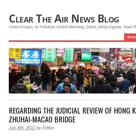
Clear The Air News Blog
Green Groups, Air Pollution, Global Warming, Diesel, Idling Engines, Town 
Webs
REGARDING THE JUDICIAL REVIEW OF HONG 
ZHUHAI-MACAO BRIDGE
Jun 8th, 2011
by
Editor
.