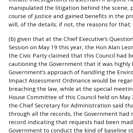
manipulated the litigation behind the scene, 
course of justice and gained benefits in the proc
will, of the details; if not, the reasons for that
(b) given that at the Chief Executive’s Questi
Session on May 19 this year, the Hon Alan Leon
the Civic Party claimed that this Council had 
cautioning the Government that it was highly l
Government’s approach of handling the Envi
Impact Assessment Ordinance would be regar
breaching the law, while at the special meetin
House Committee of this Council held on May 2
the Chief Secretary for Administration said th
through all the records, the Government had 
record indicating that requests had been mad
Government to conduct the kind of baseline s