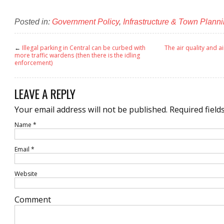
Posted in:
Government Policy
,
Infrastructure & Town Plann
←
Illegal parking in Central can be curbed with
The air quality and ai
more traffic wardens (then there is the idling
enforcement)
LEAVE A REPLY
Your email address will not be published.
Required field
Name
*
Email
*
Website
Comment