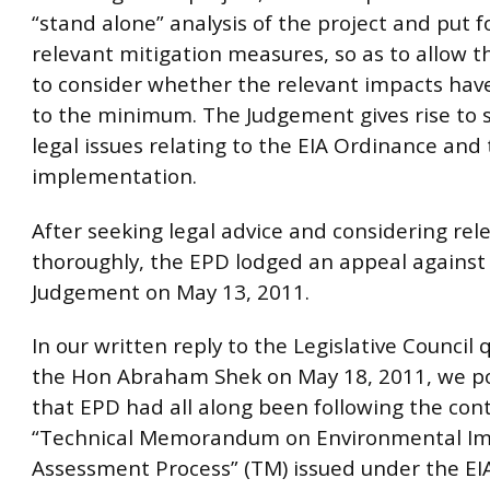
“stand alone” analysis of the project and put 
relevant mitigation measures, so as to allow t
to consider whether the relevant impacts hav
to the minimum. The Judgement gives rise to s
legal issues relating to the EIA Ordinance and t
implementation.
After seeking legal advice and considering rel
thoroughly, the EPD lodged an appeal against
Judgement on May 13, 2011.
In our written reply to the Legislative Council 
the Hon Abraham Shek on May 18, 2011, we p
that EPD had all along been following the con
“Technical Memorandum on Environmental I
Assessment Process” (TM) issued under the EI