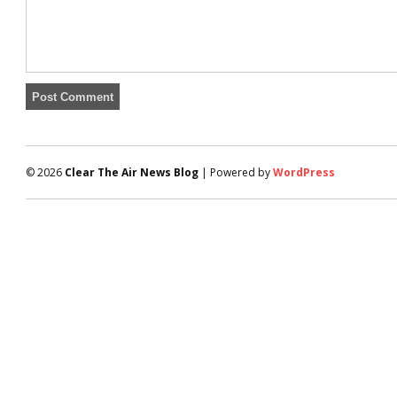
© 2026
Clear The Air News Blog
| Powered by
WordPress