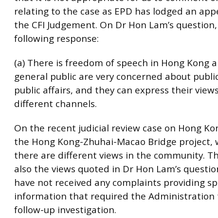
relating to the case as EPD has lodged an app
the CFI Judgement. On Dr Hon Lam’s question, 
following response:
(a) There is freedom of speech in Hong Kong 
general public are very concerned about public
public affairs, and they can express their view
different channels.
On the recent judicial review case on Hong Ko
the Hong Kong-Zhuhai-Macao Bridge project, 
there are different views in the community. T
also the views quoted in Dr Hon Lam’s questio
have not received any complaints providing spe
information that required the Administration
follow-up investigation.