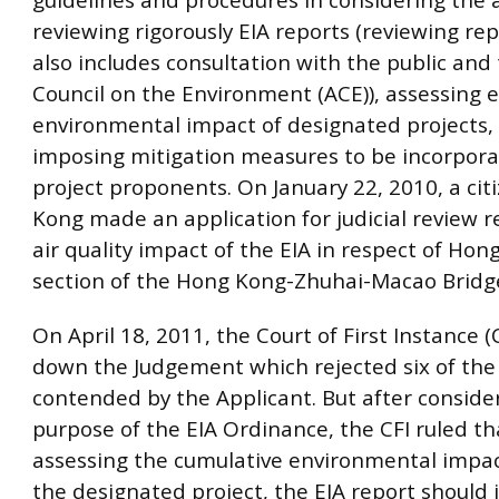
reviewing rigorously EIA reports (reviewing re
also includes consultation with the public and
Council on the Environment (ACE)), assessing e
environmental impact of designated projects,
imposing mitigation measures to be incorpora
project proponents. On January 22, 2010, a cit
Kong made an application for judicial review 
air quality impact of the EIA in respect of Hon
section of the Hong Kong-Zhuhai-Macao Bridge
On April 18, 2011, the Court of First Instance 
down the Judgement which rejected six of the
contended by the Applicant. But after conside
purpose of the EIA Ordinance, the CFI ruled t
assessing the cumulative environmental impa
the designated project, the EIA report should 