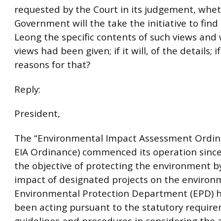
requested by the Court in its judgement, whe
Government will the take the initiative to fin
Leong the specific contents of such views and
views had been given; if it will, of the details; i
reasons for that?
Reply:
President,
The “Environmental Impact Assessment Ordin
EIA Ordinance) commenced its operation sinc
the objective of protecting the environment b
impact of designated projects on the environ
Environmental Protection Department (EPD) ha
been acting pursuant to the statutory requir
guidelines and procedures in considering the