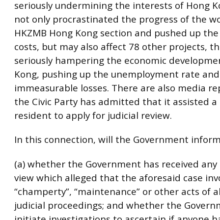
seriously undermining the interests of Hong K
not only procrastinated the progress of the wo
HKZMB Hong Kong section and pushed up the 
costs, but may also affect 78 other projects, t
seriously hampering the economic developme
Kong, pushing up the unemployment rate and 
immeasurable losses. There are also media re
the Civic Party has admitted that it assisted 
resident to apply for judicial review.
In this connection, will the Government inform 
(a) whether the Government has received any 
view which alleged that the aforesaid case inv
“champerty”, “maintenance” or other acts of 
judicial proceedings; and whether the Govern
initiate investigations to ascertain if anyone h