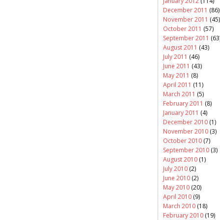
January 2012
(114)
December 2011
(86)
November 2011
(45)
October 2011
(57)
September 2011
(63
August 2011
(43)
July 2011
(46)
June 2011
(43)
May 2011
(8)
April 2011
(11)
March 2011
(5)
February 2011
(8)
January 2011
(4)
December 2010
(1)
November 2010
(3)
October 2010
(7)
September 2010
(3)
August 2010
(1)
July 2010
(2)
June 2010
(2)
May 2010
(20)
April 2010
(9)
March 2010
(18)
February 2010
(19)