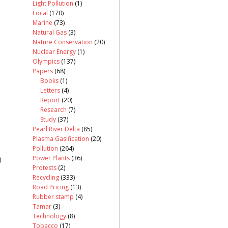
Light Pollution
(1)
Local
(170)
Marine
(73)
Natural Gas
(3)
Nature Conservation
(20)
Nuclear Energy
(1)
Olympics
(137)
Papers
(68)
Books
(1)
Letters
(4)
Report
(20)
Research
(7)
Study
(37)
Pearl River Delta
(85)
Plasma Gasification
(20)
Pollution
(264)
Power Plants
(36)
)
Protests
(2)
Recycling
(333)
Road Pricing
(13)
Rubber stamp
(4)
Tamar
(3)
Technology
(8)
Tobacco
(17)