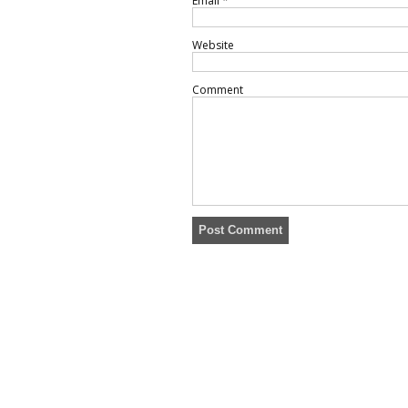
Email
*
Website
Comment