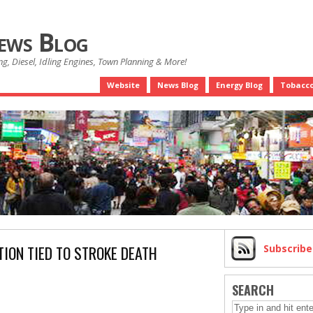
News Blog
g, Diesel, Idling Engines, Town Planning & More!
Website
News Blog
Energy Blog
Tobacco
TION TIED TO STROKE DEATH
Subscrib
SEARCH