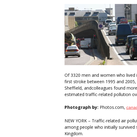
Of 3320 men and women who lived in
first stroke between 1995 and 2005,
Sheffield, andcolleagues found mor
estimated traffic-related pollution 
Photograph by:
Photos.com,
cana
NEW YORK – Traffic-related air pollu
among people who initially survived 
Kingdom.