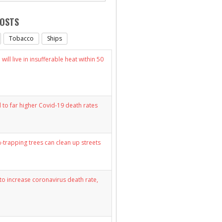
POSTS
Tobacco
Ships
will live in insufferable heat within 50
d to far higher Covid-19 death rates
n-trapping trees can clean up streets
y to increase coronavirus death rate,