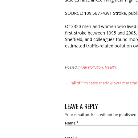
SOURCE: 109.567743v1 Stroke, publi
Of 3320 men and women who lived in
first stroke between 1995 and 2005,
Sheffield, and colleagues found mo
estimated traffic-related pollution 
Posted in:
Air Pollution
,
Health
.
←
Pall of filth casts shadow over maratho
LEAVE A REPLY
Your email address will not be published.
Name
*