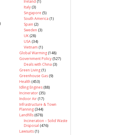
Ireland
(1)
Italy
(3)
Singapore
(5)
South America
(1)
)
Spain
(2)
Sweden
(3)
UK
(28)
USA
(34)
Vietnam
(1)
Global Warming
(148)
Government Policy
(527)
Deals with China
(3)
Green Living
(1)
Greenhouse Gas
(9)
Health
(453)
Idling Engines
(88)
Incinerator
(35)
Indoor Air
(17)
Infrastructure & Town
Planning
(344)
Landfills
(678)
Incineration – Solid Waste
Disposal
(476)
Lawsuits
(1)