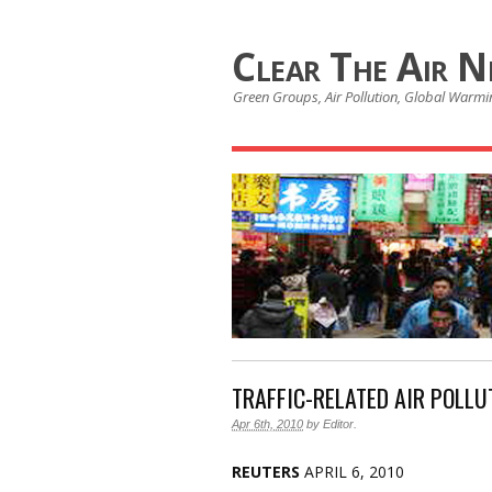
Clear The Air 
Green Groups, Air Pollution, Global Warmin
TRAFFIC-RELATED AIR POLLU
Apr 6th, 2010
by
Editor
.
REUTERS
APRIL 6, 2010