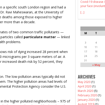
Covid-19 disease /
your face (involunt
 a specific south London region and had a
 Dr. Ravi Maheswaran, at the University of
[...]
re deaths among those exposed to higher
over more than a decade.
ates of two common traffic pollutants —
M
T
 particles called
particulate matter
— linked
ealth problems.
3
4
10
11
 shows risk of dying increased 28 percent when
17
18
24
25
 10 micrograms per 3 square meters of air. A
31
er increased death risk by 52 percent, they
« May
ARCHIVES
on. The low-pollution areas typically did not
em. The higher pollution areas had levels of
May 2020
(1)
onmental Protection Agency consider the U.S.
April 2020
(1)
March 2020
(5)
February 2020
(1)
January 2020
(1)
in the higher polluted neighborhoods – 975 of
August 2019
(1)