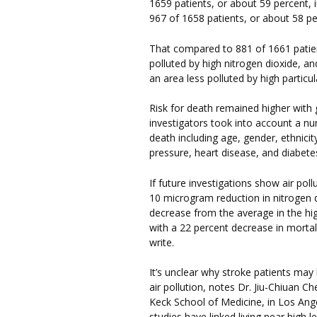
1659 patients, or about 59 percent, 
967 of 1658 patients, or about 58 per
That compared to 881 of 1661 patien
polluted by high nitrogen dioxide, an
an area less polluted by high particu
Risk for death remained higher with g
investigators took into account a nu
death including age, gender, ethnici
pressure, heart disease, and diabete
If future investigations show air po
10 microgram reduction in nitrogen 
decrease from the average in the hi
with a 22 percent decrease in morta
write.
It’s unclear why stroke patients may
air pollution, notes Dr. Jiu-Chiuan Ch
Keck School of Medicine, in Los Ange
studies have linked living near high le