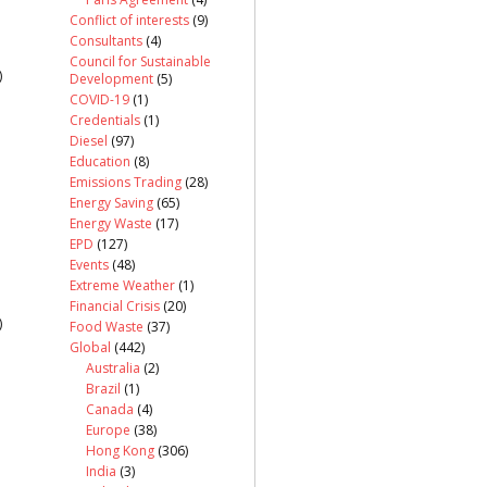
Conflict of interests
(9)
Consultants
(4)
Council for Sustainable
)
Development
(5)
COVID-19
(1)
Credentials
(1)
Diesel
(97)
Education
(8)
Emissions Trading
(28)
Energy Saving
(65)
Energy Waste
(17)
EPD
(127)
Events
(48)
Extreme Weather
(1)
Financial Crisis
(20)
)
Food Waste
(37)
Global
(442)
Australia
(2)
Brazil
(1)
Canada
(4)
Europe
(38)
Hong Kong
(306)
India
(3)