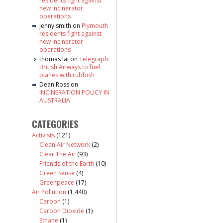
residents fight against
new incinerator
operations
jenny smith
on
Plymouth
residents fight against
new incinerator
operations
thomas lai
on
Telegraph:
British Airways to fuel
planes with rubbish
Dean Ross
on
INCINERATION POLICY IN
AUSTRALIA
CATEGORIES
Activists
(121)
Clean Air Network
(2)
Clear The Air
(93)
Friends of the Earth
(10)
Green Sense
(4)
Greenpeace
(17)
Air Pollution
(1,440)
Carbon
(1)
Carbon Dioxide
(1)
Ethane
(1)