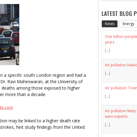
LATEST BLOG 
News
Energy
One billion people 
years
[...]
Air pollution linke
[...]
 a specific south London region and had a
 Dr. Ravi Maheswaran, at the University of
e deaths among those exposed to higher
Air pollution: Toxi
over more than a decade.
[...]
da.com
Air pollution likel
warn experts
tion may be linked to a higher death rate
[...]
strokes, hint study findings from the United