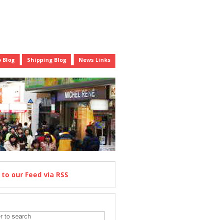
 Blog
Shipping Blog
News Links
e
to our Feed
via RSS