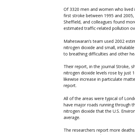
Of 3320 men and women who lived in
first stroke between 1995 and 2005,
Sheffield, and colleagues found mo
estimated traffic-related pollution 
Maheswaran’s team used 2002 estim
nitrogen dioxide and small, inhalable
to breathing difficulties and other h
Their report, in the journal Stroke,
nitrogen dioxide levels rose by just
likewise increase in particulate matt
report.
All of the areas were typical of Lond
have major roads running through th
nitrogen dioxide that the U.S. Envir
average.
The researchers report more deaths 