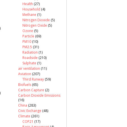
Health
(27)
Household
(4)
Methane
(1)
Nitrogen Dioxide
(5)
Nitrogen Oxide
(5)
)
Ozone
(5)
Particle
(69)
PM10
(10)
PM2.5
(31)
Radiation
(1)
Roadside
(210)
Sulphate
(1)
air ventilation
(11)
Aviation
(207)
Third Runway
(59)
Biofuels
(65)
Carbon Capture
(2)
)
Carbon Dioxide Emissions
(16)
China
(283)
Civic Exchange
(48)
Climate
(261)
COP21
(17)
Paris Agreement
(4)