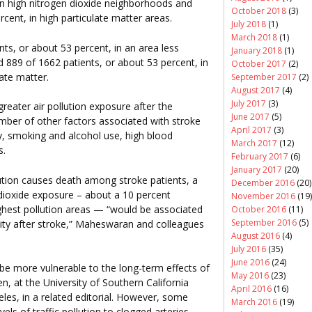
in high nitrogen dioxide neighborhoods and
October 2018
(3)
cent, in high particulate matter areas.
July 2018
(1)
March 2018
(1)
ts, or about 53 percent, in an area less
January 2018
(1)
d 889 of 1662 patients, or about 53 percent, in
October 2017
(2)
late matter.
September 2017
(2)
August 2017
(4)
July 2017
(3)
reater air pollution exposure after the
June 2017
(5)
mber of other factors associated with stroke
April 2017
(3)
ty, smoking and alcohol use, high blood
March 2017
(12)
s.
February 2017
(6)
January 2017
(20)
llution causes death among stroke patients, a
December 2016
(20)
dioxide exposure – about a 10 percent
November 2016
(19)
ghest pollution areas — “would be associated
October 2016
(11)
September 2016
(5)
lity after stroke,” Maheswaran and colleagues
August 2016
(4)
July 2016
(35)
June 2016
(24)
 be more vulnerable to the long-term effects of
May 2016
(23)
en, at the University of Southern California
April 2016
(16)
les, in a related editorial. However, some
March 2016
(19)
vels of traffic pollution to clogged arteries.