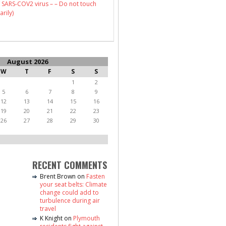
 SARS-COV2 virus – – Do not touch
arily)
August 2026
W
T
F
S
S
1
2
5
6
7
8
9
12
13
14
15
16
19
20
21
22
23
26
27
28
29
30
RECENT COMMENTS
Brent Brown
on
Fasten
your seat belts: Climate
change could add to
turbulence during air
travel
K Knight
on
Plymouth