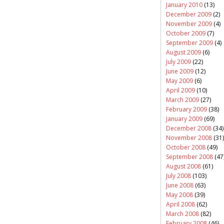
January 2010
(13)
December 2009
(2)
November 2009
(4)
October 2009
(7)
September 2009
(4)
August 2009
(6)
July 2009
(22)
June 2009
(12)
May 2009
(6)
April 2009
(10)
March 2009
(27)
February 2009
(38)
January 2009
(69)
December 2008
(34)
November 2008
(31)
October 2008
(49)
September 2008
(47
August 2008
(61)
July 2008
(103)
June 2008
(63)
May 2008
(39)
April 2008
(62)
March 2008
(82)
February 2008
(46)