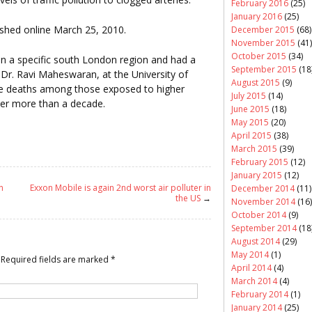
February 2016
(25)
January 2016
(25)
shed online March 25, 2010.
December 2015
(68)
November 2015
(41)
October 2015
(34)
 a specific south London region and had a
September 2015
(18
 Dr. Ravi Maheswaran, at the University of
August 2015
(9)
re deaths among those exposed to higher
July 2015
(14)
over more than a decade.
June 2015
(18)
May 2015
(20)
April 2015
(38)
March 2015
(39)
February 2015
(12)
January 2015
(12)
n
Exxon Mobile is again 2nd worst air polluter in
December 2014
(11)
the US
→
November 2014
(16)
October 2014
(9)
September 2014
(18
August 2014
(29)
May 2014
(1)
Required fields are marked
*
April 2014
(4)
March 2014
(4)
February 2014
(1)
January 2014
(25)