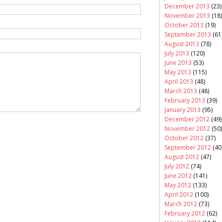
December 2013
(23)
November 2013
(18)
October 2013
(19)
September 2013
(61
August 2013
(78)
July 2013
(120)
June 2013
(53)
May 2013
(115)
April 2013
(48)
March 2013
(48)
February 2013
(39)
January 2013
(95)
December 2012
(49)
November 2012
(50)
October 2012
(37)
September 2012
(40
August 2012
(47)
July 2012
(74)
June 2012
(141)
May 2012
(133)
April 2012
(100)
March 2012
(73)
February 2012
(62)