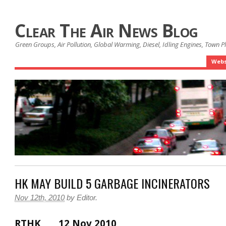
Clear The Air News Blog
Green Groups, Air Pollution, Global Warming, Diesel, Idling Engines, Town 
Webs
HK MAY BUILD 5 GARBAGE INCINERATORS
Nov 12th, 2010
by
Editor
.
RTHK 12 Nov 2010