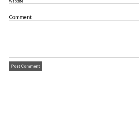
Website
Comment