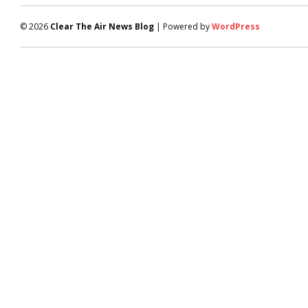
© 2026
Clear The Air News Blog
| Powered by
WordPress