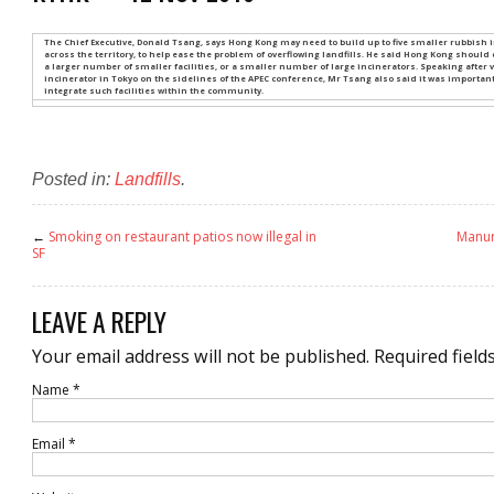
The Chief Executive, Donald Tsang, says Hong Kong may need to build up to five smaller rubbish in
across the territory, to help ease the problem of overflowing landfills. He said Hong Kong should
a larger number of smaller facilities, or a smaller number of large incinerators. Speaking after v
incinerator in Tokyo on the sidelines of the APEC conference, Mr Tsang also said it was importan
integrate such facilities within the community.
Posted in:
Landfills
.
←
Smoking on restaurant patios now illegal in
Manur
SF
LEAVE A REPLY
Your email address will not be published.
Required field
Name
*
Email
*