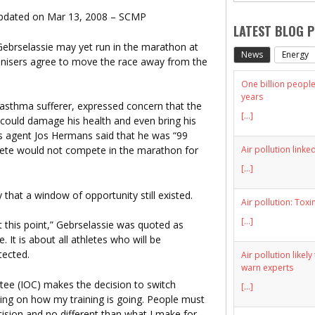
Updated on Mar 13, 2008 – SCMP
LATEST BLOG 
Gebrselassie may yet run in the marathon at
News
Energy
ganisers agree to move the race away from the
One billion people 
years
n asthma sufferer, expressed concern that the
[...]
n could damage his health and even bring his
is agent Jos Hermans said that he was “99
Air pollution linke
hlete would not compete in the marathon for
[...]
hat a window of opportunity still existed.
Air pollution: Toxi
[...]
t this point,” Gebrselassie was quoted as
. It is about all athletes who will be
tected.
Air pollution likel
warn experts
tee (IOC) makes the decision to switch
[...]
ng on how my training is going. People must
cision and no different than what I make for