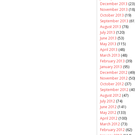
December 2013
(23)
November 2013
(18)
October 2013
(19)
September 2013
(61
August 2013
(78)
July 2013
(120)
June 2013
(53)
May 2013
(115)
April 2013
(48)
March 2013
(48)
February 2013
(39)
January 2013
(95)
December 2012
(49)
November 2012
(50)
October 2012
(37)
September 2012
(40
August 2012
(47)
July 2012
(74)
June 2012
(141)
May 2012
(133)
April 2012
(100)
March 2012
(73)
February 2012
(62)