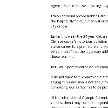
Agence France-Presse in Beijing – 
Ethiopian world record holder Haile 
the Beijing Olympics, but only if or
city centre.
Earlier this week the 34-year-old, a
Chinese capital’s notorious pollutio
stellar career to a premature end. H
percent sure” that the legendary at
those reasons.
But BBC Sport reported on Thursday t
“I do not want to rule anything out a
saying. “This decision is not about me
competing. Our safety has to be pro
“If the International Olympic Commit
venues, then I may compete dependi
understand that this is a sporting de