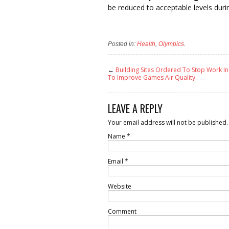
be reduced to acceptable levels dur
Posted in:
Health
,
Olympics
.
←
Building Sites Ordered To Stop Work In
To Improve Games Air Quality
LEAVE A REPLY
Your email address will not be published.
Name
*
Email
*
Website
Comment