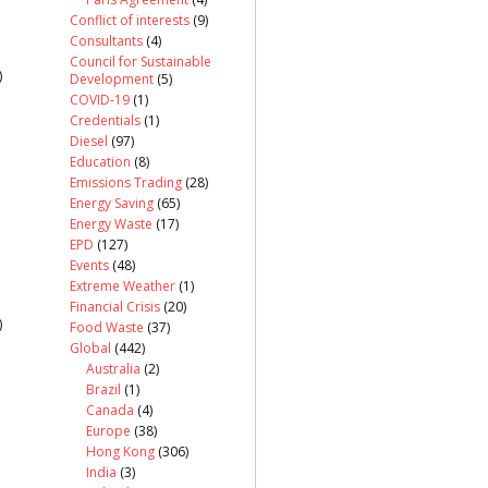
Conflict of interests
(9)
Consultants
(4)
Council for Sustainable
)
Development
(5)
COVID-19
(1)
Credentials
(1)
Diesel
(97)
Education
(8)
Emissions Trading
(28)
Energy Saving
(65)
Energy Waste
(17)
EPD
(127)
Events
(48)
Extreme Weather
(1)
Financial Crisis
(20)
)
Food Waste
(37)
Global
(442)
Australia
(2)
Brazil
(1)
Canada
(4)
Europe
(38)
Hong Kong
(306)
India
(3)