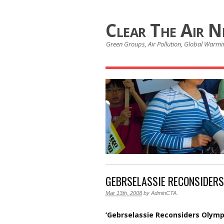
Clear The Air 
Green Groups, Air Pollution, Global Warmin
GEBRSELASSIE RECONSIDER
Mar 13th, 2008
by
AdminCTA
.
‘Gebrselassie Reconsiders Olym