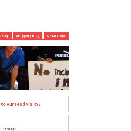
 Blog
Shipping Blog
News Links
e
to our Feed
via RSS