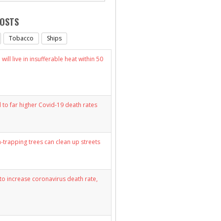
POSTS
Tobacco
Ships
will live in insufferable heat within 50
d to far higher Covid-19 death rates
n-trapping trees can clean up streets
y to increase coronavirus death rate,