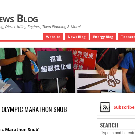
News Blog
g, Diesel, Idling Engines, Town Planning & More!
Website
News Blog
Energy Blog
Tobacco
S OLYMPIC MARATHON SNUB
Subscrib
SEARCH
pic Marathon Snub’