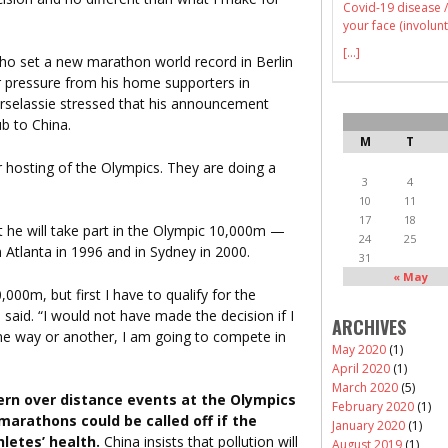
Covid-19 disease /
your face (involunt
[...]
ho set a new marathon world record in Berlin
r pressure from his home supporters in
ebrselassie stressed that his announcement
b to China.
M
T
ir hosting of the Olympics. They are doing a
3
4
10
11
17
18
t he will take part in the Olympic 10,000m —
24
25
 Atlanta in 1996 and in Sydney in 2000.
31
« May
000m, but first I have to qualify for the
 said. “I would not have made the decision if I
ARCHIVES
one way or another, I am going to compete in
May 2020
(1)
April 2020
(1)
March 2020
(5)
ern over distance events at the Olympics
February 2020
(1)
marathons could be called off if the
January 2020
(1)
letes’ health.
China insists that pollution will
August 2019
(1)