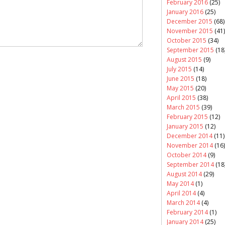
February 2016
(25)
January 2016
(25)
December 2015
(68)
November 2015
(41)
October 2015
(34)
September 2015
(18
August 2015
(9)
July 2015
(14)
June 2015
(18)
May 2015
(20)
April 2015
(38)
March 2015
(39)
February 2015
(12)
January 2015
(12)
December 2014
(11)
November 2014
(16)
October 2014
(9)
September 2014
(18
August 2014
(29)
May 2014
(1)
April 2014
(4)
March 2014
(4)
February 2014
(1)
January 2014
(25)