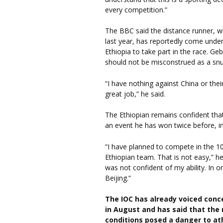
every competition.”
The BBC said the distance runner, w
last year, has reportedly come unde
Ethiopia to take part in the race. G
should not be misconstrued as a snu
“I have nothing against China or the
great job,” he said.
The Ethiopian remains confident tha
an event he has won twice before, in
“I have planned to compete in the 10,
Ethiopian team. That is not easy,” he
was not confident of my ability. In 
Beijing.”
The IOC has already voiced conc
in August and has said that the 
conditions posed a danger to ath