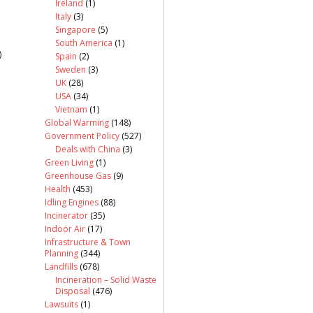
Ireland
(1)
Italy
(3)
Singapore
(5)
South America
(1)
)
Spain
(2)
Sweden
(3)
UK
(28)
USA
(34)
Vietnam
(1)
Global Warming
(148)
Government Policy
(527)
Deals with China
(3)
Green Living
(1)
Greenhouse Gas
(9)
Health
(453)
Idling Engines
(88)
Incinerator
(35)
Indoor Air
(17)
Infrastructure & Town
Planning
(344)
Landfills
(678)
Incineration – Solid Waste
Disposal
(476)
Lawsuits
(1)