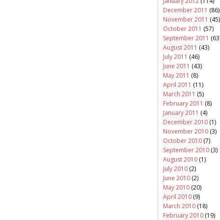
January 2012
(114)
December 2011
(86)
November 2011
(45)
October 2011
(57)
September 2011
(63
August 2011
(43)
July 2011
(46)
June 2011
(43)
May 2011
(8)
April 2011
(11)
March 2011
(5)
February 2011
(8)
January 2011
(4)
December 2010
(1)
November 2010
(3)
October 2010
(7)
September 2010
(3)
August 2010
(1)
July 2010
(2)
June 2010
(2)
May 2010
(20)
April 2010
(9)
March 2010
(18)
February 2010
(19)