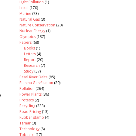
Light Pollution
(1)
Local
(170)
Marine
(73)
Natural Gas
(3)
Nature Conservation
(20)
Nuclear Energy
(1)
Olympics
(137)
Papers
(68)
Books
(1)
Letters
(4)
Report
(20)
Research
(7)
Study
(37)
Pearl River Delta
(85)
Plasma Gasification
(20)
Pollution
(264)
Power Plants
(36)
)
Protests
(2)
Recycling
(333)
Road Pricing
(13)
Rubber stamp
(4)
Tamar
(3)
Technology
(8)
Tobacco
(17)