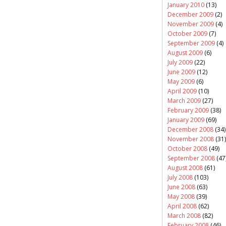
January 2010
(13)
December 2009
(2)
November 2009
(4)
October 2009
(7)
September 2009
(4)
August 2009
(6)
July 2009
(22)
June 2009
(12)
May 2009
(6)
April 2009
(10)
March 2009
(27)
February 2009
(38)
January 2009
(69)
December 2008
(34)
November 2008
(31)
October 2008
(49)
September 2008
(47
August 2008
(61)
July 2008
(103)
June 2008
(63)
May 2008
(39)
April 2008
(62)
March 2008
(82)
February 2008
(46)