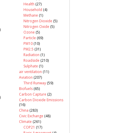
Health
(27)
Household
(4)
Methane
(1)
Nitrogen Dioxide
(5)
Nitrogen Oxide
(5)
)
Ozone
(5)
Particle
(69)
PM10
(10)
PM2.5
(31)
Radiation
(1)
Roadside
(210)
Sulphate
(1)
air ventilation
(11)
Aviation
(207)
Third Runway
(59)
Biofuels
(65)
Carbon Capture
(2)
)
Carbon Dioxide Emissions
(16)
China
(283)
Civic Exchange
(48)
Climate
(261)
COP21
(17)
Paris Agreement
(4)