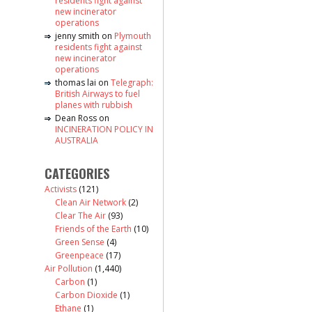
residents fight against
new incinerator
operations
jenny smith
on
Plymouth
residents fight against
new incinerator
operations
thomas lai
on
Telegraph:
British Airways to fuel
planes with rubbish
Dean Ross
on
INCINERATION POLICY IN
AUSTRALIA
CATEGORIES
Activists
(121)
Clean Air Network
(2)
Clear The Air
(93)
Friends of the Earth
(10)
Green Sense
(4)
Greenpeace
(17)
Air Pollution
(1,440)
Carbon
(1)
Carbon Dioxide
(1)
Ethane
(1)