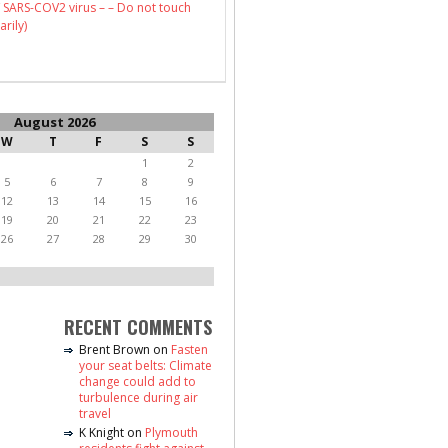
 SARS-COV2 virus – – Do not touch
arily)
August 2026
W
T
F
S
S
1
2
5
6
7
8
9
12
13
14
15
16
19
20
21
22
23
26
27
28
29
30
RECENT COMMENTS
Brent Brown
on
Fasten
your seat belts: Climate
change could add to
turbulence during air
travel
K Knight
on
Plymouth