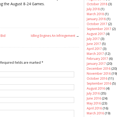
ing the August 8-24 Games.
October 2018
(3)
July 2018
(1)
March 2018
(1)
January 2018
(1)
October 2017
(2)
September 2017
(2)
August 2017
(4)
 Bid
Idling Engines An Infringement
→
July 2017
(3)
June 2017
(5)
April 2017
(3)
March 2017
(12)
February 2017
(6)
Required fields are marked
*
January 2017
(20)
December 2016
(20)
November 2016
(19)
October 2016
(11)
September 2016
(5)
August 2016
(4)
July 2016
(35)
June 2016
(24)
May 2016
(23)
April 2016
(16)
March 2016
(19)