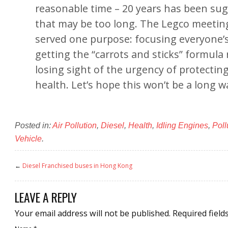
reasonable time – 20 years has been su
that may be too long. The Legco meeti
served one purpose: focusing everyone’
getting the “carrots and sticks” formula
losing sight of the urgency of protecting
health. Let’s hope this won’t be a long wa
Posted in:
Air Pollution
,
Diesel
,
Health
,
Idling Engines
,
Poll
Vehicle
.
←
Diesel Franchised buses in Hong Kong
LEAVE A REPLY
Your email address will not be published.
Required field