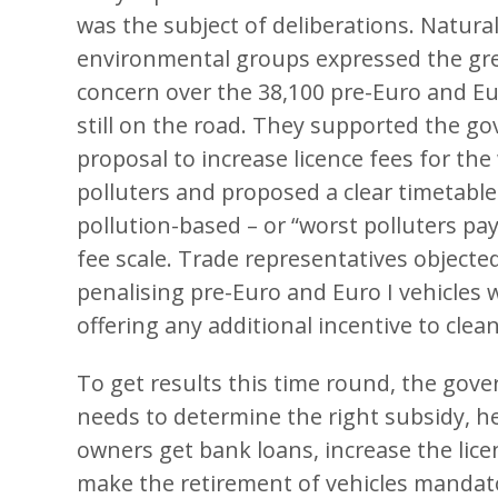
was the subject of deliberations. Natural
environmental groups expressed the gr
concern over the 38,100 pre-Euro and Eur
still on the road. They supported the g
proposal to increase licence fees for the
polluters and proposed a clear timetable
pollution-based – or “worst polluters pa
fee scale. Trade representatives objecte
penalising pre-Euro and Euro I vehicles 
offering any additional incentive to clea
To get results this time round, the gov
needs to determine the right subsidy, he
owners get
bank loans
, increase the lic
make the retirement of vehicles mandato