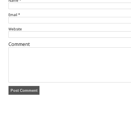
Name
*
Email
*
Website
Comment