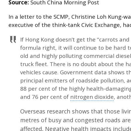
Source:
South China Morning Post
In a letter to the SCMP, Christine Loh Kung-wa
executive of the think-tank Civic Exchange, had
If
Hong Kong
doesn’t get the “carrots and 
formula right, it will continue to be hard 
old and highly polluting commercial diese
truck fleet. There is no doubt about the 
vehicles cause. Government data shows th
principal emitters of roadside pollution, 
88 per cent of the highly health-damaging
and 76 per cent of
nitrogen dioxide
, anot
Overseas research shows that those livi
metres of busy and congested roads are
affected. Negative health impacts inclu