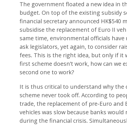
The government floated a new idea in t
budget. On top of the existing subsidy 
financial secretary announced HK$540 mi
subsidise the replacement of Euro II vehi
same time, environmental officials have
ask legislators, yet again, to consider rai
fees. This is the right idea, but only if it
first scheme doesn’t work, how can we e
second one to work?
It is thus critical to understand why the 
scheme never took off. According to peop
trade, the replacement of pre-Euro and E
vehicles was slow because banks would 
during the financial crisis. Simultaneousl