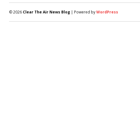
© 2026
Clear The Air News Blog
| Powered by
WordPress