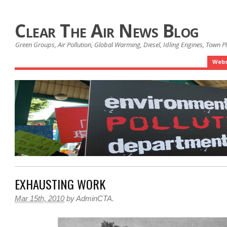
Clear The Air News Blog
Green Groups, Air Pollution, Global Warming, Diesel, Idling Engines, Town 
Webs
EXHAUSTING WORK
Mar 15th, 2010
by
AdminCTA
.