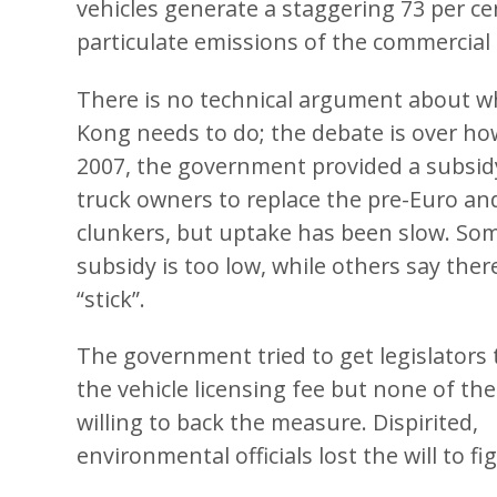
vehicles generate a staggering 73 per cen
particulate emissions of the commercial d
There is no technical argument about 
Kong needs to do; the debate is over how 
2007, the government provided a subsid
truck owners to replace the pre-Euro and
clunkers, but uptake has been slow. So
subsidy is too low, while others say the
“stick”.
The government tried to get legislators 
the vehicle licensing fee but none of the
willing to back the measure. Dispirited,
environmental officials lost the will to fi