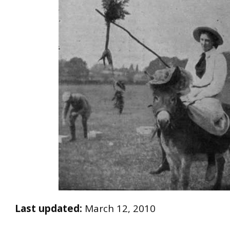
Last updated:
March 12, 2010