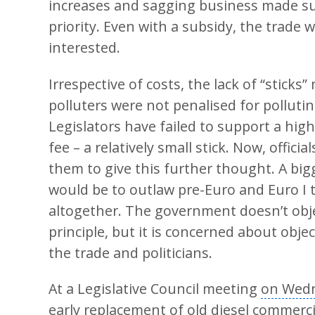
increases and sagging business made su
priority. Even with a subsidy, the trade 
interested.
Irrespective of costs, the lack of “sticks
polluters were not penalised for pollutin
Legislators have failed to support a high
fee – a relatively small stick. Now, officia
them to give this further thought. A bigg
would be to outlaw pre-Euro and Euro I 
altogether. The government doesn’t objec
principle, but it is concerned about obje
the trade and politicians.
At a Legislative Council meeting
on Wed
early replacement of old diesel commerci