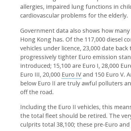
allergies, impaired lung functions in chi
cardiovascular problems for the elderly.
Government data also shows how many 
Hong Kong has. Of the 117,000 diesel c
vehicles under licence, 23,000 date back 
progressively tighter
Euro emission sta
introduced; 15,100 are Euro I, 28,000 Euro
Euro III, 20,000
Euro IV
and 150 Euro V. 
below Euro II are truly awful polluters 
off the road.
Including the Euro II vehicles, this mean
the total fleet should be retired. The ve
culprits total 38,100; these pre-Euro and