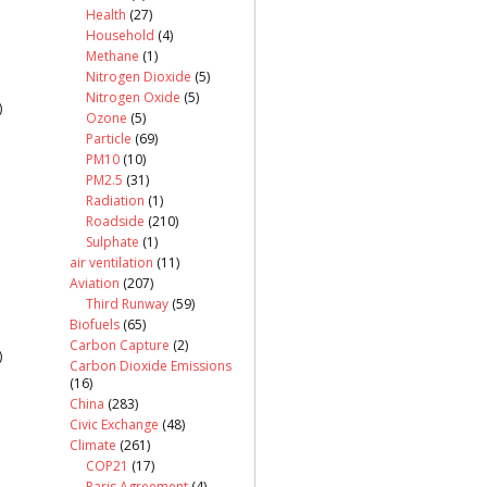
Health
(27)
Household
(4)
Methane
(1)
Nitrogen Dioxide
(5)
Nitrogen Oxide
(5)
)
Ozone
(5)
Particle
(69)
PM10
(10)
PM2.5
(31)
Radiation
(1)
Roadside
(210)
Sulphate
(1)
air ventilation
(11)
Aviation
(207)
Third Runway
(59)
Biofuels
(65)
Carbon Capture
(2)
)
Carbon Dioxide Emissions
(16)
China
(283)
Civic Exchange
(48)
Climate
(261)
COP21
(17)
Paris Agreement
(4)