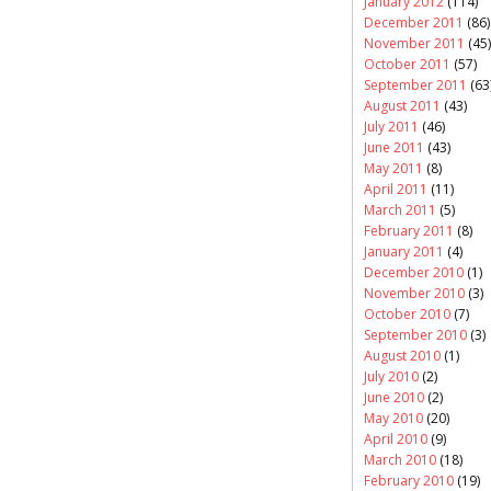
January 2012
(114)
December 2011
(86)
November 2011
(45)
October 2011
(57)
September 2011
(63
August 2011
(43)
July 2011
(46)
June 2011
(43)
May 2011
(8)
April 2011
(11)
March 2011
(5)
February 2011
(8)
January 2011
(4)
December 2010
(1)
November 2010
(3)
October 2010
(7)
September 2010
(3)
August 2010
(1)
July 2010
(2)
June 2010
(2)
May 2010
(20)
April 2010
(9)
March 2010
(18)
February 2010
(19)