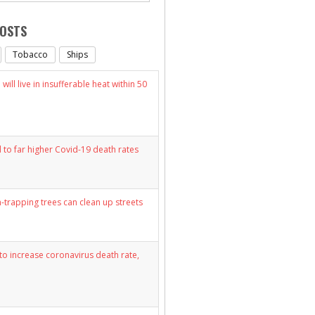
POSTS
Tobacco
Ships
will live in insufferable heat within 50
d to far higher Covid-19 death rates
n-trapping trees can clean up streets
y to increase coronavirus death rate,