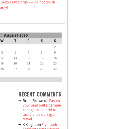
 SARS-COV2 virus – – Do not touch
arily)
August 2026
W
T
F
S
S
1
2
5
6
7
8
9
12
13
14
15
16
19
20
21
22
23
26
27
28
29
30
RECENT COMMENTS
Brent Brown
on
Fasten
your seat belts: Climate
change could add to
turbulence during air
travel
K Knight
on
Plymouth