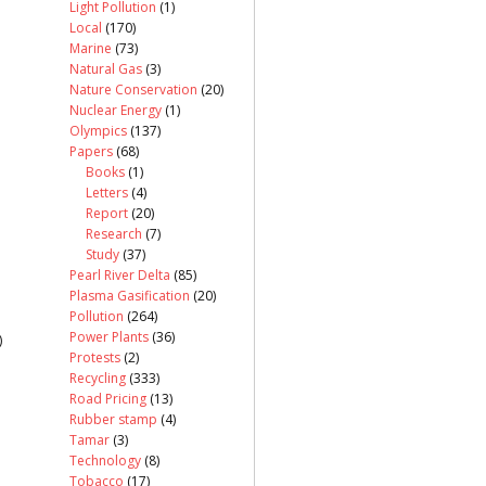
Light Pollution
(1)
Local
(170)
Marine
(73)
Natural Gas
(3)
Nature Conservation
(20)
Nuclear Energy
(1)
Olympics
(137)
Papers
(68)
Books
(1)
Letters
(4)
Report
(20)
Research
(7)
Study
(37)
Pearl River Delta
(85)
Plasma Gasification
(20)
Pollution
(264)
Power Plants
(36)
)
Protests
(2)
Recycling
(333)
Road Pricing
(13)
Rubber stamp
(4)
Tamar
(3)
Technology
(8)
Tobacco
(17)