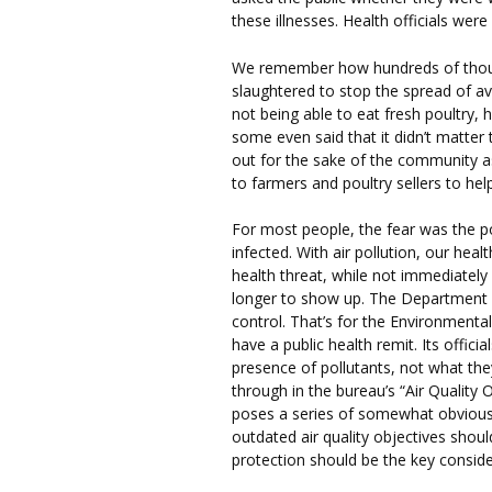
these illnesses. Health officials we
We remember how hundreds of thou
slaughtered to stop the spread of a
not being able to eat fresh poultry
some even said that it didn’t matter
out for the sake of the community a
to farmers and poultry sellers to hel
For most people, the fear was the po
infected. With air pollution, our hea
health threat, while not immediately 
longer to show up. The Department of
control. That’s for the Environmenta
have a public health remit. Its offici
presence of pollutants, not what the
through in the bureau’s “Air Quality 
poses a series of somewhat obvious 
outdated air quality objectives shou
protection should be the key conside