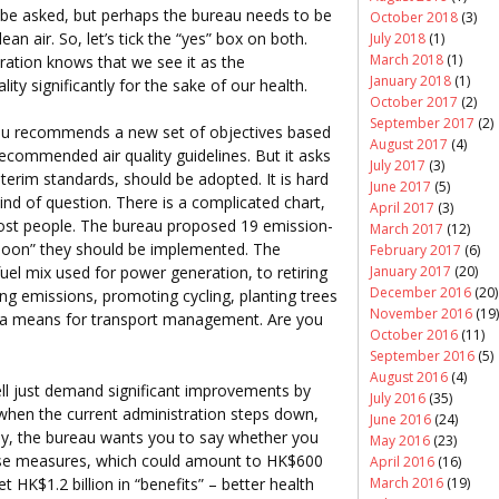
 be asked, but perhaps the bureau needs to be
October 2018
(3)
ean air. So, let’s tick the “yes” box on both.
July 2018
(1)
March 2018
(1)
ration knows that we see it as the
January 2018
(1)
ity significantly for the sake of our health.
October 2017
(2)
September 2017
(2)
eau recommends a new set of objectives based
August 2017
(4)
ecommended air quality guidelines. But it asks
July 2017
(3)
terim standards, should be adopted. It is hard
June 2017
(5)
kind of question. There is a complicated chart,
April 2017
(3)
most people. The bureau proposed 19 emission-
March 2017
(12)
soon” they should be implemented. The
February 2017
(6)
January 2017
(20)
el mix used for power generation, to retiring
December 2016
(20)
ping emissions, promoting cycling, planting trees
November 2016
(19)
 a means for transport management. Are you
October 2016
(11)
September 2016
(5)
August 2016
(4)
ll just demand significant improvements by
July 2016
(35)
when the current administration steps down,
June 2016
(24)
lly, the bureau wants you to say whether you
May 2016
(23)
these measures, which could amount to HK$600
April 2016
(16)
et HK$1.2 billion in “benefits” – better health
March 2016
(19)