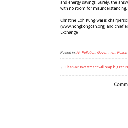
and energy savings. Surely, the answ
with no room for misunderstanding. L
Christine Loh Kung-wai is chairperso
(www.hongkongcan.org) and chief exec
Exchange
Posted in:
Air Pollution
,
Government Policy
,
←
Clean-air investment will reap big retur
Comme