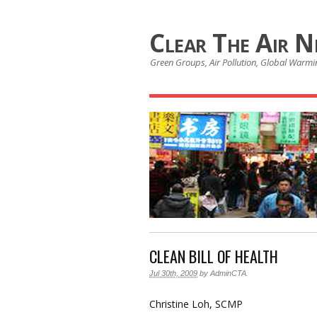
Clear The Air 
Green Groups, Air Pollution, Global Warmin
CLEAN BILL OF HEALTH
Jul 30th, 2009
by
AdminCTA
.
Christine Loh, SCMP