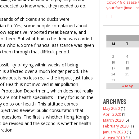
Covid-19 disease /
re expected to know what they needed to do.
your face (involunt
[...]
sands of chickens and ducks were
vian flu. Yes, some people complained about
, how expensive imported meat became, and
 to them. But what had to be done was carried
M
T
s a whole. Some financial assistance was given
p them through that difficult period.
3
4
10
11
ssibility of dying within weeks of being
17
18
lth is affected over a much longer period. The
24
25
obvious, is no less real – the impact just takes
31
 Health is not involved in air pollution
« May
l Protection Department, which does not really
als are not health specialists – they focus on the
ARCHIVES
y do to our health. This attitude comes
May 2020
(1)
Objectives Review” public consultation that
April 2020
(1)
questions. The first is whether Hong Kong’s
March 2020
(5)
ld be revised and the second is whether health
February 2020
(1)
ration.
January 2020
(1)
August 2019
(1)