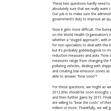
These two questions hardly need to
absolutely sure that we really want cl
Our job is to make sure the administ
government’s duty to improve air qual
Now it gets more difficult. The bur
on the World Health Organisation’s r
whether a “staged approach”, with in
for non-specialists to deal with this 
but it’s probably gobbledygook to 
reduction measures and asks “how 
measures range from changing the fu
polluting vehicles, dealing with ship
and creating low-emission zones as
able to answer “how soon”?
For these questions, we might as we
2012 (this should be soon enough), 
and then further gains by 2015. Fina
are willing to “bear the costs” of 
million or more. Thankfully, we will g