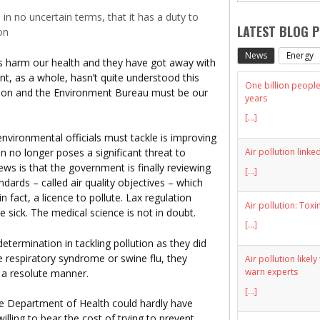
n no uncertain terms, that it has a duty to
LATEST BLOG 
on
News
Energy
ers harm our health and they have got away with
nt, as a whole, hasn’t quite understood this
One billion people 
ion and the Environment Bureau must be our
years
[...]
nvironmental officials must tackle is improving
Air pollution linke
on no longer poses a significant threat to
ews is that the government is finally reviewing
[...]
dards – called air quality objectives – which
in fact, a licence to pollute. Lax regulation
Air pollution: Toxi
 sick. The medical science is not in doubt.
[...]
etermination in tackling pollution as they did
te respiratory syndrome or swine flu, they
Air pollution likel
warn experts
 a resolute manner.
[...]
the Department of Health could hardly have
lling to bear the cost of trying to prevent