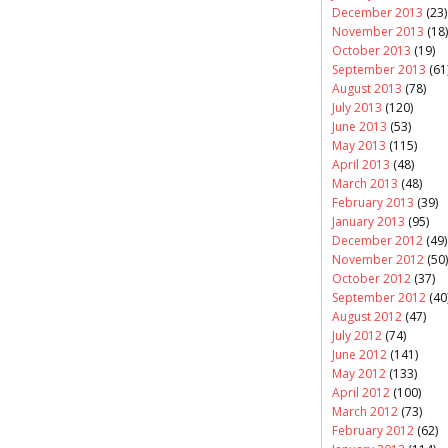
December 2013
(23)
November 2013
(18)
October 2013
(19)
September 2013
(61
August 2013
(78)
July 2013
(120)
June 2013
(53)
May 2013
(115)
April 2013
(48)
March 2013
(48)
February 2013
(39)
January 2013
(95)
December 2012
(49)
November 2012
(50)
October 2012
(37)
September 2012
(40
August 2012
(47)
July 2012
(74)
June 2012
(141)
May 2012
(133)
April 2012
(100)
March 2012
(73)
February 2012
(62)