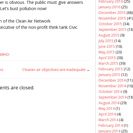
February 2016
(25)
er is obvious. The public must give answers
January 2016
(25)
et’s bust pollution now!
December 2015
(68)
November 2015
(41)
n of the Clean Air Network
October 2015
(34)
utive of the non-profit think tank Civic
September 2015
(18
August 2015
(9)
July 2015
(14)
June 2015
(18)
May 2015
(20)
WHO
.
April 2015
(38)
March 2015
(39)
February 2015
(12)
ns
Cleaner air objectives are inadequate
→
January 2015
(12)
December 2014
(11)
November 2014
(16)
nts are closed.
October 2014
(9)
September 2014
(18
August 2014
(29)
May 2014
(1)
April 2014
(4)
March 2014
(4)
February 2014
(1)
January 2014
(25)