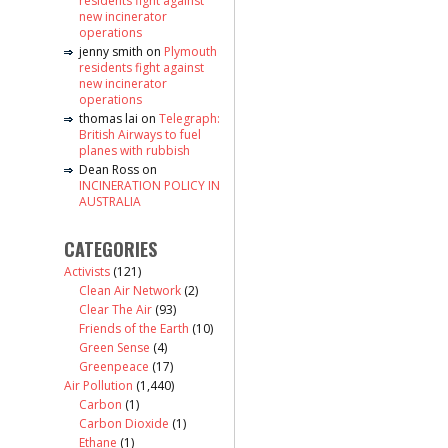
residents fight against
new incinerator
operations
jenny smith
on
Plymouth
residents fight against
new incinerator
operations
thomas lai
on
Telegraph:
British Airways to fuel
planes with rubbish
Dean Ross
on
INCINERATION POLICY IN
AUSTRALIA
CATEGORIES
Activists
(121)
Clean Air Network
(2)
Clear The Air
(93)
Friends of the Earth
(10)
Green Sense
(4)
Greenpeace
(17)
Air Pollution
(1,440)
Carbon
(1)
Carbon Dioxide
(1)
Ethane
(1)