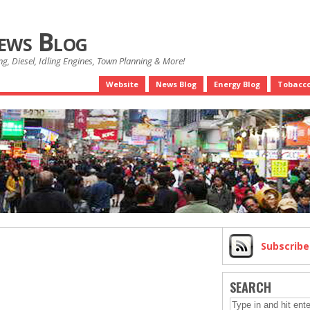
News Blog
g, Diesel, Idling Engines, Town Planning & More!
Website
News Blog
Energy Blog
Tobacco
Subscrib
SEARCH