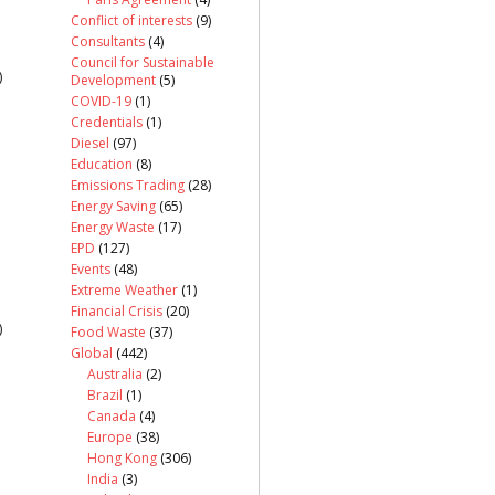
Conflict of interests
(9)
Consultants
(4)
Council for Sustainable
)
Development
(5)
COVID-19
(1)
Credentials
(1)
Diesel
(97)
Education
(8)
Emissions Trading
(28)
Energy Saving
(65)
Energy Waste
(17)
EPD
(127)
Events
(48)
Extreme Weather
(1)
Financial Crisis
(20)
)
Food Waste
(37)
Global
(442)
Australia
(2)
Brazil
(1)
Canada
(4)
Europe
(38)
Hong Kong
(306)
India
(3)