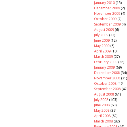
January 2010
(13)
December 2009
(2)
November 2009
(4)
October 2009
(7)
September 2009
(4)
August 2009
(6)
July 2009
(22)
June 2009
(12)
May 2009
(6)
April 2009
(10)
March 2009
(27)
February 2009
(38)
January 2009
(69)
December 2008
(34)
November 2008
(31)
October 2008
(49)
September 2008
(47
August 2008
(61)
July 2008
(103)
June 2008
(63)
May 2008
(39)
April 2008
(62)
March 2008
(82)
February 2008
(46)