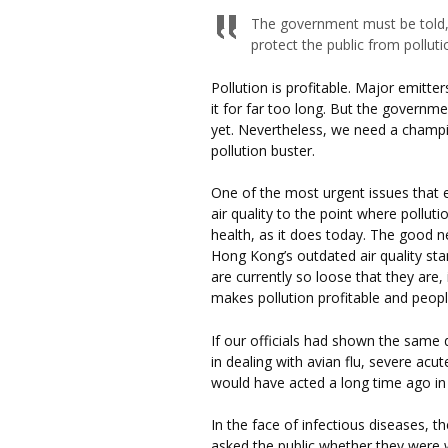
The government must be told, i
protect the public from polluti
Pollution is profitable. Major emitt
it for far too long. But the governme
yet. Nevertheless, we need a champ
pollution buster.
One of the most urgent issues that e
air quality to the point where polluti
health, as it does today. The good n
Hong Kong’s outdated air quality stan
are currently so loose that they are, 
makes pollution profitable and people
If our officials had shown the same d
in dealing with avian flu, severe acu
would have acted a long time ago in
In the face of infectious diseases, 
asked the public whether they were wi