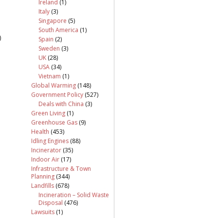
Ireland
(1)
Italy
(3)
Singapore
(5)
South America
(1)
)
Spain
(2)
Sweden
(3)
UK
(28)
USA
(34)
Vietnam
(1)
Global Warming
(148)
Government Policy
(527)
Deals with China
(3)
Green Living
(1)
Greenhouse Gas
(9)
Health
(453)
Idling Engines
(88)
Incinerator
(35)
Indoor Air
(17)
Infrastructure & Town
Planning
(344)
Landfills
(678)
Incineration – Solid Waste
Disposal
(476)
Lawsuits
(1)