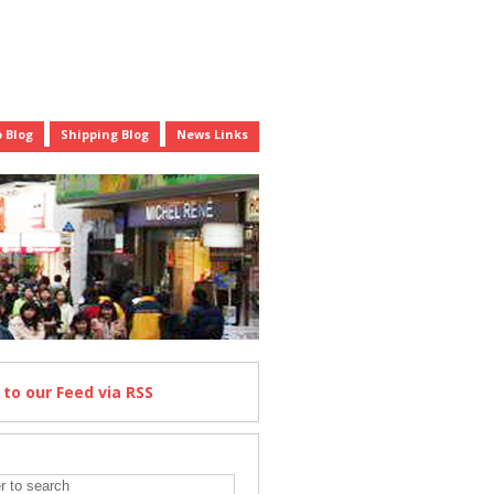
 Blog
Shipping Blog
News Links
e
to our Feed
via RSS