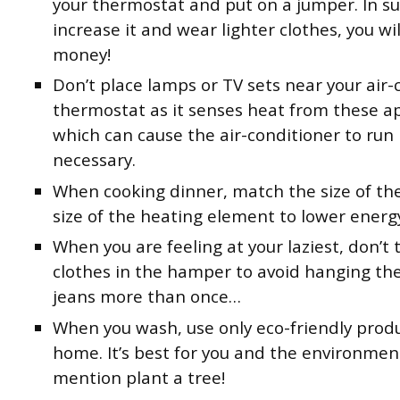
your thermostat and put on a jumper. In 
increase it and wear lighter clothes, you wil
money!
Don’t place lamps or TV sets near your air-
thermostat as it senses heat from these ap
which can cause the air-conditioner to run
necessary.
When cooking dinner, match the size of th
size of the heating element to lower energ
When you are feeling at your laziest, don’t
clothes in the hamper to avoid hanging t
jeans more than once…
When you wash, use only eco-friendly produ
home. It’s best for you and the environmen
mention plant a tree!