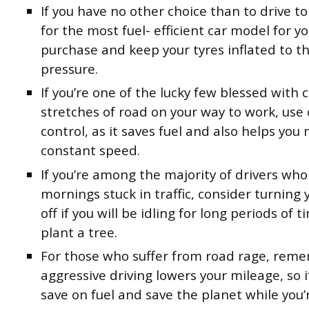
If you have no other choice than to drive to
for the most fuel- efficient car model for y
purchase and keep your tyres inflated to th
pressure.
If you’re one of the lucky few blessed with c
stretches of road on your way to work, use 
control, as it saves fuel and also helps you
constant speed.
If you’re among the majority of drivers who
mornings stuck in traffic, consider turning
off if you will be idling for long periods of 
plant a tree.
For those who suffer from road rage, rem
aggressive driving lowers your mileage, so 
save on fuel and save the planet while you’r