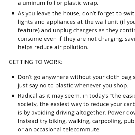
aluminum foil or plastic wrap.
As you leave the house, don’t forget to switc
lights and appliances at the wall unit (if yo
feature) and unplug chargers as they conti
consume even if they are not charging; sav
helps reduce air pollution.
GETTING TO WORK:
Don’t go anywhere without your cloth bag 
just say no to plastic whenever you shop.
Radical as it may seem, in today’s “the easi
society, the easiest way to reduce your car
is by avoiding driving altogether. Power d
Instead try biking, walking, carpooling, pub
or an occasional telecommute.