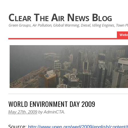
Clear The Air News Blog
Green Groups, Air Pollution, Global Warming, Diesel, Idling Engines, Town 
Webs
WORLD ENVIRONMENT DAY 2009
May 27th, 2009
by
AdminCTA
.
Source:
http://www.unep.org/wed/2009/english/content/