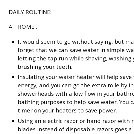
DAILY ROUTINE:
AT HOME…
It would seem to go without saying, but ma
forget that we can save water in simple way
letting the tap run while shaving, washing 
brushing your teeth.
Insulating your water heater will help save
energy, and you can go the extra mile by in
showerheads with a low flow in your bathr
bathing purposes to help save water. You c
timer on your heaters to save power.
Using an electric razor or hand razor with 
blades instead of disposable razors goes a