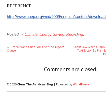
REFERENCE:
http://www.unep.org/wed/2009/english/content/download
Posted in:
Climate
,
Energy Saving
,
Recycling
.
←
Green Island Cries Foul Over Eco-report
Client Saw Red As Cabbi
Clause
Taxi Sector To Fight I
Dr
Comments are closed.
© 2026
Clear The Air News Blog
| Powered by
WordPress