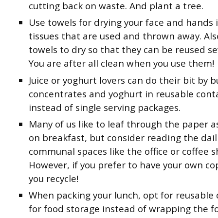
cutting back on waste. And plant a tree.
Use towels for drying your face and hands 
tissues that are used and thrown away. Als
towels to dry so that they can be reused se
You are after all clean when you use them!
Juice or yoghurt lovers can do their bit by b
concentrates and yoghurt in reusable cont
instead of single serving packages.
Many of us like to leaf through the paper
on breakfast, but consider reading the dail
communal spaces like the office or coffee s
However, if you prefer to have your own co
you recycle!
When packing your lunch, opt for reusable 
for food storage instead of wrapping the f