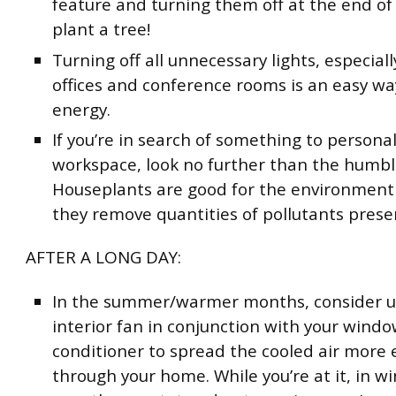
feature and turning them off at the end of
plant a tree!
Turning off all unnecessary lights, especial
offices and conference rooms is an easy wa
energy.
If you’re in search of something to personal
workspace, look no further than the humbl
Houseplants are good for the environment
they remove quantities of pollutants presen
AFTER A LONG DAY:
In the summer/warmer months, consider u
interior fan in conjunction with your windo
conditioner to spread the cooled air more e
through your home. While you’re at it, in wi