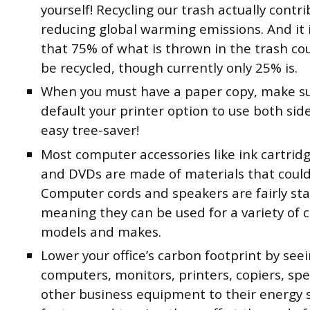
yourself! Recycling our trash actually contri
reducing global warming emissions. And it 
that 75% of what is thrown in the trash cou
be recycled, though currently only 25% is.
When you must have a paper copy, make s
default your printer option to use both side
easy tree-saver!
Most computer accessories like ink cartrid
and DVDs are made of materials that could
Computer cords and speakers are fairly st
meaning they can be used for a variety of
models and makes.
Lower your office’s carbon footprint by see
computers, monitors, printers, copiers, sp
other business equipment to their energy 