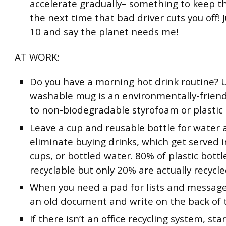
accelerate gradually– something to keep t
the next time that bad driver cuts you off! 
10 and say the planet needs me!
AT WORK:
Do you have a morning hot drink routine? 
washable mug is an environmentally-friend
to non-biodegradable styrofoam or plastic 
Leave a cup and reusable bottle for water 
eliminate buying drinks, which get served i
cups, or bottled water. 80% of plastic bottl
recyclable but only 20% are actually recycle
When you need a pad for lists and message
an old document and write on the back of t
If there isn’t an office recycling system, sta