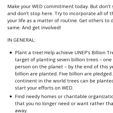
Make your WED commitment today. But don’t s
and don’t stop here. Try to incorporate all of t
your life as a matter of routine. Get others to 
same. And get involved!
IN GENERAL:
Plant a tree! Help achieve UNEP’s Billion 
target of planting seven billion trees – one
person on the planet – by the end of this y
billion are planted. Five billion are pledged
continent in the world trees can be planted
start your efforts on WED.
Find needy homes or charitable organizatio
that you no longer need or want rather tha
away.