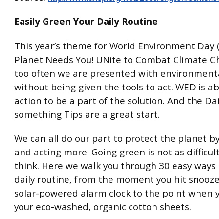
Easily Green Your Daily Routine
This year’s theme for World Environment Day 
Planet Needs You! UNite to Combat Climate C
too often we are presented with environment
without being given the tools to act. WED is a
action to be a part of the solution. And the Dai
something Tips are a great start.
We can all do our part to protect the planet by
and acting more. Going green is not as difficul
think. Here we walk you through 30 easy ways 
daily routine, from the moment you hit snooze
solar-powered alarm clock to the point when y
your eco-washed, organic cotton sheets.