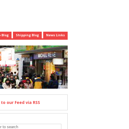
 Blog
Shipping Blog
News Links
e
to our Feed
via RSS