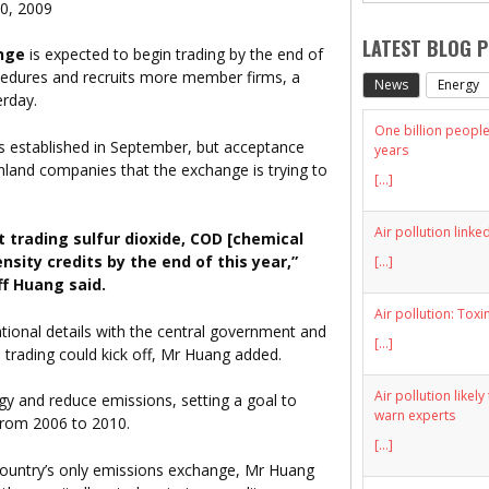
20, 2009
LATEST BLOG 
nge
is expected to begin trading by the end of
ocedures and recruits more member firms, a
News
Energy
erday.
One billion people 
 established in September, but acceptance
years
land companies that the exchange is trying to
[...]
Air pollution linke
 trading sulfur dioxide, COD [chemical
ity credits by the end of this year,”
[...]
f Huang said.
Air pollution: Toxi
ional details with the central government and
[...]
trading could kick off, Mr Huang added.
Air pollution likel
gy and reduce emissions, setting a goal to
warn experts
 from 2006 to 2010.
[...]
e country’s only emissions exchange, Mr Huang