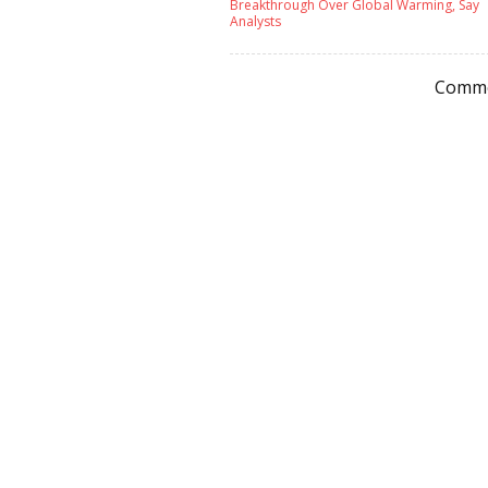
Breakthrough Over Global Warming, Say
Analysts
Comme