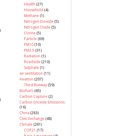
Health
(27)
Household
(4)
Methane
(1)
Nitrogen Dioxide
(5)
Nitrogen Oxide
(5)
)
Ozone
(5)
Particle
(69)
PM10
(10)
PM2.5
(31)
Radiation
(1)
Roadside
(210)
Sulphate
(1)
air ventilation
(11)
Aviation
(207)
Third Runway
(59)
Biofuels
(65)
Carbon Capture
(2)
)
Carbon Dioxide Emissions
(16)
China
(283)
Civic Exchange
(48)
Climate
(261)
COP21
(17)
Paris Agreement
(4)