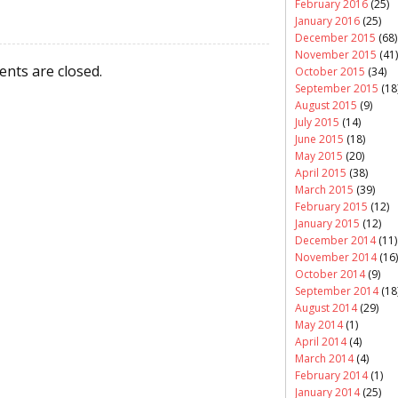
February 2016
(25)
January 2016
(25)
December 2015
(68)
November 2015
(41)
nts are closed.
October 2015
(34)
September 2015
(18
August 2015
(9)
July 2015
(14)
June 2015
(18)
May 2015
(20)
April 2015
(38)
March 2015
(39)
February 2015
(12)
January 2015
(12)
December 2014
(11)
November 2014
(16)
October 2014
(9)
September 2014
(18
August 2014
(29)
May 2014
(1)
April 2014
(4)
March 2014
(4)
February 2014
(1)
January 2014
(25)