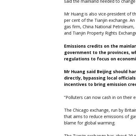
said the mainland needed to change t
Mr Huang is also vice-president of 
per cent of the Tianjin exchange. An
gas firm, China National Petroleum,
and Tianjin Property Rights Exchang
Emissions credits on the mainlan
government to the provinces, w
regulations to focus on economi
Mr Huang said Beijing should ha
directly, bypassing local officia
incentives to bring emission cre
“Polluters can now cash in on their e
The Chicago exchange, run by Britain
that aims to reduce emissions of gas
blame for global warming.
The Tianjin exchange has about 20 