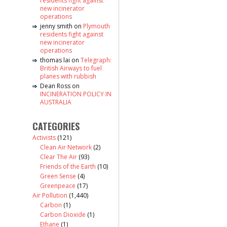
residents fight against
new incinerator
operations
jenny smith
on
Plymouth
residents fight against
new incinerator
operations
thomas lai
on
Telegraph:
British Airways to fuel
planes with rubbish
Dean Ross
on
INCINERATION POLICY IN
AUSTRALIA
CATEGORIES
Activists
(121)
Clean Air Network
(2)
Clear The Air
(93)
Friends of the Earth
(10)
Green Sense
(4)
Greenpeace
(17)
Air Pollution
(1,440)
Carbon
(1)
Carbon Dioxide
(1)
Ethane
(1)