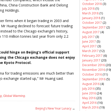
October 2018
(3)
China, China Construction Bank and Delong
July 2018
(1)
ong Holdings.
March 2018
(1)
January 2018
(1)
 firms when it began trading in 2003 and
October 2017
(2)
r Huang declined to forecast future trading
September 2017
(2)
 instead to the Chicago exchange’s history,
August 2017
(4)
 110 million tonnes last year from only 2.2
July 2017
(3)
June 2017
(5)
April 2017
(3)
March 2017
(12)
uld hinge on Beijing’s official support
February 2017
(6)
hing the Chicago exchange does not enjoy
January 2017
(20)
the Kyoto Protocol.
December 2016
(20)
November 2016
(19)
hina for trading emissions are much better than
October 2016
(11)
go exchange started up,” Mr Huang said.
September 2016
(5)
August 2016
(4)
July 2016
(35)
June 2016
(24)
ng
,
Global Warming
.
May 2016
(23)
April 2016
(16)
March 2016
(19)
Beijing’s New Year Lunacy
→