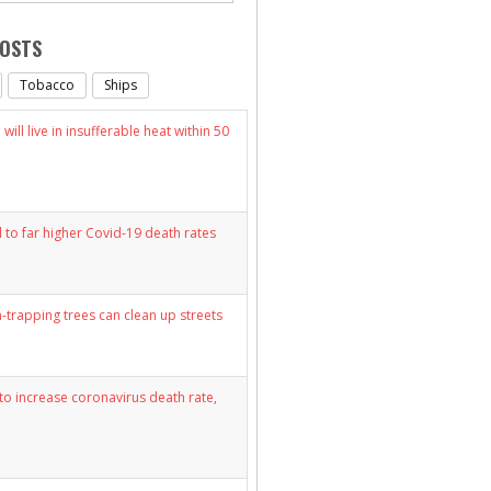
POSTS
Tobacco
Ships
will live in insufferable heat within 50
d to far higher Covid-19 death rates
n-trapping trees can clean up streets
y to increase coronavirus death rate,