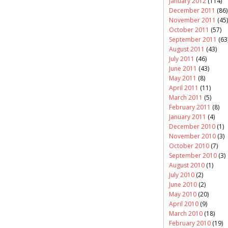
January 2012
(114)
December 2011
(86)
November 2011
(45)
October 2011
(57)
September 2011
(63
August 2011
(43)
July 2011
(46)
June 2011
(43)
May 2011
(8)
April 2011
(11)
March 2011
(5)
February 2011
(8)
January 2011
(4)
December 2010
(1)
November 2010
(3)
October 2010
(7)
September 2010
(3)
August 2010
(1)
July 2010
(2)
June 2010
(2)
May 2010
(20)
April 2010
(9)
March 2010
(18)
February 2010
(19)