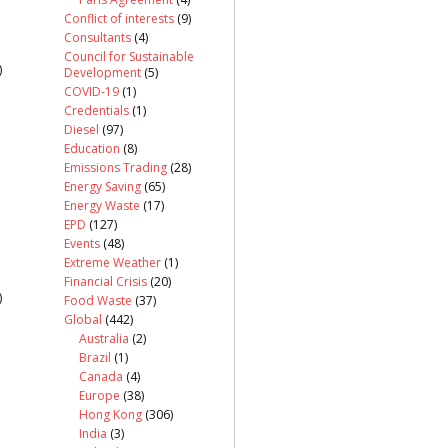
Conflict of interests
(9)
Consultants
(4)
Council for Sustainable
)
Development
(5)
COVID-19
(1)
Credentials
(1)
Diesel
(97)
Education
(8)
Emissions Trading
(28)
Energy Saving
(65)
Energy Waste
(17)
EPD
(127)
Events
(48)
Extreme Weather
(1)
Financial Crisis
(20)
)
Food Waste
(37)
Global
(442)
Australia
(2)
Brazil
(1)
Canada
(4)
Europe
(38)
Hong Kong
(306)
India
(3)