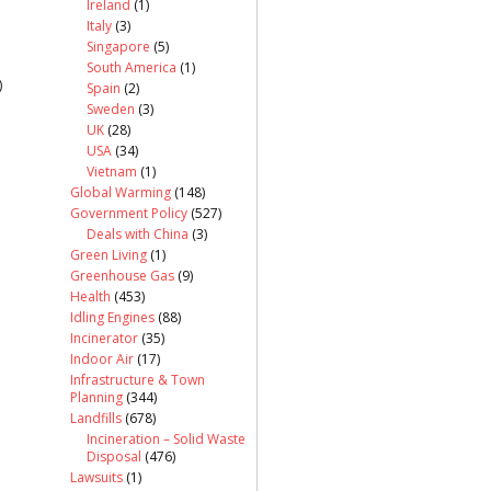
Ireland
(1)
Italy
(3)
Singapore
(5)
South America
(1)
)
Spain
(2)
Sweden
(3)
UK
(28)
USA
(34)
Vietnam
(1)
Global Warming
(148)
Government Policy
(527)
Deals with China
(3)
Green Living
(1)
Greenhouse Gas
(9)
Health
(453)
Idling Engines
(88)
Incinerator
(35)
Indoor Air
(17)
Infrastructure & Town
Planning
(344)
Landfills
(678)
Incineration – Solid Waste
Disposal
(476)
Lawsuits
(1)