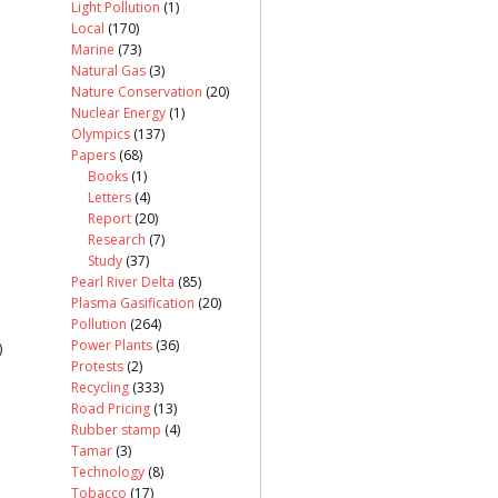
Light Pollution
(1)
Local
(170)
Marine
(73)
Natural Gas
(3)
Nature Conservation
(20)
Nuclear Energy
(1)
Olympics
(137)
Papers
(68)
Books
(1)
Letters
(4)
Report
(20)
Research
(7)
Study
(37)
Pearl River Delta
(85)
Plasma Gasification
(20)
Pollution
(264)
Power Plants
(36)
)
Protests
(2)
Recycling
(333)
Road Pricing
(13)
Rubber stamp
(4)
Tamar
(3)
Technology
(8)
Tobacco
(17)