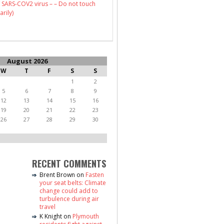
 SARS-COV2 virus – – Do not touch
arily)
August 2026
W
T
F
S
S
1
2
5
6
7
8
9
12
13
14
15
16
19
20
21
22
23
26
27
28
29
30
RECENT COMMENTS
Brent Brown
on
Fasten
your seat belts: Climate
change could add to
turbulence during air
travel
K Knight
on
Plymouth