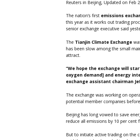
Reuters in Beijing, Updated on Feb 
The nation’s first
emissions excha
this year as it works out trading pr
senior exchange executive said yest
The
Tianjin Climate Exchange
was
has been slow among the small main
attract.
“We hope the exchange will start
oxygen demand] and energy intens
exchange assistant chairman Jef
The exchange was working on operat
potential member companies before 
Beijing has long vowed to save ener
reduce all emissions by 10 per cent
But to initiate active trading on th