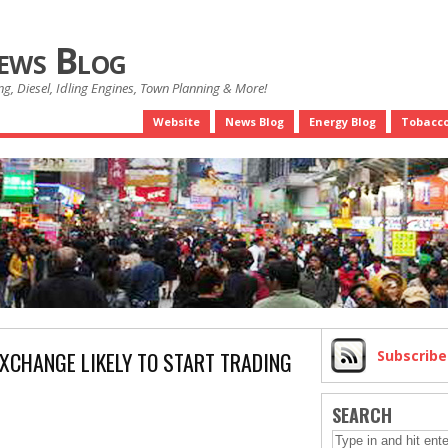
News Blog
g, Diesel, Idling Engines, Town Planning & More!
Website
News Blog
Energy Blog
Tobacco
EXCHANGE LIKELY TO START TRADING
Subscrib
SEARCH