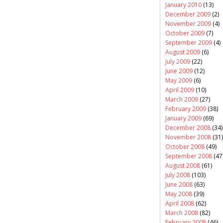
January 2010
(13)
December 2009
(2)
November 2009
(4)
October 2009
(7)
September 2009
(4)
August 2009
(6)
July 2009
(22)
June 2009
(12)
May 2009
(6)
April 2009
(10)
March 2009
(27)
February 2009
(38)
January 2009
(69)
December 2008
(34)
November 2008
(31)
October 2008
(49)
September 2008
(47
August 2008
(61)
July 2008
(103)
June 2008
(63)
May 2008
(39)
April 2008
(62)
March 2008
(82)
February 2008
(46)