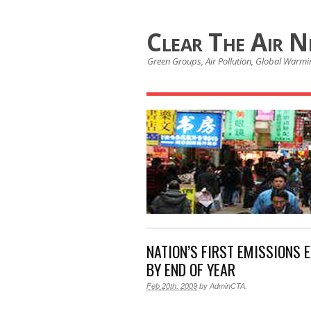
Clear The Air 
Green Groups, Air Pollution, Global Warmin
NATION’S FIRST EMISSIONS 
BY END OF YEAR
Feb 20th, 2009
by
AdminCTA
.