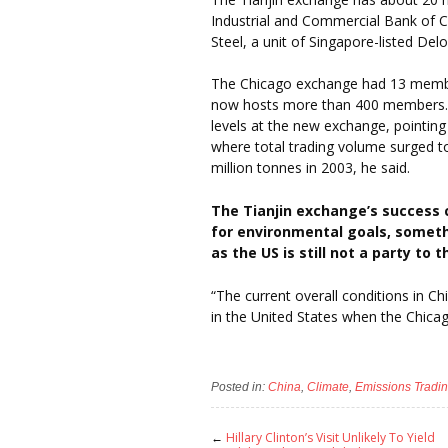
Industrial and Commercial Bank of 
Steel, a unit of Singapore-listed Del
The Chicago exchange had 13 member
now hosts more than 400 members. M
levels at the new exchange, pointing
where total trading volume surged to
million tonnes in 2003, he said.
The Tianjin exchange’s success co
for environmental goals, somet
as the US is still not a party to 
“The current overall conditions in C
in the United States when the Chica
Posted in:
China
,
Climate
,
Emissions Tradi
←
Hillary Clinton’s Visit Unlikely To Yield