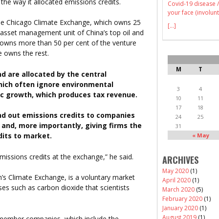
he way it allocated emissions credits.
Covid-19 disease /
your face (involunt
the Chicago Climate Exchange, which owns 25
[...]
 asset management unit of China’s top oil and
 owns more than 50 per cent of the venture
e owns the rest.
M
T
d are allocated by the central
hich often ignore environmental
3
4
c growth, which produces tax revenue.
10
11
17
18
nd out emissions credits to companies
24
25
ls and, more importantly, giving firms the
31
dits to market.
« May
missions credits at the exchange,” he said.
ARCHIVES
May 2020
(1)
’s Climate Exchange, is a voluntary market
April 2020
(1)
es such as carbon dioxide that scientists
March 2020
(5)
February 2020
(1)
January 2020
(1)
August 2019
(1)
member companies, which include the