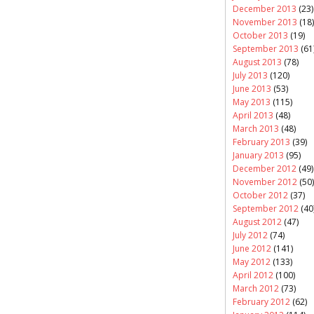
December 2013
(23)
November 2013
(18)
October 2013
(19)
September 2013
(61
August 2013
(78)
July 2013
(120)
June 2013
(53)
May 2013
(115)
April 2013
(48)
March 2013
(48)
February 2013
(39)
January 2013
(95)
December 2012
(49)
November 2012
(50)
October 2012
(37)
September 2012
(40
August 2012
(47)
July 2012
(74)
June 2012
(141)
May 2012
(133)
April 2012
(100)
March 2012
(73)
February 2012
(62)