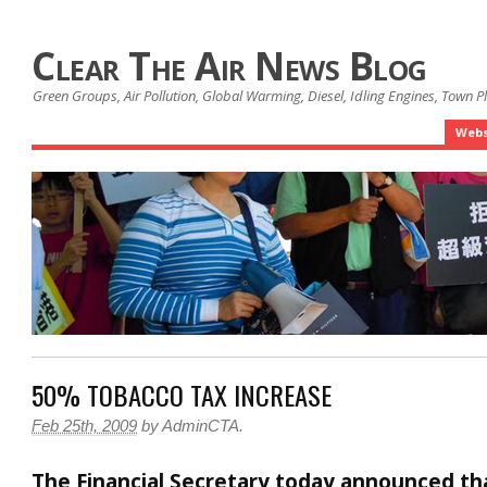
Clear The Air News Blog
Green Groups, Air Pollution, Global Warming, Diesel, Idling Engines, Town 
Webs
50% TOBACCO TAX INCREASE
Feb 25th, 2009
by
AdminCTA
.
The Financial Secretary today announced th