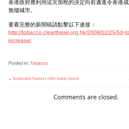
香港政府應利用這次加稅的決定向前邁進令香港成
無烟城市。
要看完整的新聞稿請點擊以下連接：
http://tobacco.cleartheair.org.hk/2009/02/25/50-t
increase/
Posted in:
Tobacco
.
←
Sustainable Features Offer Viable Option
Comments are closed.