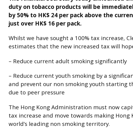
duty on tobacco products will be immediate
by 50% to HK$ 24 per pack above the current
just over HK$ 16 per pack.
Whilst we have sought a 100% tax increase, Cle
estimates that the new increased tax will hope
– Reduce current adult smoking significantly
– Reduce current youth smoking by a signific
and prevent our non smoking youth starting th
due to peer pressure
The Hong Kong Administration must now capita
tax increase and move towards making Hong 
world’s leading non smoking territory.