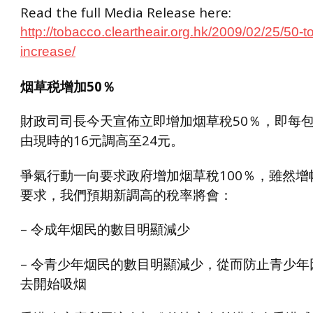
Read the full Media Release here:
http://tobacco.cleartheair.org.hk/2009/02/25/50-t
increase/
烟草税增加50％
財政司司長今天宣佈立即增加烟草稅50％，即每
由現時的16元調高至24元。
爭氣行動一向要求政府增加烟草稅100％，雖然增
要求，我們預期新調高的稅率將會：
– 令成年烟民的數目明顯減少
– 令青少年烟民的數目明顯減少，從而防止青少年
去開始吸烟