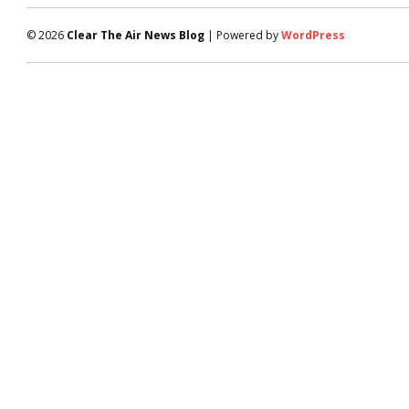
© 2026
Clear The Air News Blog
| Powered by
WordPress