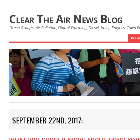
Clear The Air News Blog
Green Groups, Air Pollution, Global Warming, Diesel, Idling Engines, Town 
Webs
SEPTEMBER 22ND, 2017: