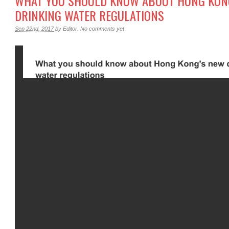
WHAT YOU SHOULD KNOW ABOUT HONG KON
DRINKING WATER REGULATIONS
Sep 22nd, 2017
by
Editor
.
No comments yet