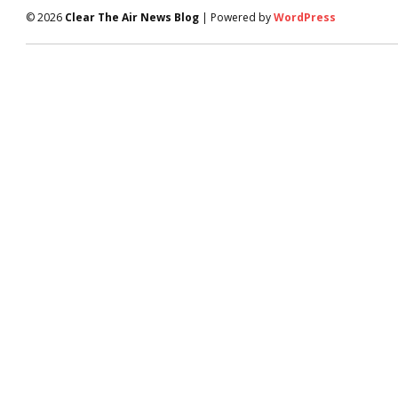
© 2026
Clear The Air News Blog
| Powered by
WordPress