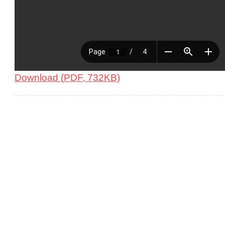
Download (PDF, 732KB)