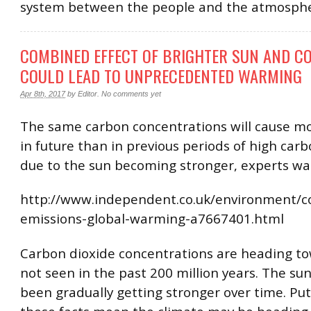
system between the people and the atmosphe
COMBINED EFFECT OF BRIGHTER SUN AND CO
COULD LEAD TO UNPRECEDENTED WARMING
Apr 8th, 2017
by
Editor
.
No comments yet
The same carbon concentrations will cause 
in future than in previous periods of high car
due to the sun becoming stronger, experts wa
http://www.independent.co.uk/environment/c
emissions-global-warming-a7667401.html
Carbon dioxide concentrations are heading to
not seen in the past 200 million years. The sun
been gradually getting stronger over time. Put