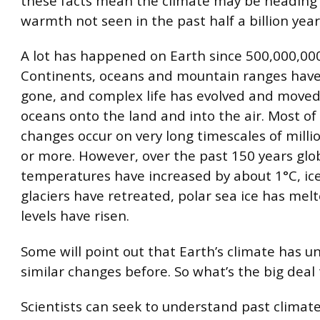
these facts mean the climate may be heading
warmth not seen in the past half a billion year
A lot has happened on Earth since 500,000,00
Continents, oceans and mountain ranges hav
gone, and complex life has evolved and move
oceans onto the land and into the air. Most of
changes occur on very long timescales of millio
or more. However, over the past 150 years glo
temperatures have increased by about 1°C, ic
glaciers have retreated, polar sea ice has mel
levels have risen.
Some will point out that Earth’s climate has 
similar changes before. So what’s the big deal 
Scientists can seek to understand past climate