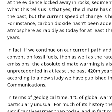
at the evidence locked away in rocks, sediment
What this tells us is that yes, the climate has
the past, but the current speed of change is h
For instance, carbon dioxide hasn’t been adde
atmosphere as rapidly as today for at least t
years.
In fact, if we continue on our current path and 
convention fossil fuels, then as well as the rat
emissions, the absolute climate warming is also
unprecedented in at least the past 420m years
according to a new study we have published i
Communications.
In terms of geological time, 1°C of global warm
particularly unusual. For much of its history t
significantly warmer than today, and in fact 