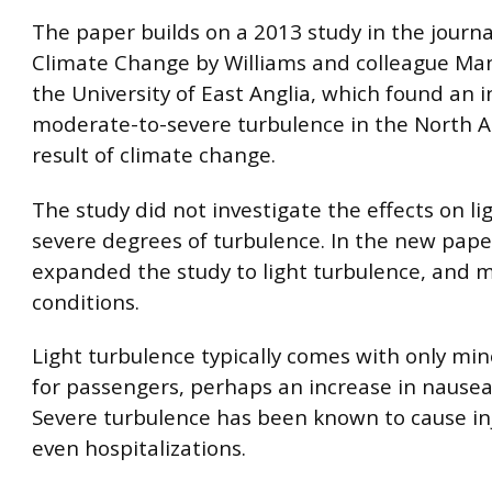
The paper builds on a 2013 study in the journ
Climate Change by Williams and colleague Mano
the University of East Anglia, which found an i
moderate-to-severe turbulence in the North At
result of climate change.
The study did not investigate the effects on l
severe degrees of turbulence. In the new pape
expanded the study to light turbulence, and 
conditions.
Light turbulence typically comes with only mi
for passengers, perhaps an increase in nausea 
Severe turbulence has been known to cause in
even hospitalizations.