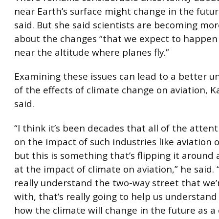
near Earth’s surface might change in the futu
said. But she said scientists are becoming mor
about the changes “that we expect to happen 
near the altitude where planes fly.”
Examining these issues can lead to a better 
of the effects of climate change on aviation, 
said.
“I think it’s been decades that all of the atte
on the impact of such industries like aviation 
but this is something that’s flipping it around
at the impact of climate on aviation,” he said. 
really understand the two-way street that we’
with, that’s really going to help us understand
how the climate will change in the future as a