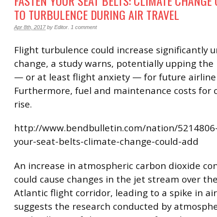
FASTEN YOUR SEAT BELTS: CLIMATE CHANGE
TO TURBULENCE DURING AIR TRAVEL
Apr 8th, 2017
by
Editor
.
1 comment
Flight turbulence could increase significantly 
change, a study warns, potentially upping the r
— or at least flight anxiety — for future airlin
Furthermore, fuel and maintenance costs for c
rise.
http://www.bendbulletin.com/nation/5214806
your-seat-belts-climate-change-could-add
An increase in atmospheric carbon dioxide co
could cause changes in the jet stream over th
Atlantic flight corridor, leading to a spike in ai
suggests the research conducted by atmospher