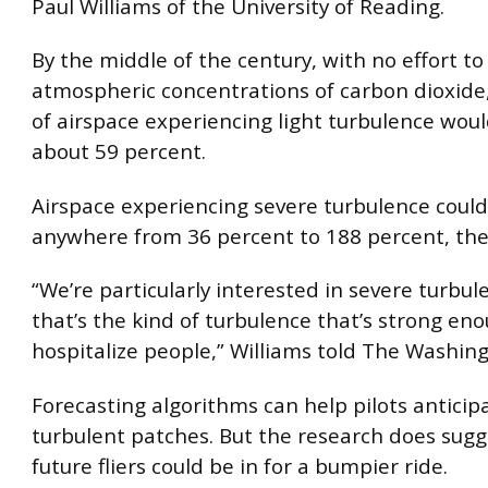
Paul Williams of the University of Reading.
By the middle of the century, with no effort t
atmospheric concentrations of carbon dioxide
of airspace experiencing light turbulence woul
about 59 percent.
Airspace experiencing severe turbulence could
anywhere from 36 percent to 188 percent, the
“We’re particularly interested in severe turbu
that’s the kind of turbulence that’s strong en
hospitalize people,” Williams told The Washing
Forecasting algorithms can help pilots anticip
turbulent patches. But the research does sugg
future fliers could be in for a bumpier ride.