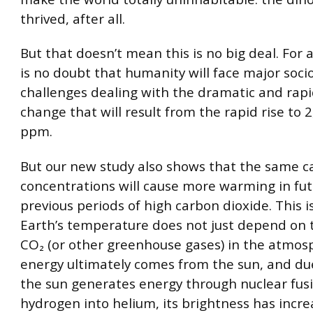
thrived, after all.
But that doesn’t mean this is no big deal. For a
is no doubt that humanity will face major soc
challenges dealing with the dramatic and rapi
change that will result from the rapid rise to 
ppm.
But our new study also shows that the same 
concentrations will cause more warming in fut
previous periods of high carbon dioxide. This 
Earth’s temperature does not just depend on t
CO₂ (or other greenhouse gases) in the atmosp
energy ultimately comes from the sun, and du
the sun generates energy through nuclear fusi
hydrogen into helium, its brightness has incr