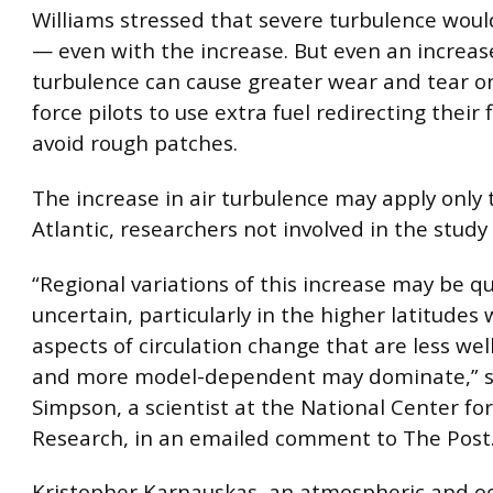
Williams stressed that severe turbulence woul
— even with the increase. But even an increase
turbulence can cause greater wear and tear o
force pilots to use extra fuel redirecting their 
avoid rough patches.
The increase in air turbulence may apply only 
Atlantic, researchers not involved in the study 
“Regional variations of this increase may be qu
uncertain, particularly in the higher latitudes
aspects of circulation change that are less we
and more model-dependent may dominate,” sa
Simpson, a scientist at the National Center f
Research, in an emailed comment to The Post
Kristopher Karnauskas, an atmospheric and o