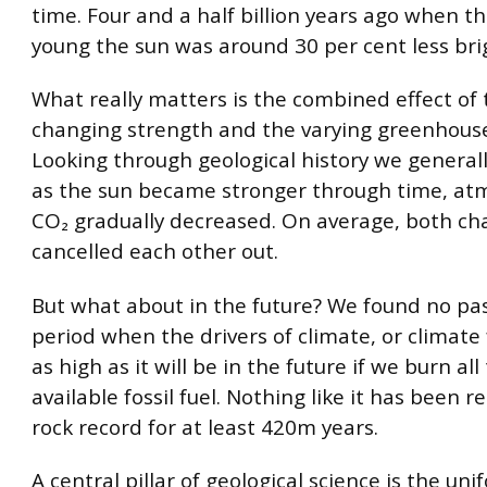
time. Four and a half billion years ago when t
young the sun was around 30 per cent less bri
What really matters is the combined effect of 
changing strength and the varying greenhouse
Looking through geological history we general
as the sun became stronger through time, at
CO₂ gradually decreased. On average, both c
cancelled each other out.
But what about in the future? We found no pa
period when the drivers of climate, or climate
as high as it will be in the future if we burn all
available fossil fuel. Nothing like it has been 
rock record for at least 420m years.
A central pillar of geological science is the uni