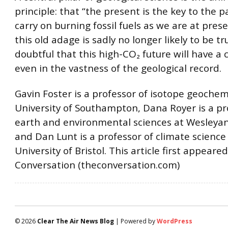
principle: that “the present is the key to the pa
carry on burning fossil fuels as we are at pres
this old adage is sadly no longer likely to be true
doubtful that this high-CO₂ future will have a 
even in the vastness of the geological record.
Gavin Foster is a professor of isotope geochem
University of Southampton, Dana Royer is a pr
earth and environmental sciences at Wesleyan
and Dan Lunt is a professor of climate science
University of Bristol. This article first appeare
Conversation (theconversation.com)
© 2026
Clear The Air News Blog
| Powered by
WordPress