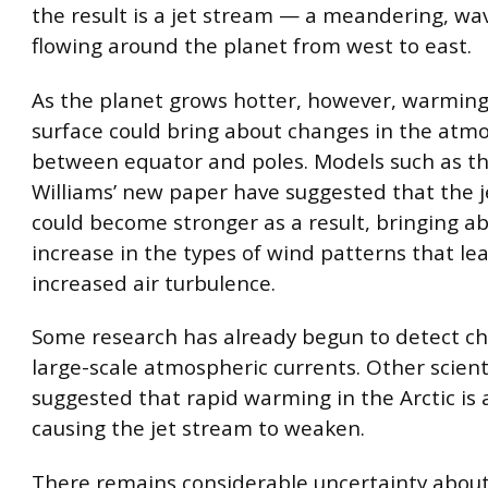
the result is a jet stream — a meandering, wa
flowing around the planet from west to east.
As the planet grows hotter, however, warming
surface could bring about changes in the atmo
between equator and poles. Models such as th
Williams’ new paper have suggested that the 
could become stronger as a result, bringing a
increase in the types of wind patterns that le
increased air turbulence.
Some research has already begun to detect ch
large-scale atmospheric currents. Other scient
suggested that rapid warming in the Arctic is 
causing the jet stream to weaken.
There remains considerable uncertainty about