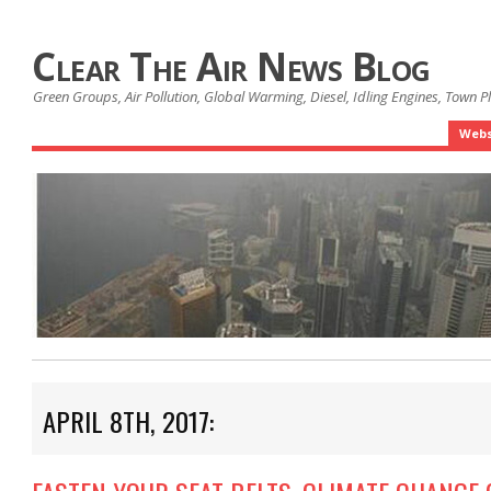
Clear The Air News Blog
Green Groups, Air Pollution, Global Warming, Diesel, Idling Engines, Town 
Webs
APRIL 8TH, 2017: