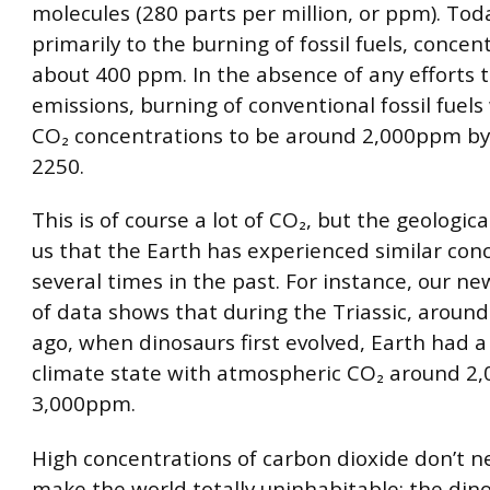
molecules (280 parts per million, or ppm). Tod
primarily to the burning of fossil fuels, concen
about 400 ppm. In the absence of any efforts t
emissions, burning of conventional fossil fuels 
CO₂ concentrations to be around 2,000ppm by
2250.
This is of course a lot of CO₂, but the geologica
us that the Earth has experienced similar con
several times in the past. For instance, our n
of data shows that during the Triassic, aroun
ago, when dinosaurs first evolved, Earth had 
climate state with atmospheric CO₂ around 2,
3,000ppm.
High concentrations of carbon dioxide don’t ne
make the world totally uninhabitable: the din