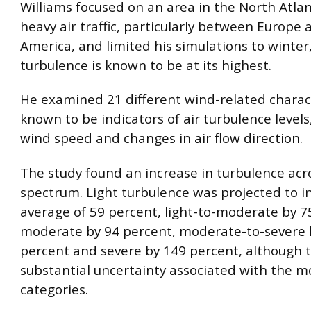
Williams focused on an area in the North Atla
heavy air traffic, particularly between Europe
America, and limited his simulations to winte
turbulence is known to be at its highest.
He examined 21 different wind-related charact
known to be indicators of air turbulence levels
wind speed and changes in air flow direction.
The study found an increase in turbulence acr
spectrum. Light turbulence was projected to i
average of 59 percent, light-to-moderate by 7
moderate by 94 percent, moderate-to-severe 
percent and severe by 149 percent, although t
substantial uncertainty associated with the m
categories.