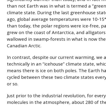
than not Earth was in what is termed a “gree
climate state. During the last greenhouse sta
ago, global average temperatures were 10-1
than today, the polar regions were ice-free, p
grew on the coast of Antarctica, and alligators
wallowed in swamp-forests in what is now the
Canadian Arctic.
In contrast, despite our current warming, we ar
technically in an “icehouse” climate state, whi
means there is ice on both poles. The Earth ha
cycled between these two climate states ever
or so.
Just prior to the industrial revolution, for every
molecules in the atmosphere, about 280 of t