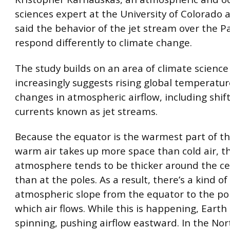
sciences expert at the University of Colorado a
said the behavior of the jet stream over the P
respond differently to climate change.
The study builds on an area of climate science
increasingly suggests rising global temperatu
changes in atmospheric airflow, including shift
currents known as jet streams.
Because the equator is the warmest part of th
warm air takes up more space than cold air, t
atmosphere tends to be thicker around the ce
than at the poles. As a result, there’s a kind o
atmospheric slope from the equator to the po
which air flows. While this is happening, Earth 
spinning, pushing airflow eastward. In the Nort