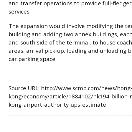
and transfer operations to provide full-fledge
services.
The expansion would involve modifying the te
building and adding two annex buildings, each
and south side of the terminal, to house coac
areas, arrival pick-up, loading and unloading b
car parking space.
Source URL: http://www.scmp.com/news/hong
kong/economy/article/1884102/hk194-billion
kong-airport-authority-ups-estimate