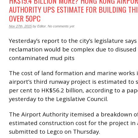
HK$19.4 BILLION MORE? HONG KONG AIRPO
AUTHORITY UPS ESTIMATE FOR BUILDING T
OVER 50PC
Nov 27th, 2015
by
Editor
.
No comments yet
Yesterday’s report to the city’s legislature says
reclamation would be complex due to disused
contaminated mud pits
The cost of land formation and marine works 
airport’s third runway project is estimated to 
per cent to HK$56.2 billion, according to a pa
yesterday to the Legislative Council.
The Airport Authority itemised a breakdown of 
estimated construction cost for the project in
submitted to Legco on Thursday.