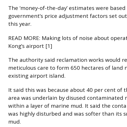
The ‘money-of-the-day’ estimates were based
government’s price adjustment factors set ou
this year.
READ MORE: Making lots of noise about opera
Kong’s airport [1]
The authority said reclamation works would r
meticulous care to form 650 hectares of land 
existing airport island.
It said this was because about 40 per cent of 
area was underlain by disused contaminated 
within a layer of marine mud. It said the con
was highly disturbed and was softer than its 
mud.