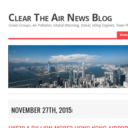
Clear The Air News Blog
Green Groups, Air Pollution, Global Warming, Diesel, Idling Engines, Town 
Webs
NOVEMBER 27TH, 2015: