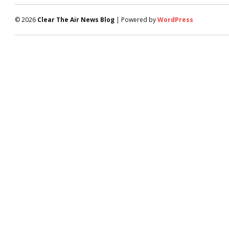
© 2026
Clear The Air News Blog
| Powered by
WordPress