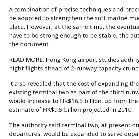
A combination of precise techniques and pro
be adopted to strengthen the soft marine mud 
place. However, at the same time, the eventua
have to be strong enough to be stable, the aut
the document.
READ MORE: Hong Kong airport studies addin
night flights ahead of 2-runway capacity crunc
It also revealed that the cost of expanding the
existing terminal two as part of the third run
would increase to HK$16.5 billion, up from the
estimate of HK$9.5 billion projected in 2010.
The authority said terminal two, at present on
departures, would be expanded to serve depart