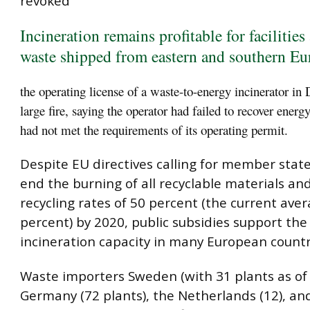
revoked
Incineration remains profitable for facilities
waste shipped from eastern and southern Eu
the operating license of a waste-to-energy incinerator in 
large fire, saying the operator had failed to recover energy
had not met the requirements of its operating permit.
Despite EU directives calling for member stat
end the burning of all recyclable materials an
recycling rates of 50 percent (the current aver
percent) by 2020, public subsidies support the
incineration capacity in many European countr
Waste importers Sweden (with 31 plants as of 
Germany (72 plants), the Netherlands (12), a