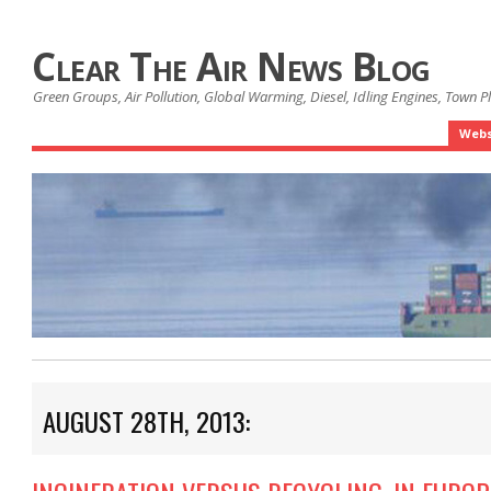
Clear The Air News Blog
Green Groups, Air Pollution, Global Warming, Diesel, Idling Engines, Town 
Webs
AUGUST 28TH, 2013: