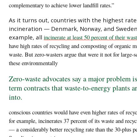
complementary to achieve lower landfill rates.”
As it turns out, countries with the highest rat
incineration — Denmark, Norway, and Sweden,
example, all
incinerate at least 50 percent of their was
have high rates of recycling and composting of organic m
waste. But zero-wasters argue that were it not for large-s
these environmentally
Zero-waste advocates say a major problem is
term contracts that waste-to-energy plants a
into.
conscious countries would have even higher rates of recy
for example, incinerates 37 percent of its waste and recyc
— a considerably better recycling rate than the 30-plus p