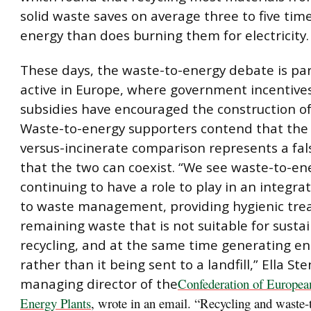
solid waste saves on average three to five ti
energy than does burning them for electricity.
These days, the waste-to-energy debate is par
active in Europe, where government incentive
subsidies have encouraged the construction of
Waste-to-energy supporters contend that the 
versus-incinerate comparison represents a fal
that the two can coexist. “We see waste-to-en
continuing to have a role to play in an integr
to waste management, providing hygienic tre
remaining waste that is not suitable for susta
recycling, and at the same time generating en
rather than it being sent to a landfill,” Ella Ste
managing director of the
Confederation of Europea
Energy Plants
, wrote in an email. “Recycling and waste-