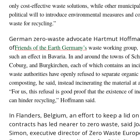
only cost-effective waste solutions, while other municipal
political will to introduce environmental measures and c
waste for recycling.”
German zero-waste advocate Hartmut Hoffma
of
Friends of the Earth Germany’s
waste working group, s
such an effect in Bavaria. In and around the towns of Sc
Coburg, and Burgkirchen, each of which contains an inci
waste authorities have openly refused to separate organic
composting, he said, instead incinerating the material at 
“For us, this refusal is good proof that the existence of in
can hinder recycling,” Hoffmann said.
In Flanders, Belgium, an effort to keep a lid on
contracts has led nearer to zero waste, said J
Simon, executive director of Zero Waste Euro