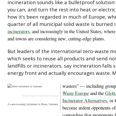
incineration sounds like a bulletproof solution:
you can, and turn the rest into heat or electrici
how it’s been regarded in much of Europe, whe
quarter of all municipal solid waste is burned 
incinerators
, and increasingly in the United States, where
and towns are considering new, cutting-edge plants.
But leaders of the international zero-waste 
which seeks to reuse all products and send no
landfills or incinerators, say incineration falls
energy front and actually encourages waste. 
wasters” — including group
Waste Europe
and the
Globa
Norbert Nagel/Wikimedia Commons
Incinerator Alternatives
, or
A waste-to-energy incinerator in Hesse, Germany.
become ardent opponents of 
contending that proponents 