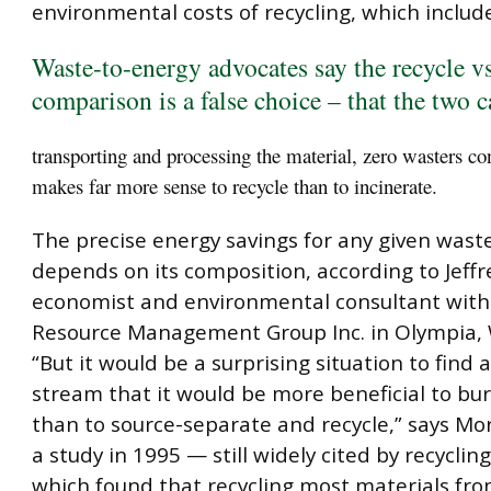
environmental costs of recycling, which includ
Waste-to-energy advocates say the recycle vs
comparison is a false choice – that the two c
transporting and processing the material, zero wasters con
makes far more sense to recycle than to incinerate.
The precise energy savings for any given wast
depends on its composition, according to Jeffr
economist and environmental consultant wit
Resource Management Group Inc. in Olympia,
“But it would be a surprising situation to find 
stream that it would be more beneficial to bu
than to source-separate and recycle,” says Mor
a study in 1995 — still widely cited by recycli
which found that recycling most materials fr