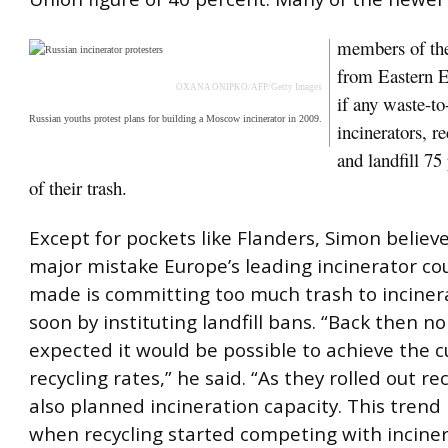
members of th
from Eastern E
OXANA ONIPKO/AFP/Getty Images
if any waste-t
Russian youths protest plans for building a Moscow incinerator in 2009.
incinerators, re
and landfill 75
of their trash.
Except for pockets like Flanders, Simon believ
major mistake Europe’s leading incinerator co
made is committing too much trash to inciner
soon by instituting landfill bans. “Back then 
expected it would be possible to achieve the c
recycling rates,” he said. “As they rolled out re
also planned incineration capacity. This trend 
when recycling started competing with inciner