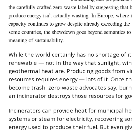
the carefully crafted zero-waste label by suggesting that 
produce energy isn’t actually wasting. In Europe, where 
capacity continues to grow despite already exceeding the 
some countries, the showdown goes beyond semantics to t
meaning of sustainability.
While the world certainly has no shortage of it,
renewable — not in the way that sunlight, wi
geothermal heat are. Producing goods from virg
resources requires energy — lots of it. Once t
become trash, zero-waste advocates say, burn
an incinerator destroys those resources for go
Incinerators can provide heat for municipal h
systems or steam for electricity, recovering s
energy used to produce their fuel. But even gi