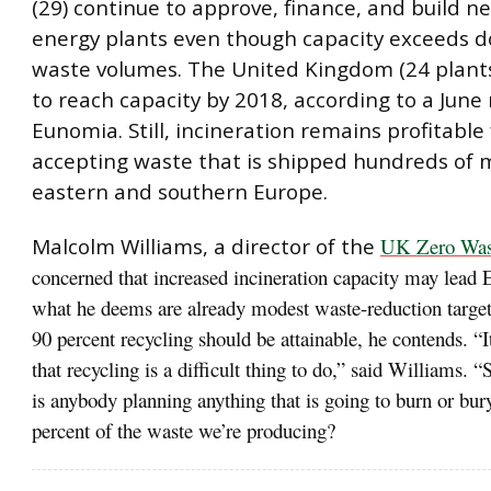
(29) continue to approve, finance, and build n
energy plants even though capacity exceeds 
waste volumes. The United Kingdom (24 plants
to reach capacity by 2018, according to a June
Eunomia. Still, incineration remains profitable f
accepting waste that is shipped hundreds of 
eastern and southern Europe.
Malcolm Williams, a director of the
UK Zero Wast
concerned that increased incineration capacity may lead 
what he deems are already modest waste-reduction target
90 percent recycling should be attainable, he contends. “I
that recycling is a difficult thing to do,” said Williams. 
is anybody planning anything that is going to burn or bu
percent of the waste we’re producing?