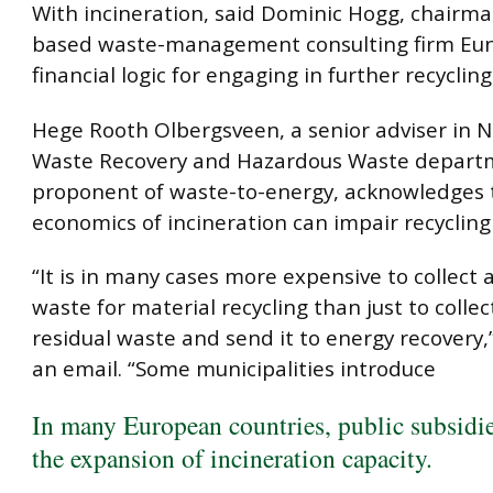
With incineration, said Dominic Hogg, chairma
based waste-management consulting firm Eun
financial logic for engaging in further recycling 
Hege Rooth Olbergsveen, a senior adviser in N
Waste Recovery and Hazardous Waste depart
proponent of waste-to-energy, acknowledges 
economics of incineration can impair recycling 
“It is in many cases more expensive to collect 
waste for material recycling than just to collect
residual waste and send it to energy recovery,
an email. “Some municipalities introduce
In many European countries, public subsidi
the expansion of incineration capacity.