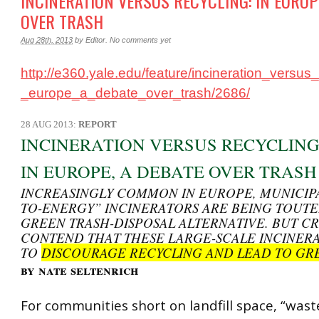
INCINERATION VERSUS RECYCLING: IN EUROP
OVER TRASH
Aug 28th, 2013
by
Editor
.
No comments yet
http://e360.yale.edu/feature/incineration_versus
_europe_a_debate_over_trash/2686/
28 AUG 2013:
REPORT
INCINERATION VERSUS RECYCLING
IN EUROPE, A DEBATE OVER TRASH
INCREASINGLY COMMON IN EUROPE, MUNICIPA
TO-ENERGY” INCINERATORS ARE BEING TOUTE
GREEN TRASH-DISPOSAL ALTERNATIVE. BUT CR
CONTEND THAT THESE LARGE-SCALE INCINER
TO
DISCOURAGE RECYCLING AND LEAD TO GRE
by nate seltenrich
For communities short on landfill space, “wast