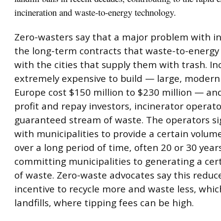
incineration and waste-to-energy technology.
Zero-wasters say that a major problem with in
the long-term contracts that waste-to-energy 
with the cities that supply them with trash. In
extremely expensive to build — large, modern f
Europe cost $150 million to $230 million — an
profit and repay investors, incinerator operat
guaranteed stream of waste. The operators si
with municipalities to provide a certain volum
over a long period of time, often 20 or 30 years
committing municipalities to generating a ce
of waste. Zero-waste advocates say this reduc
incentive to recycle more and waste less, whic
landfills, where tipping fees can be high.