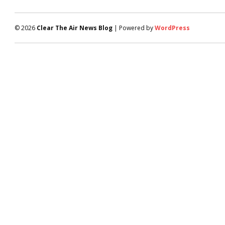
© 2026
Clear The Air News Blog
| Powered by
WordPress