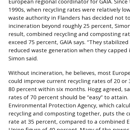
European regional coordinator for GAIA. Since 
1990s, when recycling rates were relatively low
waste authority in Flanders has decided not t
incineration beyond roughly 25 percent, Simon 
result, combined recycling and composting ra
exceed 75 percent, GAIA says. “They stabilize
reduced waste generation when they capped i
Simon said.
Without incineration, he believes, most Europ
could improve current recycling rates of 20 or
80 percent within six months. Hogg agreed, sa
rates of 70 percent should be “easy” to attain.
Environmental Protection Agency, which calcu
recycling and composting together, puts the cu
rate at 35 percent, compared to a combined 
Union figure of 40 percent. Many of the newer