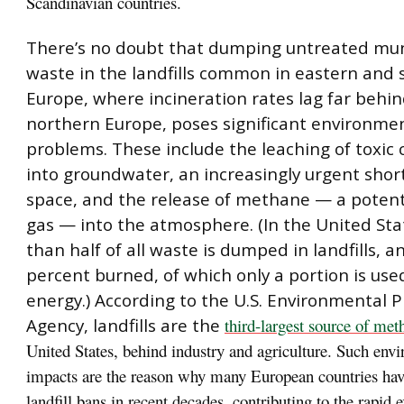
Scandinavian countries.
There’s no doubt that dumping untreated muni
waste in the landfills common in eastern and
Europe, where incineration rates lag far behin
northern Europe, poses significant environme
problems. These include the leaching of toxic
into groundwater, an increasingly urgent shor
space, and the release of methane — a poten
gas — into the atmosphere. (In the United St
than half of all waste is dumped in landfills, 
percent burned, of which only a portion is use
energy.) According to the U.S. Environmental P
Agency, landfills are the
third-largest source of met
United States, behind industry and agriculture. Such env
impacts are the reason why many European countries have
landfill bans in recent decades, contributing to the rapid 