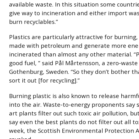
available waste. In this situation some countri
give way to incineration and either import was
burn recyclables.”
Plastics are particularly attractive for burning,
made with petroleum and generate more ene
incinerated than almost any other material. “Pl
good fuel, ” said Pål Mårtensson, a zero-waste
Gothenburg, Sweden. “So they don’t bother th
sort it out [for recycling].”
Burning plastic is also known to release harmf
into the air. Waste-to-energy proponents say s
art plants filter out such toxic air pollution, 
say even the best plants do not filter out all to
week, the Scottish Environmental Protection 