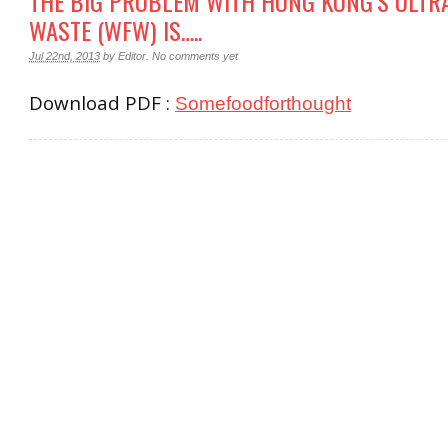
THE BIG PROBLEM WITH HONG KONG’S ULTR
WASTE (WFW) IS…..
Jul 22nd, 2013
by
Editor
.
No comments yet
Download PDF :
Somefoodforthought