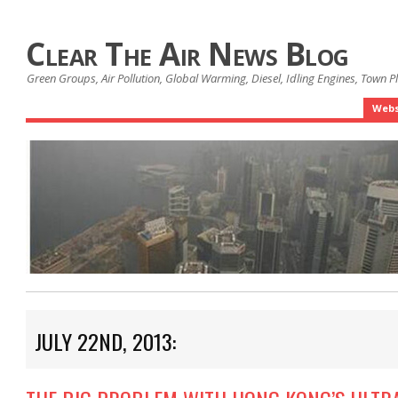
Clear The Air News Blog
Green Groups, Air Pollution, Global Warming, Diesel, Idling Engines, Town 
Webs
JULY 22ND, 2013: