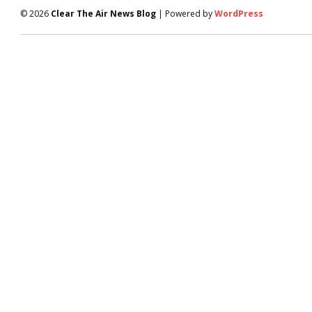
© 2026
Clear The Air News Blog
| Powered by
WordPress