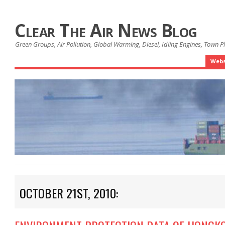
Clear The Air News Blog
Green Groups, Air Pollution, Global Warming, Diesel, Idling Engines, Town 
Webs
OCTOBER 21ST, 2010: