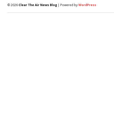
© 2026
Clear The Air News Blog
| Powered by
WordPress