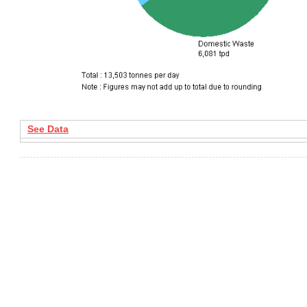
See Data