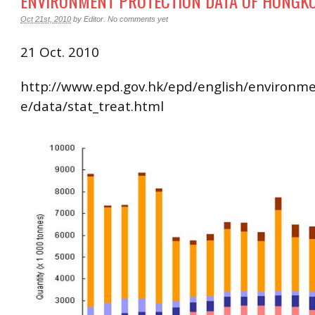
ENVIRONMENT PROTECTION DATA OF HONGK
Oct 21st, 2010
by
Editor
.
No comments yet
21 Oct. 2010
http://www.epd.gov.hk/epd/english/environm
e/data/stat_treat.html