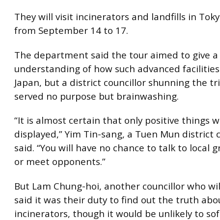
They will visit incinerators and landfills in To
from September 14 to 17.
The department said the tour aimed to give a
understanding of how such advanced facilities
Japan, but a district councillor shunning the tri
served no purpose but brainwashing.
“It is almost certain that only positive things w
displayed,” Yim Tin-sang, a Tuen Mun district c
said. “You will have no chance to talk to local 
or meet opponents.”
But Lam Chung-hoi, another councillor who will
said it was their duty to find out the truth abo
incinerators, though it would be unlikely to so