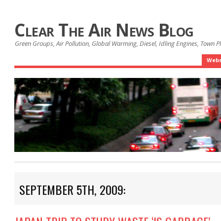
Clear The Air News Blog
Green Groups, Air Pollution, Global Warming, Diesel, Idling Engines, Town 
Webs
SEPTEMBER 5TH, 2009: