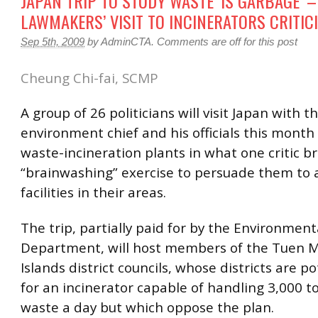
JAPAN TRIP TO STUDY WASTE ‘IS GARBAGE’ –
LAWMAKERS’ VISIT TO INCINERATORS CRITIC
Sep 5th, 2009
by
AdminCTA
.
Comments are off for this post
Cheung Chi-fai, SCMP
A group of 26 politicians will visit Japan with t
environment chief and his officials this month
waste-incineration plants in what one critic 
“brainwashing” exercise to persuade them to 
facilities in their areas.
The trip, partially paid for by the Environment
Department, will host members of the Tuen 
Islands district councils, whose districts are po
for an incinerator capable of handling 3,000 t
waste a day but which oppose the plan.