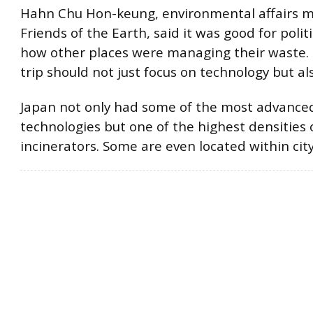
Hahn Chu Hon-keung, environmental affairs 
Friends of the Earth, said it was good for polit
how other places were managing their waste. 
trip should not just focus on technology but als
Japan not only had some of the most advanced
technologies but one of the highest densities 
incinerators. Some are even located within city