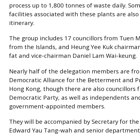
process up to 1,800 tonnes of waste daily. S
facilities associated with these plants are also
itinerary.
The group includes 17 councillors from Tuen 
from the Islands, and Heung Yee Kuk chairma
fat and vice-chairman Daniel Lam Wai-keung.
Nearly half of the delegation members are fr
Democratic Alliance for the Betterment and P
Hong Kong, though there are also councillors 
Democratic Party, as well as independents an
government-appointed members.
They will be accompanied by Secretary for th
Edward Yau Tang-wah and senior department of