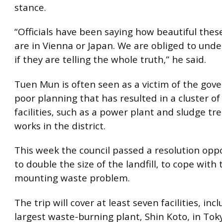
stance.
“Officials have been saying how beautiful thes
are in Vienna or Japan. We are obliged to un
if they are telling the whole truth,” he said.
Tuen Mun is often seen as a victim of the gov
poor planning that has resulted in a cluster of
facilities, such as a power plant and sludge t
works in the district.
This week the council passed a resolution opp
to double the size of the landfill, to cope with t
mounting waste problem.
The trip will cover at least seven facilities, inc
largest waste-burning plant, Shin Koto, in Tok