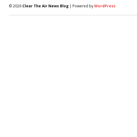
© 2026
Clear The Air News Blog
| Powered by
WordPress