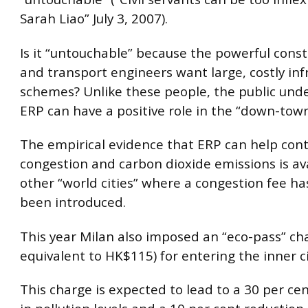
Sarah Liao” July 3, 2007).
Is it “untouchable” because the powerful const
and transport engineers want large, costly inf
schemes? Unlike these people, the public und
ERP can have a positive role in the “down-town
The empirical evidence that ERP can help cont
congestion and carbon dioxide emissions is av
other “world cities” where a congestion fee ha
been introduced.
This year Milan also imposed an “eco-pass” cha
equivalent to HK$115) for entering the inner ci
This charge is expected to lead to a 30 per ce