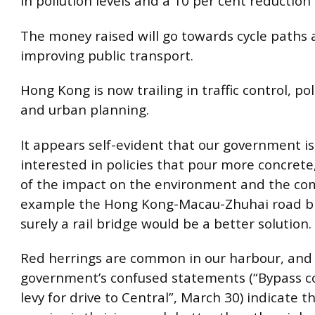
in pollution levels and a 10 per cent reduction i
The money raised will go towards cycle paths
improving public transport.
Hong Kong is now trailing in traffic control, po
and urban planning.
It appears self-evident that our government is
interested in policies that pour more concrete
of the impact on the environment and the co
example the Hong Kong-Macau-Zhuhai road b
surely a rail bridge would be a better solution.
Red herrings are common in our harbour, and
government’s confused statements (“Bypass c
levy for drive to Central”, March 30) indicate th