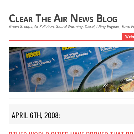
Clear The Air News Blog
Green Groups, Air Pollution, Global Warming, Diesel, Idling Engines, Town 
Webs
APRIL 6TH, 2008: