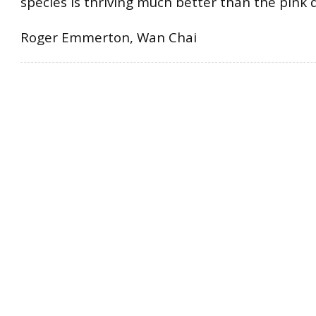
species is thriving much better than the pink 
Roger Emmerton, Wan Chai