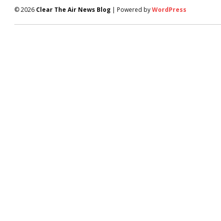
© 2026
Clear The Air News Blog
| Powered by
WordPress