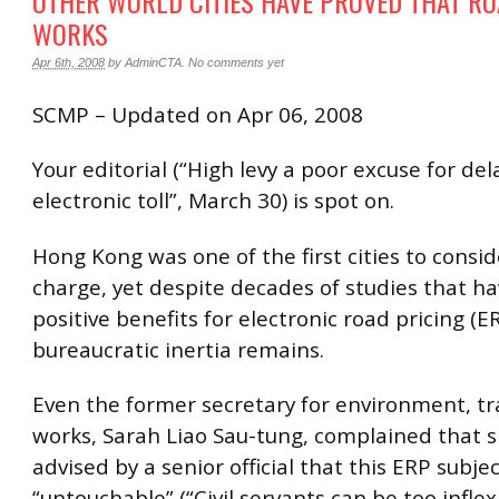
OTHER WORLD CITIES HAVE PROVED THAT RO
WORKS
Apr 6th, 2008
by
AdminCTA
.
No comments yet
SCMP – Updated on Apr 06, 2008
Your editorial (“High levy a poor excuse for del
electronic toll”, March 30) is spot on.
Hong Kong was one of the first cities to consid
charge, yet despite decades of studies that ha
positive benefits for electronic road pricing (ER
bureaucratic inertia remains.
Even the former secretary for environment, t
works, Sarah Liao Sau-tung, complained that 
advised by a senior official that this ERP subje
“untouchable” (“Civil servants can be too inflex