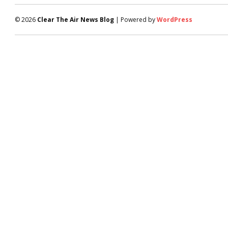
© 2026
Clear The Air News Blog
| Powered by
WordPress