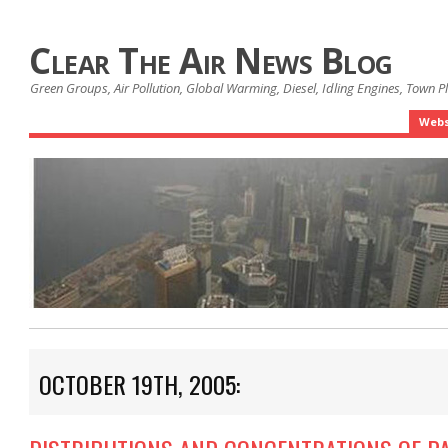
Clear The Air News Blog
Green Groups, Air Pollution, Global Warming, Diesel, Idling Engines, Town 
Webs
OCTOBER 19TH, 2005: