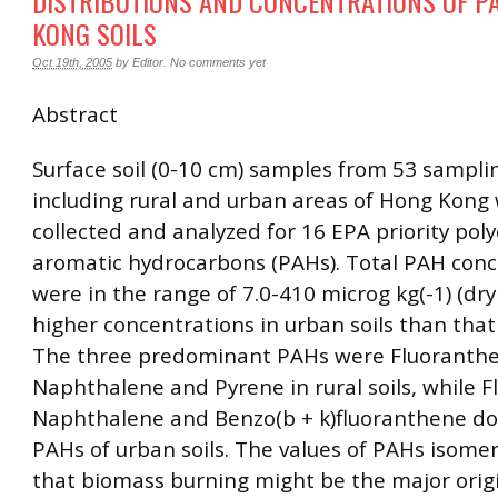
DISTRIBUTIONS AND CONCENTRATIONS OF P
KONG SOILS
Oct 19th, 2005
by
Editor
.
No comments yet
Abstract
Surface soil (0-10 cm) samples from 53 samplin
including rural and urban areas of Hong Kong
collected and analyzed for 16 EPA priority poly
aromatic hydrocarbons (PAHs). Total PAH conc
were in the range of 7.0-410 microg kg(-1) (dry
higher concentrations in urban soils than that i
The three predominant PAHs were Fluoranth
Naphthalene and Pyrene in rural soils, while 
Naphthalene and Benzo(b + k)fluoranthene d
PAHs of urban soils. The values of PAHs isomer
that biomass burning might be the major origi