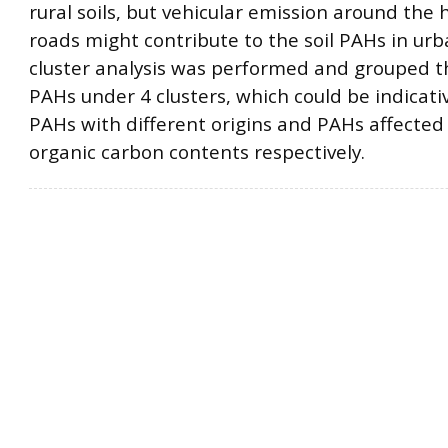
rural soils, but vehicular emission around the h
roads might contribute to the soil PAHs in urb
cluster analysis was performed and grouped t
PAHs under 4 clusters, which could be indicati
PAHs with different origins and PAHs affected 
organic carbon contents respectively.