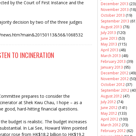
ected by the Court of First Instance and the
December 2013
(23)
November 2013
(18)
October 2013
(19)
September 2013
(61
jority decision by two of the three judges
August 2013
(78)
July 2013
(120)
news/news.htm?main&20150113&56&1068532
June 2013
(53)
May 2013
(115)
April 2013
(48)
TEN TO INCINERATION
March 2013
(48)
February 2013
(39)
January 2013
(95)
December 2012
(49)
November 2012
(50)
October 2012
(37)
September 2012
(40
 Committee prepares to consider the
August 2012
(47)
July 2012
(74)
ncinerator at Shek Kwu Chau, I hope – as a
June 2012
(141)
e good, hard-hitting financial questions.
May 2012
(133)
April 2012
(100)
the budget is realistic. The budget increases
March 2012
(73)
substantial. In Lai See, Howard Winn pointed
February 2012
(62)
nerator rose from HK$18.2 billion to HK$19.2