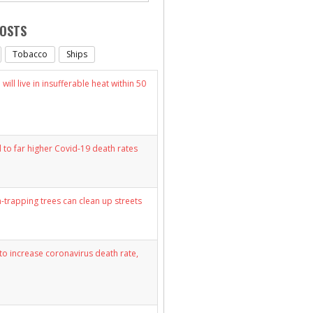
POSTS
Tobacco
Ships
will live in insufferable heat within 50
d to far higher Covid-19 death rates
n-trapping trees can clean up streets
y to increase coronavirus death rate,