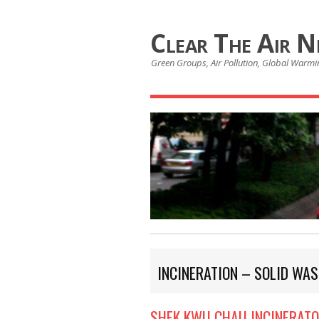
Clear The Air 
Green Groups, Air Pollution, Global Warmin
INCINERATION – SOLID WAS
SHEK KWU CHAU INCINERAT