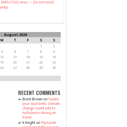
 SARS-COV2 virus – – Do not touch
arily)
August 2026
W
T
F
S
S
1
2
5
6
7
8
9
12
13
14
15
16
19
20
21
22
23
26
27
28
29
30
RECENT COMMENTS
Brent Brown
on
Fasten
your seat belts: Climate
change could add to
turbulence during air
travel
K Knight
on
Plymouth