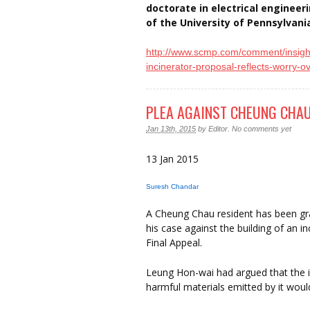
doctorate in electrical enginee
of the University of Pennsylvani
http://www.scmp.com/comment/
insigh
incinerator-proposal-reflects-
worry-o
PLEA AGAINST CHEUNG CHAU
Jan 13th, 2015
by
Editor
.
No comments yet
13 Jan 2015
Suresh Chandar
A Cheung Chau resident has been gr
his case against the building of an 
Final Appeal.
Leung Hon-wai had argued that the 
harmful materials emitted by it woul