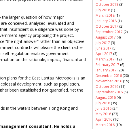
October 2018
(3)
July 2018
(1)
March 2018
(1)
to the larger question of how major
January 2018
(1)
g are conceived, analysed, evaluated and
October 2017
(2)
that insufficient due diligence was done by
September 2017
(2)
vernment agency proposing the project.
August 2017
(4)
ce “the right answer” rather than an objective
July 2017
(3)
ment contracts will please the client rather
June 2017
(5)
ch self-regulation enables government
April 2017
(3)
March 2017
(12)
mation on the rationale, impact, financial and
February 2017
(6)
January 2017
(20)
December 2016
(20)
n plans for the East Lantau Metropolis is an
November 2016
(19)
a colossal development, such as population,
October 2016
(11)
ther been established nor quantified. Yet the
September 2016
(5)
August 2016
(4)
July 2016
(35)
 islands in the waters between Hong Kong and
June 2016
(24)
May 2016
(23)
April 2016
(16)
March 2016
(19)
management consultant. He holds a