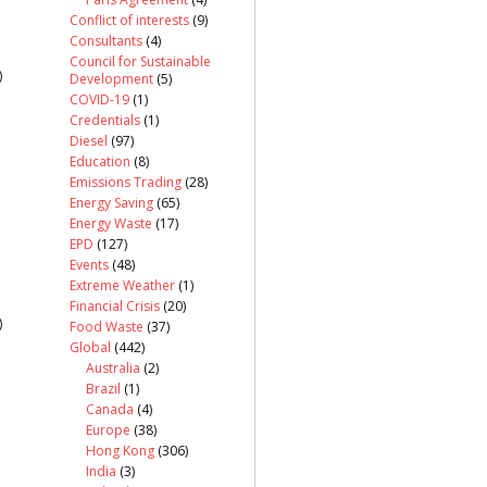
Conflict of interests
(9)
Consultants
(4)
Council for Sustainable
)
Development
(5)
COVID-19
(1)
Credentials
(1)
Diesel
(97)
Education
(8)
Emissions Trading
(28)
Energy Saving
(65)
Energy Waste
(17)
EPD
(127)
Events
(48)
Extreme Weather
(1)
Financial Crisis
(20)
)
Food Waste
(37)
Global
(442)
Australia
(2)
Brazil
(1)
Canada
(4)
Europe
(38)
Hong Kong
(306)
India
(3)