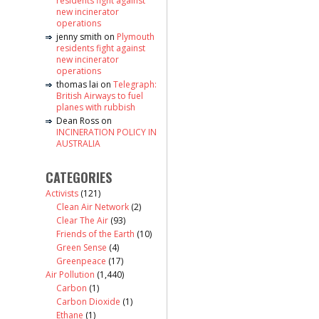
residents fight against
new incinerator
operations
jenny smith
on
Plymouth
residents fight against
new incinerator
operations
thomas lai
on
Telegraph:
British Airways to fuel
planes with rubbish
Dean Ross
on
INCINERATION POLICY IN
AUSTRALIA
CATEGORIES
Activists
(121)
Clean Air Network
(2)
Clear The Air
(93)
Friends of the Earth
(10)
Green Sense
(4)
Greenpeace
(17)
Air Pollution
(1,440)
Carbon
(1)
Carbon Dioxide
(1)
Ethane
(1)