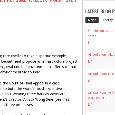
LATEST BLOG 
News
Energy
One billion people 
years
[...]
Air pollution linke
late itself? To take a specific example,
 Department propose an infrastructure project
[...]
nt, evaluate the environmental effects of that
s environmentally sound?
Air pollution: Toxi
[...]
re the Court of Final Appeal in a case
l to build the world’s most expensive
Air pollution likel
wu Chau. Wearing three hats as advocate,
warn experts
nt’s director, Anissa Wong Sean-yee, has
 all three processes.
[...]