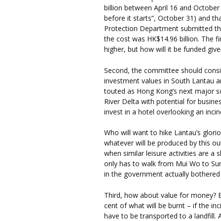
billion between April 16 and October
before it starts”, October 31) and t
Protection Department submitted the
the cost was HK$14.96 billion. The fin
higher, but how will it be funded giv
Second, the committee should consi
investment values in South Lantau an
touted as Hong Kong’s next major so
River Delta with potential for busin
invest in a hotel overlooking an inci
Who will want to hike Lantau’s glorio
whatever will be produced by this o
when similar leisure activities are a
only has to walk from Mui Wo to Su
in the government actually bothered
Third, how about value for money? 
cent of what will be burnt – if the inc
have to be transported to a landfill. A