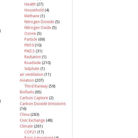
Health
(27)
Household
(4)
Methane
(1)
Nitrogen Dioxide
(5)
Nitrogen Oxide
(5)
)
Ozone
(5)
Particle
(69)
PM10
(10)
PM2.5
(31)
Radiation
(1)
Roadside
(210)
Sulphate
(1)
air ventilation
(11)
Aviation
(207)
Third Runway
(59)
Biofuels
(65)
Carbon Capture
(2)
)
Carbon Dioxide Emissions
(16)
China
(283)
Civic Exchange
(48)
Climate
(261)
COP21
(17)
Paris Agreement
(4)