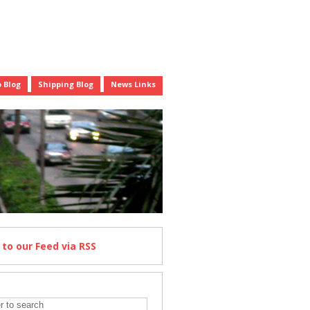
 Blog
Shipping Blog
News Links
e
to our Feed
via RSS