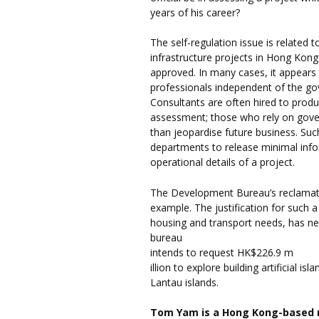
years of his career?
The self-regulation issue is related 
infrastructure projects in Hong Kon
approved. In many cases, it appears 
professionals independent of the go
Consultants are often hired to produ
assessment; those who rely on govern
than jeopardise future business. Su
departments to release minimal infor
operational details of a project.
The Development Bureau’s reclamatio
example. The justification for such 
housing and transport needs, has nei
bureau
intends to request HK$226.9 m
illion to explore building artificial
Lantau islands.
Tom Yam is a Hong Kong-based 