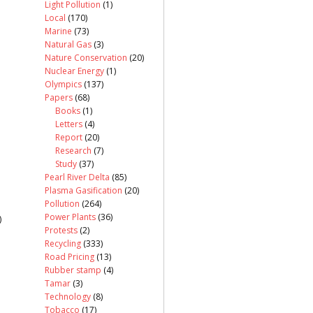
Light Pollution
(1)
Local
(170)
Marine
(73)
Natural Gas
(3)
Nature Conservation
(20)
Nuclear Energy
(1)
Olympics
(137)
Papers
(68)
Books
(1)
Letters
(4)
Report
(20)
Research
(7)
Study
(37)
Pearl River Delta
(85)
Plasma Gasification
(20)
Pollution
(264)
Power Plants
(36)
)
Protests
(2)
Recycling
(333)
Road Pricing
(13)
Rubber stamp
(4)
Tamar
(3)
Technology
(8)
Tobacco
(17)