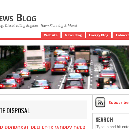
News Blog
g, Diesel, Idling Engines, Town Planning & More!
Website
News Blog
Energy Blog
Tobacco
Subscrib
TE DISPOSAL
SEARCH
OR PROPOSAL REFLECTS WORRY OVER