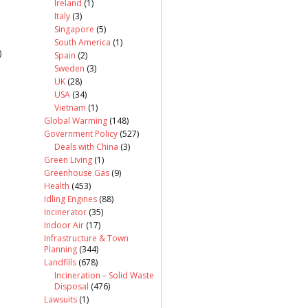
Ireland
(1)
Italy
(3)
Singapore
(5)
South America
(1)
)
Spain
(2)
Sweden
(3)
UK
(28)
USA
(34)
Vietnam
(1)
Global Warming
(148)
Government Policy
(527)
Deals with China
(3)
Green Living
(1)
Greenhouse Gas
(9)
Health
(453)
Idling Engines
(88)
Incinerator
(35)
Indoor Air
(17)
Infrastructure & Town
Planning
(344)
Landfills
(678)
Incineration – Solid Waste
Disposal
(476)
Lawsuits
(1)