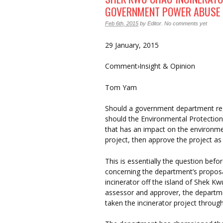
GOVERNMENT POWER ABUSE
Feb 6th, 2015
by
Editor
.
No comments yet
29 January, 2015
Comment›Insight & Opinion
Tom Yam
Should a government department regu
should the Environmental Protection
that has an impact on the environme
project, then approve the project a
This is essentially the question befo
concerning the department’s proposa
incinerator off the island of Shek K
assessor and approver, the departme
taken the incinerator project through