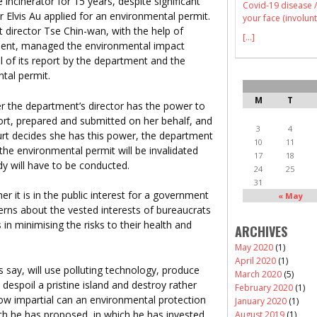
cinerator for 15 years, despite significant
Covid-19 disease /
or Elvis Au applied for an environmental permit.
your face (involunt
nt director Tse Chin-wan, with the help of
[...]
ment, managed the environmental impact
l of its report by the department and the
tal permit.
M
T
r the department’s director has the power to
rt, prepared and submitted on her behalf, and
3
4
ourt decides she has this power, the department
10
11
 the environmental permit will be invalidated
17
18
y will have to be conducted.
24
25
31
r it is in the public interest for a government
« May
ncerns about the vested interests of bureaucrats
s in minimising the risks to their health and
ARCHIVES
May 2020
(1)
April 2020
(1)
say, will use polluting technology, produce
March 2020
(5)
 despoil a pristine island and destroy rather
February 2020
(1)
ow impartial can an environmental protection
January 2020
(1)
hich he has proposed, in which he has invested
August 2019
(1)