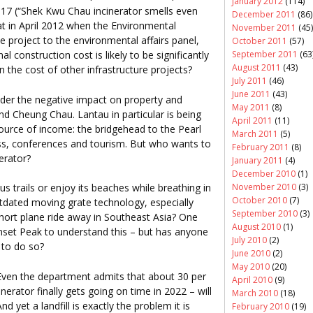
January 2012
(114)
 17 (“Shek Kwu Chau incinerator smells even
December 2011
(86)
hat in April 2012 when the Environmental
November 2011
(45)
 project to the environmental affairs panel,
October 2011
(57)
September 2011
(63
al construction cost is likely to be significantly
August 2011
(43)
en the cost of other infrastructure projects?
July 2011
(46)
June 2011
(43)
der the negative impact on property and
May 2011
(8)
d Cheung Chau. Lantau in particular is being
April 2011
(11)
urce of income: the bridgehead to the Pearl
March 2011
(5)
ess, conferences and tourism. But who wants to
February 2011
(8)
nerator?
January 2011
(4)
December 2010
(1)
November 2010
(3)
us trails or enjoy its beaches while breathing in
October 2010
(7)
utdated moving grate technology, especially
September 2010
(3)
 short plane ride away in Southeast Asia? One
August 2010
(1)
nset Peak to understand this – but has anyone
July 2010
(2)
 to do so?
June 2010
(2)
May 2010
(20)
Even the department admits that about 30 per
April 2010
(9)
inerator finally gets going on time in 2022 – will
March 2010
(18)
nd yet a landfill is exactly the problem it is
February 2010
(19)