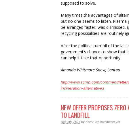
supposed to solve.
Many times the advantages of altern
but no one seems to listen. Plasma g
be arranged faster, was dismissed, u
recycling possibilities are routinely i
After the political turmoil of the la
government’s chance to show that it 
can help it take that opportunity.
Amanda Whitmore Snow, Lantau
http://www.scmp.com/comment/letters
incineration-alternatives
NEW OFFER PROPOSES ZERO 
TO LANDFILL
Dec 5th, 2014
by
Editor
.
No comments yet