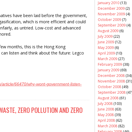
January 2010
(13)
December 2009
(2)
November 2009
(4)
atives have been laid before the government,
October 2009
(7)
asification, which is more efficient and could
September 2009
(4)
nfairly, as untried. Low-cost and advanced
August 2009
(6)
gnored.
July 2009
(22)
June 2009
(12)
st few months, this is the Hong Kong
May 2009
(6)
can listen and think about the future: Legco
April 2009
(10)
March 2009
(27)
February 2009
(38)
January 2009
(69)
December 2008
(34)
November 2008
(31)
/article/66470/why-wont-government-listen-
October 2008
(49)
September 2008
(47
August 2008
(61)
July 2008
(103)
WASTE, ZERO POLLUTION AND ZERO
June 2008
(63)
May 2008
(39)
April 2008
(62)
March 2008
(82)
February 2008
(46)