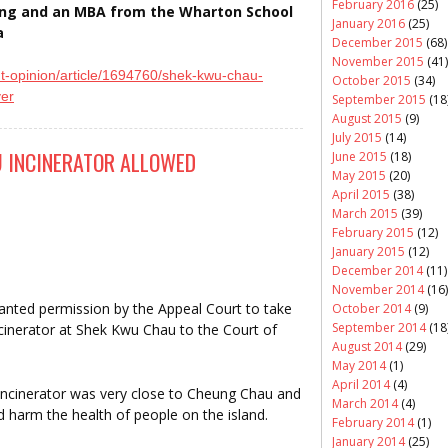
February 2016
(25)
ring and an MBA from the Wharton School
January 2016
(25)
a
December 2015
(68)
November 2015
(41)
t-opinion/article/
1694760/shek-kwu-chau-
October 2015
(34)
ver
September 2015
(18
August 2015
(9)
July 2015
(14)
 INCINERATOR ALLOWED
June 2015
(18)
May 2015
(20)
April 2015
(38)
March 2015
(39)
February 2015
(12)
January 2015
(12)
December 2014
(11)
November 2014
(16)
anted permission by the Appeal Court to take
October 2014
(9)
September 2014
(18
incinerator at Shek Kwu Chau to the Court of
August 2014
(29)
May 2014
(1)
April 2014
(4)
incinerator was very close to Cheung Chau and
March 2014
(4)
d harm the health of people on the island.
February 2014
(1)
January 2014
(25)