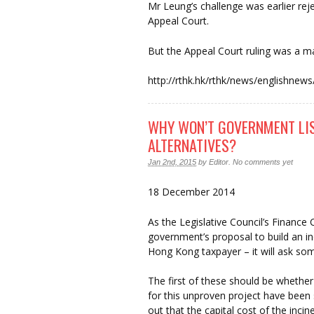
Mr Leung’s challenge was earlier rej
Appeal Court.
But the Appeal Court ruling was a ma
http://rthk.hk/rthk/news/english
WHY WON’T GOVERNMENT LIS
ALTERNATIVES?
Jan 2nd, 2015
by
Editor
.
No comments yet
18 December 2014
As the Legislative Council’s Finance
government’s proposal to build an i
Hong Kong taxpayer – it will ask som
The first of these should be whether 
for this unproven project have been 
out that the capital cost of the inci