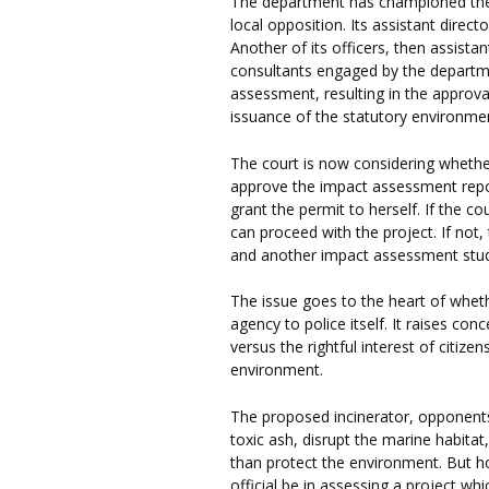
The department has championed the in
local opposition. Its assistant direct
Another of its officers, then assista
consultants engaged by the depart
assessment, resulting in the approva
issuance of the statutory environmen
The court is now considering whethe
approve the impact assessment repo
grant the permit to herself. If the c
can proceed with the project. If not,
and another impact assessment stud
The issue goes to the heart of whethe
agency to police itself. It raises co
versus the rightful interest of citizen
environment.
The proposed incinerator, opponents 
toxic ash, disrupt the marine habitat,
than protect the environment. But h
official be in assessing a project w