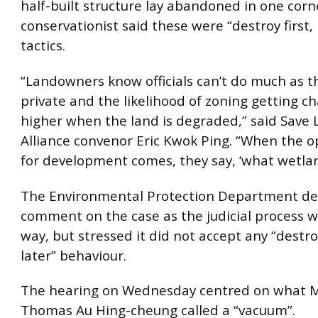
half-built structure lay abandoned in one corn
conservationist said these were “destroy first, 
tactics.
“Landowners know officials can’t do much as th
private and the likelihood of zoning getting c
higher when the land is degraded,” said Save
Alliance convenor Eric Kwok Ping. “When the o
for development comes, they say, ‘what wetlan
The Environmental Protection Department de
comment on the case as the judicial process 
way, but stressed it did not accept any “destroy
later” behaviour.
The hearing on Wednesday centred on what Mr
Thomas Au Hing-cheung called a “vacuum”.