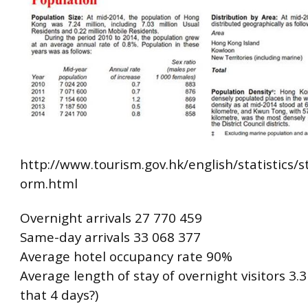
http://www.tourism.gov.hk/english/statistics/st
orm.html
Overnight arrivals 27 770 459
Same-day arrivals 33 068 377
Average hotel occupancy rate 90%
Average length of stay of overnight visitors 3.3 
that 4 days?)