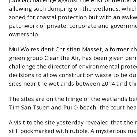
allowing such dumping on the wetlands, which
zoned for coastal protection but with an awk
patchwork of private, corporate and governm
ownership.
Mui Wo resident Christian Masset, a former c
green group Clear the Air, has been given per
challenge the director of environmental protec
decisions to allow construction waste to be d
sites near the wetlands between 2014 and this
The sites are on the fringe of the wetlands 
Tim San Tsuen and Pui O beach, the court hea
A visit to the site yesterday revealed that th
still pockmarked with rubble. A mysterious rus