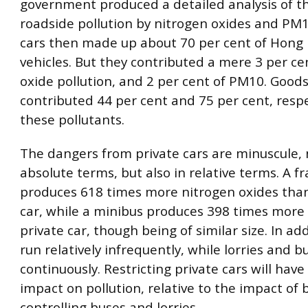
government produced a detailed analysis of th
roadside pollution by nitrogen oxides and PM1
cars then made up about 70 per cent of Hong 
vehicles. But they contributed a mere 3 per ce
oxide pollution, and 2 per cent of PM10. Goods
contributed 44 per cent and 75 per cent, respec
these pollutants.
The dangers from private cars are minuscule, n
absolute terms, but also in relative terms. A f
produces 618 times more nitrogen oxides than
car, while a minibus produces 398 times mor
private car, though being of similar size. In add
run relatively infrequently, while lorries and 
continuously. Restricting private cars will have
impact on pollution, relative to the impact of 
controlling buses and lorries.