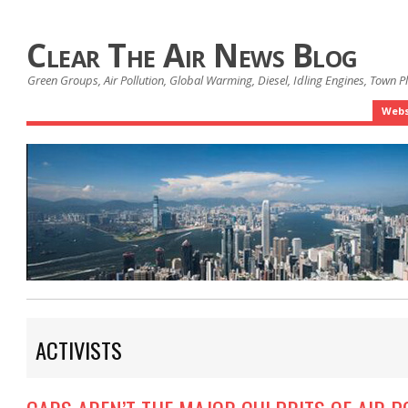
Clear The Air News Blog
Green Groups, Air Pollution, Global Warming, Diesel, Idling Engines, Town 
Webs
ACTIVISTS