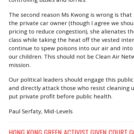
The second reason Ms Kwong is wrong is that 
the private car owner (though I agree we shou
pricing to reduce congestion), she alienates t
class while taking the heat off the vested inte
continue to spew poisons into our air and into
our children. This should not be Clean Air Net
mission.
Our political leaders should engage this public
and directly attack those who resist cleaning 
put private profit before public health.
Paul Serfaty, Mid-Levels
HONG KONG GREEN ACTIVIST GIVEN COURT G