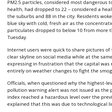
PM2.5 particles, considered most dangerous 
health, had dropped to 22 – considered a healt
the suburbs and 88 in the city. Residents woke
blue sky with cold, fresh air as the concentrati
particulates dropped to below 10 from more 
Tuesday.
Internet users were quick to share pictures of t
clear skyline on social media while at the sam
expressing in frustration that the capital was 
entirely on weather changes to fight the smog
Officials, when questioned why the highest-lev
pollution warning alert was not issued as the 
index reached a hazardous level over the previ
explained that this was due to technological li