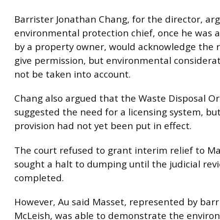
Barrister Jonathan Chang, for the director, ar
environmental protection chief, once he was
by a property owner, would acknowledge the 
give permission, but environmental considera
not be taken into account.
Chang also argued that the Waste Disposal O
suggested the need for a licensing system, but
provision had not yet been put in effect.
The court refused to grant interim relief to M
sought a halt to dumping until the judicial re
completed.
However, Au said Masset, represented by barr
McLeish, was able to demonstrate the environ