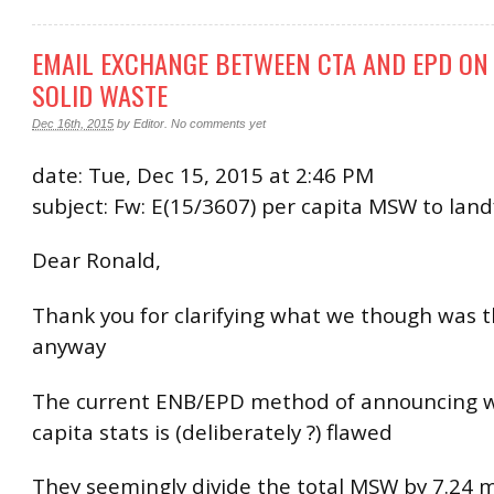
EMAIL EXCHANGE BETWEEN CTA AND EPD ON
SOLID WASTE
Dec 16th, 2015
by
Editor
.
No comments yet
date: Tue, Dec 15, 2015 at 2:46 PM
subject: Fw: E(15/3607) per capita MSW to landf
Dear Ronald,
Thank you for clarifying what we though was t
anyway
The current ENB/EPD method of announcing 
capita stats is (deliberately ?) flawed
They seemingly divide the total MSW by 7.24 m