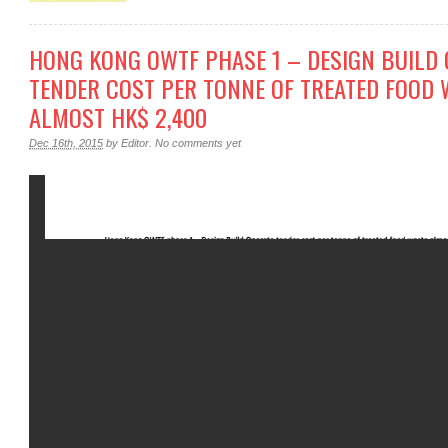
HONG KONG OWTF PHASE 1 – DESIGN BUILD 
TENDER COST PER TONNE OF TREATED FOOD 
ALMOST HK$ 2,400
Dec 16th, 2015
by
Editor
.
No comments yet