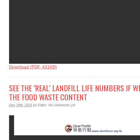
Download (PDF, 431KB)
SEE THE ‘REAL’ LANDFILL LIFE NUMBERS IF 
THE FOOD WASTE CONTENT
Dec 29th, 2015
by
Editor
.
No comments yet