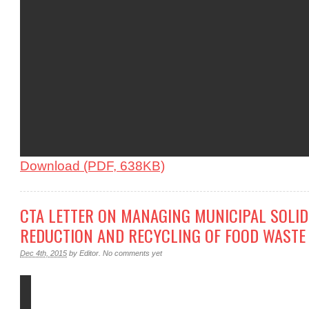
Download (PDF, 638KB)
CTA LETTER ON MANAGING MUNICIPAL SOLI
REDUCTION AND RECYCLING OF FOOD WASTE
Dec 4th, 2015
by
Editor
.
No comments yet