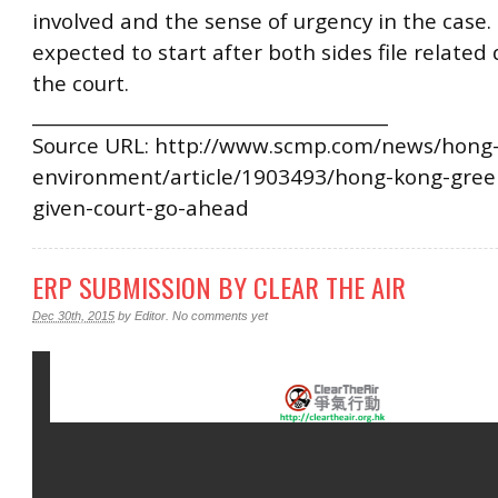
involved and the sense of urgency in the case.
expected to start after both sides file relate
the court.
________________________________________
Source URL: http://www.scmp.com/news/hong-
environment/article/1903493/hong-kong-green
given-court-go-ahead
ERP SUBMISSION BY CLEAR THE AIR
Dec 30th, 2015
by
Editor
.
No comments yet