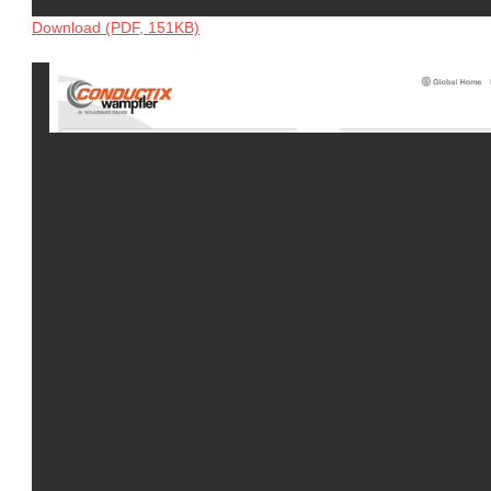
Download (PDF, 151KB)