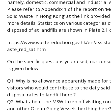
namely, domestic, commercial and industrial 
Please refer to Appendix 1 of the report on ‘M
Solid Waste in Hong Kong’ at the link provided
more details. Statistics on various categories o
disposed of at landfills are shown in Plate 2.1 
https://www.wastereduction.gov.hk/en/assist
aste_red_sat.htm
On the specific questions you raised, our cons
is given below.
Q1. Why is no allowance apparently made for t
visitors who would contribute to the daily sai
disposal rates to landfill here ?
Q2. What about the MSW taken off visiting con
and other Ocean Going Vessels berthing here?