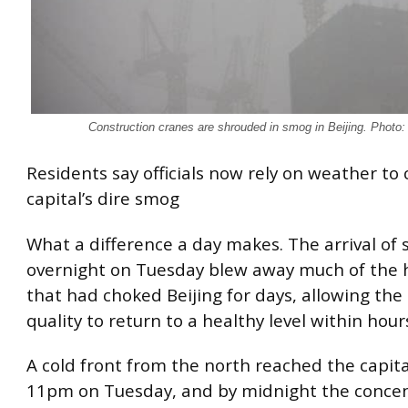
Construction cranes are shrouded in smog in Beijing. Photo
Residents say officials now rely on weather to 
capital’s dire smog
What a difference a day makes. The arrival of
overnight on Tuesday blew away much of the
that had choked Beijing for days, allowing the c
quality to return to a healthy level within hour
A cold front from the north reached the capita
11pm on Tuesday, and by midnight the concen