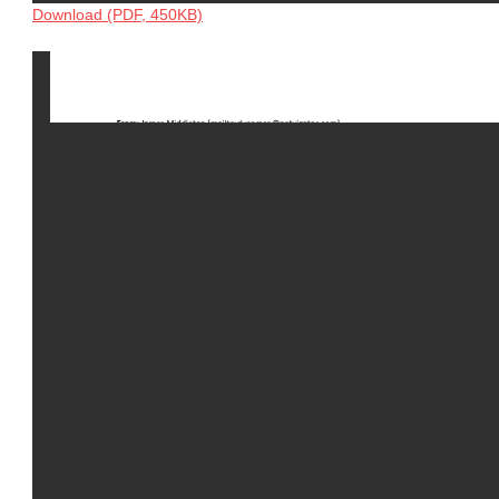
Download (PDF, 450KB)