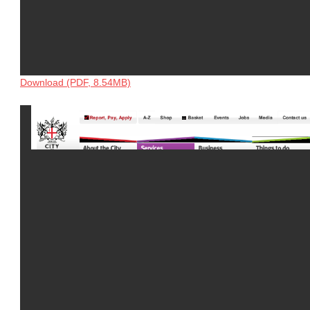
Download (PDF, 8.54MB)