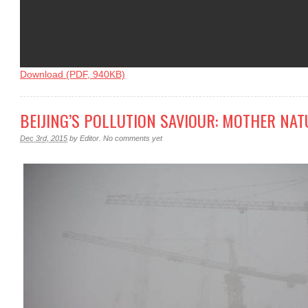
Download (PDF, 940KB)
BEIJING’S POLLUTION SAVIOUR: MOTHER NAT
Dec 3rd, 2015
by
Editor
.
No comments yet