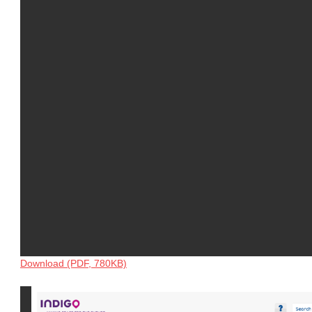
Download (PDF, 780KB)