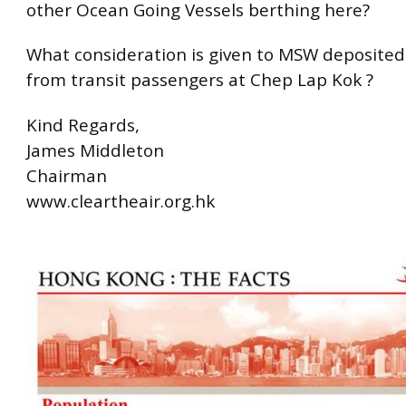
other Ocean Going Vessels berthing here?
What consideration is given to MSW deposited
from transit passengers at Chep Lap Kok ?
Kind Regards,
James Middleton
Chairman
www.cleartheair.org.hk