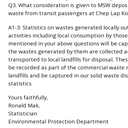
Q3. What consideration is given to MSW deposi
waste from transit passengers at Chep Lap Ko
A1-3: Statistics on wastes generated locally o
activities including local consumption by those 
mentioned in your above questions will be ca
the wastes generated by them are collected 
transported to local landfills for disposal. The
be recorded as part of the commercial waste r
landfills and be captured in our solid waste di
statistics.
Yours faithfully,
Ronald Mak,
Statistician
Environmental Protection Department