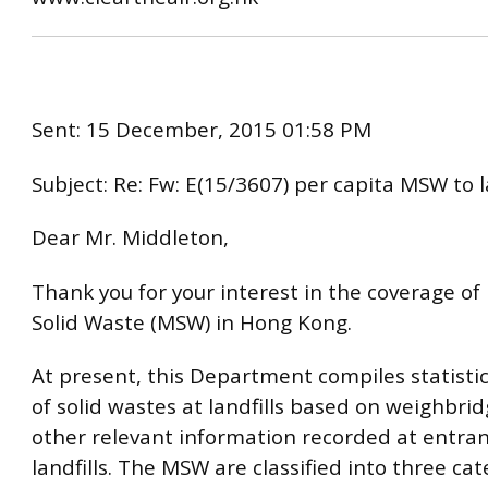
Sent: 15 December, 2015 01:58 PM
Subject: Re: Fw: E(15/3607) per capita MSW to l
Dear Mr. Middleton,
Thank you for your interest in the coverage of
Solid Waste (MSW) in Hong Kong.
At present, this Department compiles statistic
of solid wastes at landfills based on weighbri
other relevant information recorded at entran
landfills. The MSW are classified into three cat