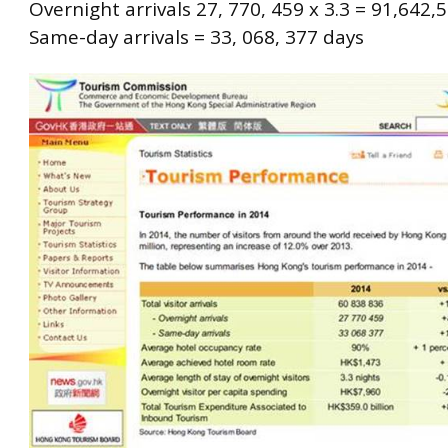
Overnight arrivals 27, 770, 459 x 3.3 = 91,642,
Same-day arrivals = 33, 068, 377 days