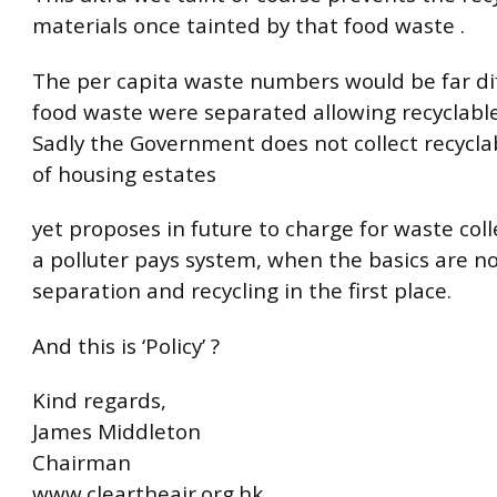
materials once tainted by that food waste .
The per capita waste numbers would be far dif
food waste were separated allowing recyclables
Sadly the Government does not collect recycla
of housing estates
yet proposes in future to charge for waste col
a polluter pays system, when the basics are no
separation and recycling in the first place.
And this is ‘Policy’ ?
Kind regards,
James Middleton
Chairman
www.cleartheair.org.hk