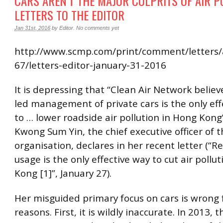
CARS AREN’T THE MAJOR CULPRITS OF AIR P
LETTERS TO THE EDITOR
Jan 31st, 2016
by
Editor
.
No comments yet
http://www.scmp.com/print/comment/letters/
67/letters-editor-january-31-2016
It is depressing that “Clean Air Network beli
led management of private cars is the only ef
to … lower roadside air pollution in Hong Kong
Kwong Sum Yin, the chief executive officer of 
organisation, declares in her recent letter (“Re
usage is the only effective way to cut air pollu
Kong [1]”, January 27).
Her misguided primary focus on cars is wrong 
reasons. First, it is wildly inaccurate. In 2013, t