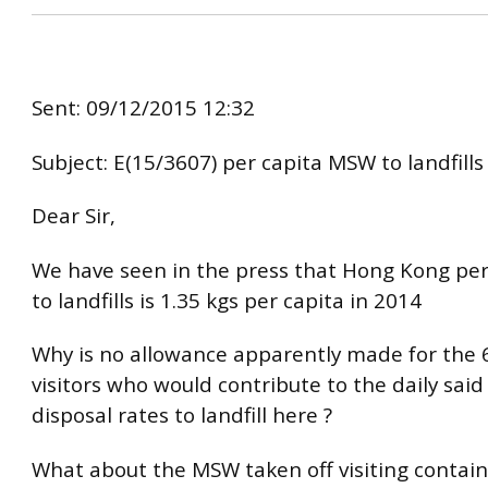
Sent: 09/12/2015 12:32
Subject: E(15/3607) per capita MSW to landfills
Dear Sir,
We have seen in the press that Hong Kong pe
to landfills is 1.35 kgs per capita in 2014
Why is no allowance apparently made for the 6
visitors who would contribute to the daily sai
disposal rates to landfill here ?
What about the MSW taken off visiting contain