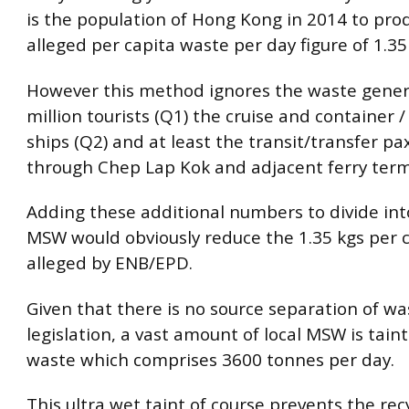
is the population of Hong Kong in 2014 to pro
alleged per capita waste per day figure of 1.35
However this method ignores the waste gener
million tourists (Q1) the cruise and container 
ships (Q2) and at least the transit/transfer pa
through Chep Lap Kok and adjacent ferry term
Adding these additional numbers to divide int
MSW would obviously reduce the 1.35 kgs per c
alleged by ENB/EPD.
Given that there is no source separation of wa
legislation, a vast amount of local MSW is tain
waste which comprises 3600 tonnes per day.
This ultra wet taint of course prevents the rec