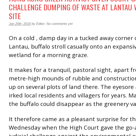
CHALLENGE DUMPING OF WASTE AT LANTAU
SITE
Jan 20th, 2016
by
Editor
.
No comments yet
On a cold , damp day in a tucked away corner 
Lantau, buffalo stroll casually onto an expansi
wetland for a morning graze.
It makes for a tranquil, pastoral sight, apart 
metre-high mounds of rubble and constructio
up on several plots of land there. The eyesore
irked local residents and villagers for years. M
the buffalo could disappear as the greenery va
It therefore came as a pleasant surprise for 
Wednesday when the High Court gave the go-
judicial challenge against the environmental a