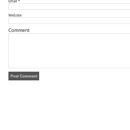
Email
*
Website
Comment