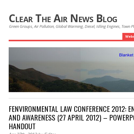
Clear The Air News Blog
Green Groups, Air Pollution, Global Warming, Diesel, Idling Engines, Town 
Webs
FENVIRONMENTAL LAW CONFERENCE 2012: 
AND AWARENESS (27 APRIL 2012) – POWERP
HANDOUT