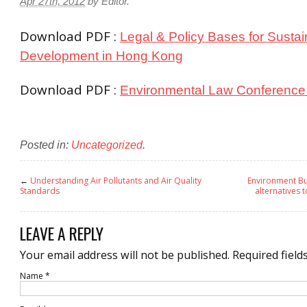
Apr 27th, 2012
by
Editor
.
Download PDF :
Legal & Policy Bases for Sustai
Development in Hong Kong
Download PDF :
Environmental Law Conference 
Posted in:
Uncategorized
.
←
Understanding Air Pollutants and Air Quality
Environment Bur
Standards
alternatives 
LEAVE A REPLY
Your email address will not be published.
Required field
Name
*