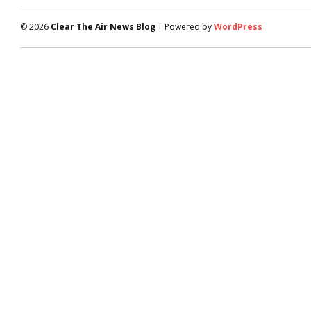
© 2026
Clear The Air News Blog
| Powered by
WordPress