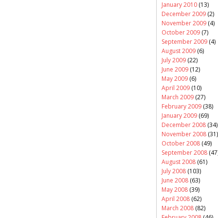
January 2010
(13)
December 2009
(2)
November 2009
(4)
October 2009
(7)
September 2009
(4)
August 2009
(6)
July 2009
(22)
June 2009
(12)
May 2009
(6)
April 2009
(10)
March 2009
(27)
February 2009
(38)
January 2009
(69)
December 2008
(34)
November 2008
(31)
October 2008
(49)
September 2008
(47
August 2008
(61)
July 2008
(103)
June 2008
(63)
May 2008
(39)
April 2008
(62)
March 2008
(82)
February 2008
(46)