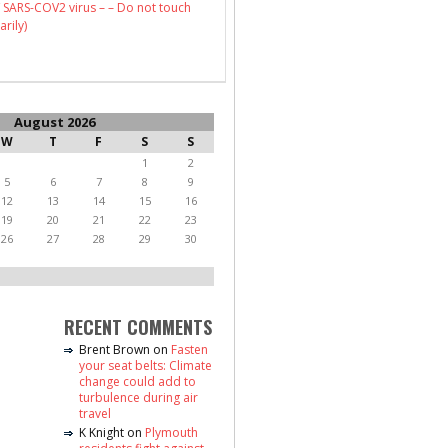
 SARS-COV2 virus – – Do not touch
arily)
August 2026
W
T
F
S
S
1
2
5
6
7
8
9
12
13
14
15
16
19
20
21
22
23
26
27
28
29
30
RECENT COMMENTS
Brent Brown
on
Fasten
your seat belts: Climate
change could add to
turbulence during air
travel
K Knight
on
Plymouth