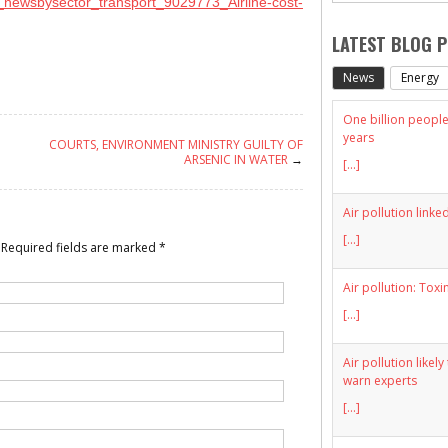
_newsbysector_transport_9029773_Airline-cost-
LATEST BLOG 
News
Energy
One billion people 
years
COURTS, ENVIRONMENT MINISTRY GUILTY OF
ARSENIC IN WATER
→
[...]
Air pollution linke
[...]
Required fields are marked
*
Air pollution: Toxi
[...]
Air pollution likel
warn experts
[...]