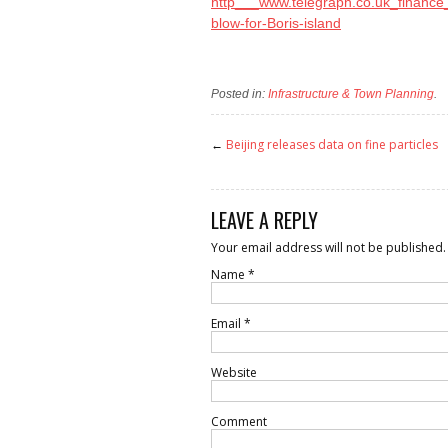
http___www.telegraph.co.uk_finance
blow-for-Boris-island
Posted in:
Infrastructure & Town Planning
.
←
Beijing releases data on fine particles
LEAVE A REPLY
Your email address will not be published.
Name
*
Email
*
Website
Comment