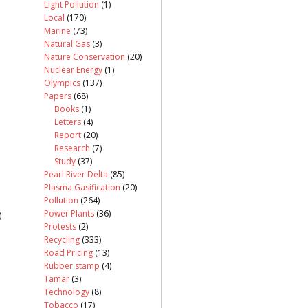
Light Pollution
(1)
Local
(170)
Marine
(73)
Natural Gas
(3)
Nature Conservation
(20)
Nuclear Energy
(1)
Olympics
(137)
Papers
(68)
Books
(1)
Letters
(4)
Report
(20)
Research
(7)
Study
(37)
Pearl River Delta
(85)
Plasma Gasification
(20)
Pollution
(264)
Power Plants
(36)
)
Protests
(2)
Recycling
(333)
Road Pricing
(13)
Rubber stamp
(4)
Tamar
(3)
Technology
(8)
Tobacco
(17)