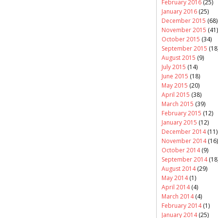
February 2016
(25)
January 2016
(25)
December 2015
(68)
November 2015
(41)
October 2015
(34)
September 2015
(18
August 2015
(9)
July 2015
(14)
June 2015
(18)
May 2015
(20)
April 2015
(38)
March 2015
(39)
February 2015
(12)
January 2015
(12)
December 2014
(11)
November 2014
(16)
October 2014
(9)
September 2014
(18
August 2014
(29)
May 2014
(1)
April 2014
(4)
March 2014
(4)
February 2014
(1)
January 2014
(25)