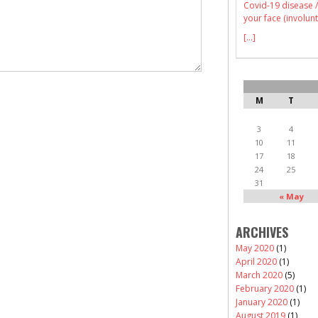
Covid-19 disease /
your face (involunt
[...]
M
T
3
4
10
11
17
18
24
25
31
« May
ARCHIVES
May 2020
(1)
April 2020
(1)
March 2020
(5)
February 2020
(1)
January 2020
(1)
August 2019
(1)