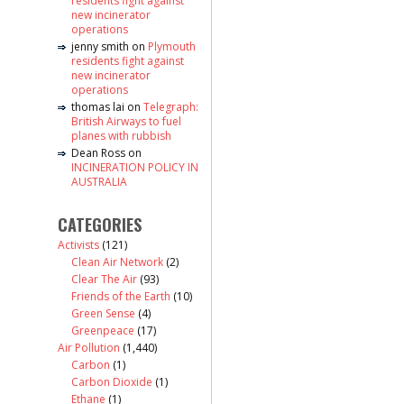
residents fight against
new incinerator
operations
jenny smith
on
Plymouth
residents fight against
new incinerator
operations
thomas lai
on
Telegraph:
British Airways to fuel
planes with rubbish
Dean Ross
on
INCINERATION POLICY IN
AUSTRALIA
CATEGORIES
Activists
(121)
Clean Air Network
(2)
Clear The Air
(93)
Friends of the Earth
(10)
Green Sense
(4)
Greenpeace
(17)
Air Pollution
(1,440)
Carbon
(1)
Carbon Dioxide
(1)
Ethane
(1)