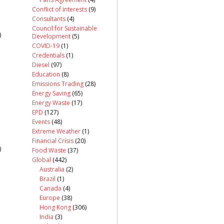
Conflict of interests
(9)
Consultants
(4)
Council for Sustainable
)
Development
(5)
COVID-19
(1)
Credentials
(1)
Diesel
(97)
Education
(8)
Emissions Trading
(28)
Energy Saving
(65)
Energy Waste
(17)
EPD
(127)
Events
(48)
Extreme Weather
(1)
Financial Crisis
(20)
)
Food Waste
(37)
Global
(442)
Australia
(2)
Brazil
(1)
Canada
(4)
Europe
(38)
Hong Kong
(306)
India
(3)