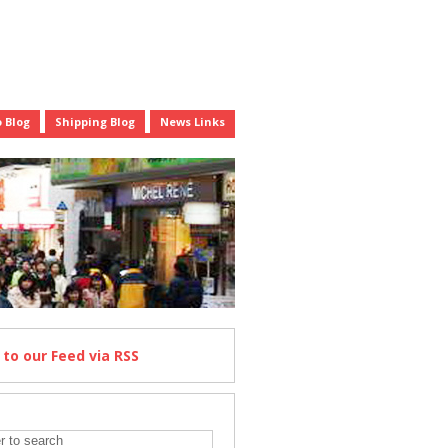
 Blog
Shipping Blog
News Links
e
to our Feed
via RSS