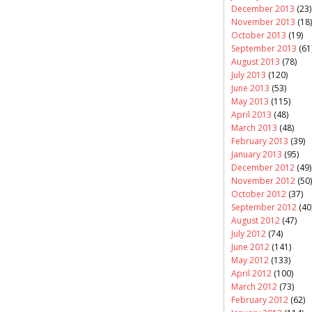
December 2013
(23)
November 2013
(18)
October 2013
(19)
September 2013
(61
August 2013
(78)
July 2013
(120)
June 2013
(53)
May 2013
(115)
April 2013
(48)
March 2013
(48)
February 2013
(39)
January 2013
(95)
December 2012
(49)
November 2012
(50)
October 2012
(37)
September 2012
(40
August 2012
(47)
July 2012
(74)
June 2012
(141)
May 2012
(133)
April 2012
(100)
March 2012
(73)
February 2012
(62)