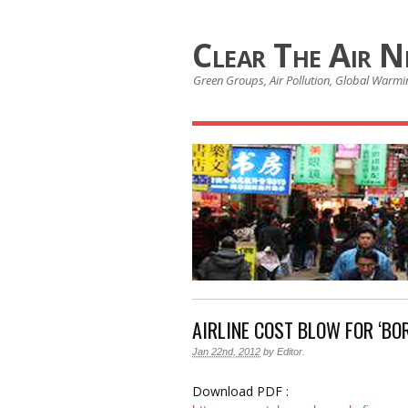
Clear The Air 
Green Groups, Air Pollution, Global Warmin
AIRLINE COST BLOW FOR ‘BOR
Jan 22nd, 2012
by
Editor
.
Download PDF :