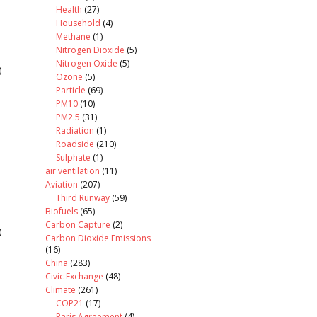
Health
(27)
Household
(4)
Methane
(1)
Nitrogen Dioxide
(5)
Nitrogen Oxide
(5)
)
Ozone
(5)
Particle
(69)
PM10
(10)
PM2.5
(31)
Radiation
(1)
Roadside
(210)
Sulphate
(1)
air ventilation
(11)
Aviation
(207)
Third Runway
(59)
Biofuels
(65)
Carbon Capture
(2)
)
Carbon Dioxide Emissions
(16)
China
(283)
Civic Exchange
(48)
Climate
(261)
COP21
(17)
Paris Agreement
(4)