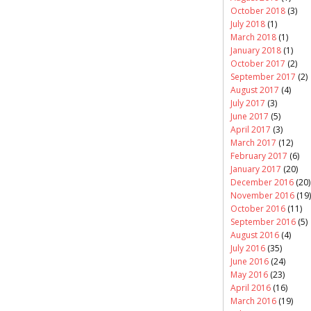
October 2018
(3)
July 2018
(1)
March 2018
(1)
January 2018
(1)
October 2017
(2)
September 2017
(2)
August 2017
(4)
July 2017
(3)
June 2017
(5)
April 2017
(3)
March 2017
(12)
February 2017
(6)
January 2017
(20)
December 2016
(20)
November 2016
(19)
October 2016
(11)
September 2016
(5)
August 2016
(4)
July 2016
(35)
June 2016
(24)
May 2016
(23)
April 2016
(16)
March 2016
(19)