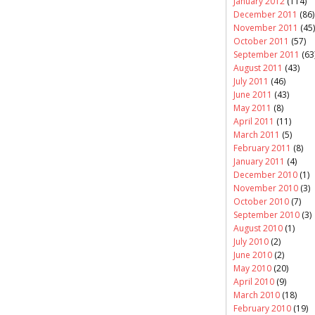
January 2012
(114)
December 2011
(86)
November 2011
(45)
October 2011
(57)
September 2011
(63
August 2011
(43)
July 2011
(46)
June 2011
(43)
May 2011
(8)
April 2011
(11)
March 2011
(5)
February 2011
(8)
January 2011
(4)
December 2010
(1)
November 2010
(3)
October 2010
(7)
September 2010
(3)
August 2010
(1)
July 2010
(2)
June 2010
(2)
May 2010
(20)
April 2010
(9)
March 2010
(18)
February 2010
(19)