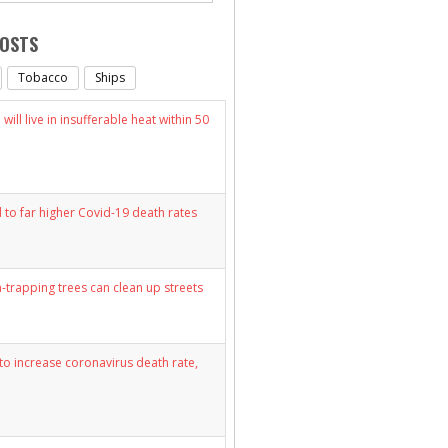
POSTS
Tobacco
Ships
will live in insufferable heat within 50
d to far higher Covid-19 death rates
n-trapping trees can clean up streets
y to increase coronavirus death rate,