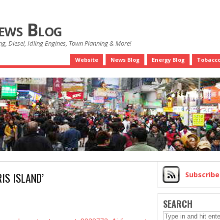
News Blog
g, Diesel, Idling Engines, Town Planning & More!
Website
News Blog
Energy Blog
Tobacco
IS ISLAND’
Subscrib
SEARCH