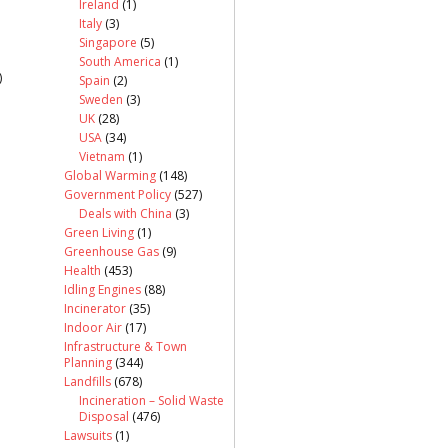
Ireland
(1)
Italy
(3)
Singapore
(5)
South America
(1)
)
Spain
(2)
Sweden
(3)
UK
(28)
USA
(34)
Vietnam
(1)
Global Warming
(148)
Government Policy
(527)
Deals with China
(3)
Green Living
(1)
Greenhouse Gas
(9)
Health
(453)
Idling Engines
(88)
Incinerator
(35)
Indoor Air
(17)
Infrastructure & Town
Planning
(344)
Landfills
(678)
Incineration – Solid Waste
Disposal
(476)
Lawsuits
(1)