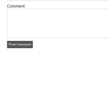
Comment