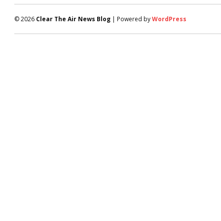
© 2026
Clear The Air News Blog
| Powered by
WordPress