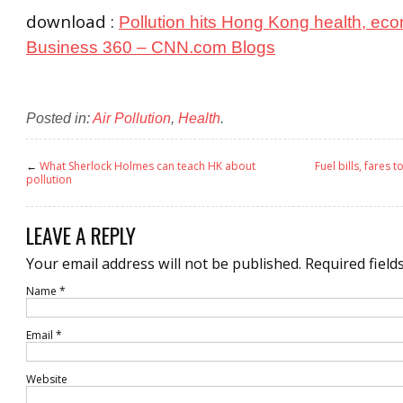
download :
Pollution hits Hong Kong health, ec
Business 360 – CNN.com Blogs
Posted in:
Air Pollution
,
Health
.
←
What Sherlock Holmes can teach HK about
Fuel bills, fares t
pollution
LEAVE A REPLY
Your email address will not be published.
Required field
Name
*
Email
*
Website