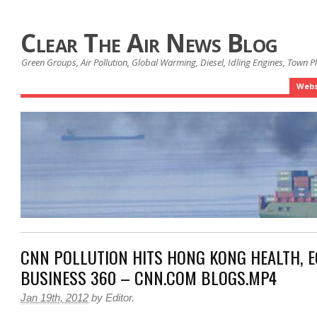
Clear The Air News Blog
Green Groups, Air Pollution, Global Warming, Diesel, Idling Engines, Town 
Webs
CNN POLLUTION HITS HONG KONG HEALTH, 
BUSINESS 360 – CNN.COM BLOGS.MP4
Jan 19th, 2012
by
Editor
.