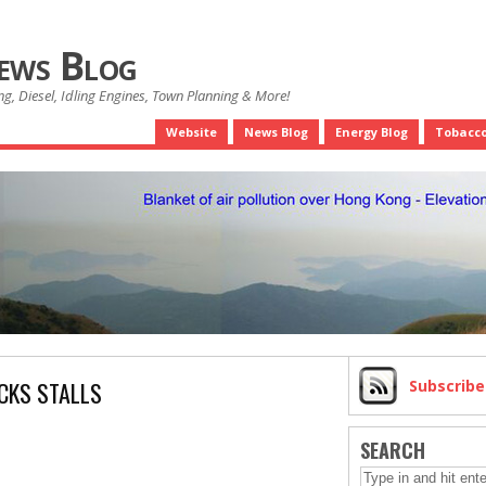
News Blog
g, Diesel, Idling Engines, Town Planning & More!
Website
News Blog
Energy Blog
Tobacco
CKS STALLS
Subscrib
SEARCH