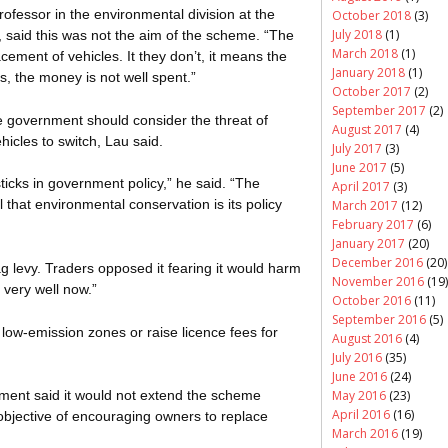
rofessor in the environmental division at the
October 2018
(3)
July 2018
(1)
 said this was not the aim of the scheme. “The
March 2018
(1)
ement of vehicles. It they don’t, it means the
January 2018
(1)
s, the money is not well spent.”
October 2017
(2)
September 2017
(2)
e government should consider the threat of
August 2017
(4)
hicles to switch, Lau said.
July 2017
(3)
June 2017
(5)
ticks in government policy,” he said. “The
April 2017
(3)
 that environmental conservation is its policy
March 2017
(12)
February 2017
(6)
January 2017
(20)
December 2016
(20)
ag levy. Traders opposed it fearing it would harm
November 2016
(19)
 very well now.”
October 2016
(11)
September 2016
(5)
ow-emission zones or raise licence fees for
August 2016
(4)
July 2016
(35)
June 2016
(24)
May 2016
(23)
ment said it would not extend the scheme
April 2016
(16)
objective of encouraging owners to replace
March 2016
(19)