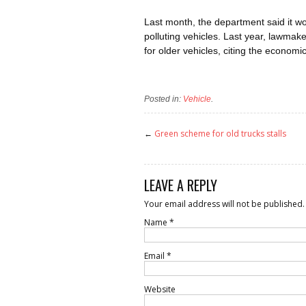
Last month, the department said it wo
polluting vehicles. Last year, lawmake
for older vehicles, citing the economi
Posted in:
Vehicle
.
←
Green scheme for old trucks stalls
LEAVE A REPLY
Your email address will not be published.
Name
*
Email
*
Website