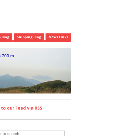
 Blog
Shipping Blog
News Links
e
to our Feed
via RSS