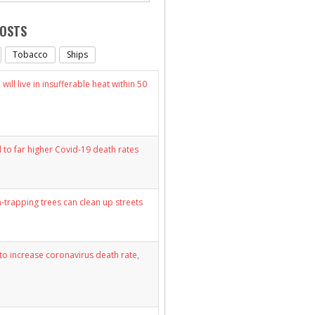
POSTS
Tobacco
Ships
will live in insufferable heat within 50
d to far higher Covid-19 death rates
n-trapping trees can clean up streets
y to increase coronavirus death rate,