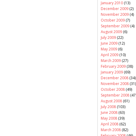
January 2010
(13)
December 2009
(2)
November 2009
(4)
October 2009
(7)
September 2009
(4)
August 2009
(6)
July 2009
(22)
June 2009
(12)
May 2009
(6)
April 2009
(10)
March 2009
(27)
February 2009
(38)
January 2009
(69)
December 2008
(34)
November 2008
(31)
October 2008
(49)
September 2008
(47
August 2008
(61)
July 2008
(103)
June 2008
(63)
May 2008
(39)
April 2008
(62)
March 2008
(82)
February 2008
(46)