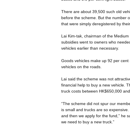
There are about 39,500 such old vehi
before the scheme. But the number of 
that were simply deregistered by thei
Lai Kim-tak, chairman of the Mediu
subsidies went to owners who needed 
vehicles earlier than necessary.
Goods vehicles make up 92 per cent 
vehicles on the roads.
Lai said the scheme was not attractive
financial help to buy a new vehicle. 
truck costs between HK$650,000 an
“The scheme did not spur our members
is small and trucks are so expensive
and then we apply for the fund,” he sai
we need to buy a new truck.”