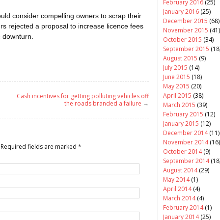
February 2016
(25)
January 2016
(25)
uld consider compelling owners to scrap their
December 2015
(68)
rs rejected a proposal to increase licence fees
November 2015
(41)
c downturn.
October 2015
(34)
September 2015
(18
August 2015
(9)
July 2015
(14)
June 2015
(18)
May 2015
(20)
April 2015
(38)
Cash incentives for getting polluting vehicles off
the roads branded a failure
→
March 2015
(39)
February 2015
(12)
January 2015
(12)
December 2014
(11)
November 2014
(16)
Required fields are marked
*
October 2014
(9)
September 2014
(18
August 2014
(29)
May 2014
(1)
April 2014
(4)
March 2014
(4)
February 2014
(1)
January 2014
(25)