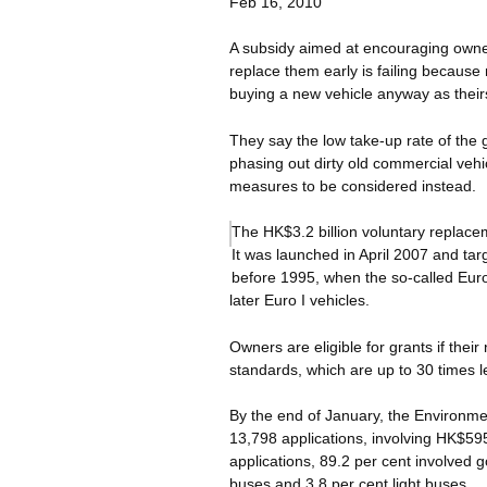
Feb 16, 2010
A subsidy aimed at encouraging owners
replace them early is failing because
buying a new vehicle anyway as thei
They say the low take-up rate of the 
phasing out dirty old commercial vehic
measures to be considered instead.
The HK$3.2 billion voluntary replace
It was launched in April 2007 and tar
before 1995, when the so-called Eur
later Euro I vehicles.
Owners are eligible for grants if thei
standards, which are up to 30 times l
By the end of January, the Environm
13,798 applications, involving HK$595 
applications, 89.2 per cent involved 
buses and 3.8 per cent light buses.