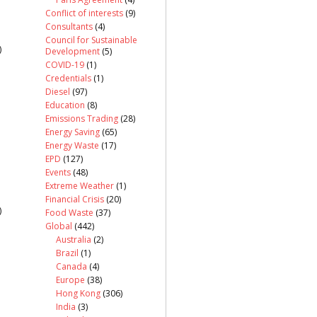
Conflict of interests
(9)
Consultants
(4)
Council for Sustainable
)
Development
(5)
COVID-19
(1)
Credentials
(1)
Diesel
(97)
Education
(8)
Emissions Trading
(28)
Energy Saving
(65)
Energy Waste
(17)
EPD
(127)
Events
(48)
Extreme Weather
(1)
Financial Crisis
(20)
)
Food Waste
(37)
Global
(442)
Australia
(2)
Brazil
(1)
Canada
(4)
Europe
(38)
Hong Kong
(306)
India
(3)