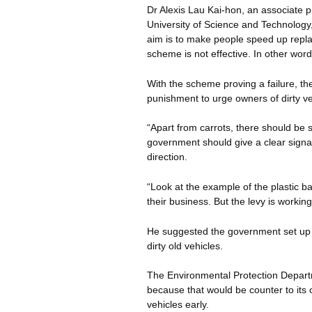
Dr Alexis Lau Kai-hon, an associate p
University of Science and Technology,
aim is to make people speed up replac
scheme is not effective. In other word
With the scheme proving a failure, th
punishment to urge owners of dirty ve
“Apart from carrots, there should be s
government should give a clear signal
direction.
“Look at the example of the plastic b
their business. But the levy is working
He suggested the government set up l
dirty old vehicles.
The Environmental Protection Depart
because that would be counter to its 
vehicles early.