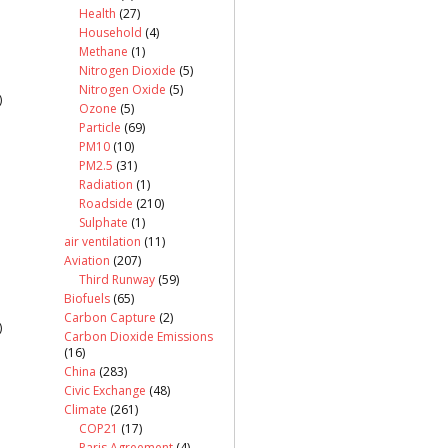
Health
(27)
Household
(4)
Methane
(1)
Nitrogen Dioxide
(5)
Nitrogen Oxide
(5)
)
Ozone
(5)
Particle
(69)
PM10
(10)
PM2.5
(31)
Radiation
(1)
Roadside
(210)
Sulphate
(1)
air ventilation
(11)
Aviation
(207)
Third Runway
(59)
Biofuels
(65)
Carbon Capture
(2)
)
Carbon Dioxide Emissions
(16)
China
(283)
Civic Exchange
(48)
Climate
(261)
COP21
(17)
Paris Agreement
(4)