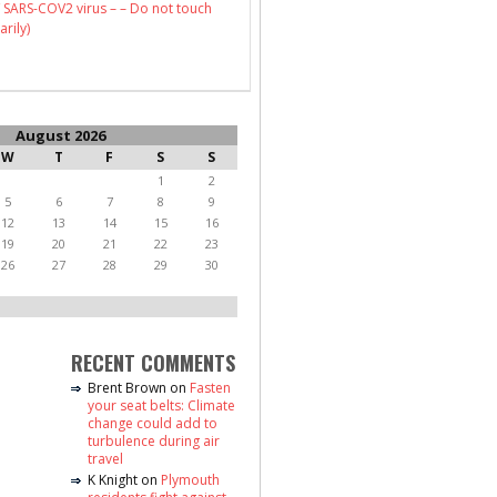
 SARS-COV2 virus – – Do not touch
arily)
August 2026
W
T
F
S
S
1
2
5
6
7
8
9
12
13
14
15
16
19
20
21
22
23
26
27
28
29
30
RECENT COMMENTS
Brent Brown
on
Fasten
your seat belts: Climate
change could add to
turbulence during air
travel
K Knight
on
Plymouth