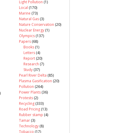
Light Pollution
(1)
Local
(170)
Marine
(73)
Natural Gas
(3)
Nature Conservation
(20)
Nuclear Energy
(1)
Olympics
(137)
Papers
(68)
Books
(1)
Letters
(4)
Report
(20)
Research
(7)
Study
(37)
Pearl River Delta
(85)
Plasma Gasification
(20)
Pollution
(264)
Power Plants
(36)
)
Protests
(2)
Recycling
(333)
Road Pricing
(13)
Rubber stamp
(4)
Tamar
(3)
Technology
(8)
Tobacco
(17)