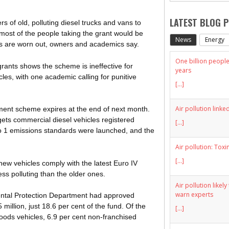
LATEST BLOG 
 of old, polluting diesel trucks and vans to
 most of the people taking the grant would be
News
Energy
rs are worn out, owners and academics say.
One billion people 
grants shows the scheme is ineffective for
years
les, with one academic calling for punitive
[...]
Air pollution linke
ment scheme expires at the end of next month.
gets commercial diesel vehicles registered
[...]
o 1 emissions standards were launched, and the
Air pollution: Toxi
[...]
r new vehicles comply with the latest Euro IV
ess polluting than the older ones.
Air pollution likel
warn experts
ental Protection Department had approved
million, just 18.6 per cent of the fund. Of the
[...]
goods vehicles, 6.9 per cent non-franchised