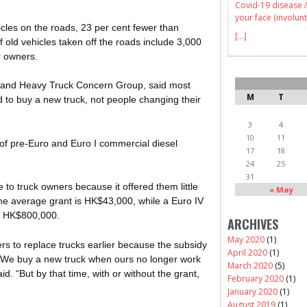
Covid-19 disease /
your face (involunt
cles on the roads, 23 per cent fewer than
[...]
old vehicles taken off the roads include 3,000
r owners.
m and Heavy Truck Concern Group, said most
M
T
to buy a new truck, not people changing their
3
4
10
11
of pre-Euro and Euro I commercial diesel
17
18
24
25
31
 to truck owners because it offered them little
« May
The average grant is HK$43,000, while a Euro IV
d HK$800,000.
ARCHIVES
May 2020
(1)
 to replace trucks earlier because the subsidy
April 2020
(1)
. We buy a new truck when ours no longer work
March 2020
(5)
d. “But by that time, with or without the grant,
February 2020
(1)
January 2020
(1)
August 2019
(1)