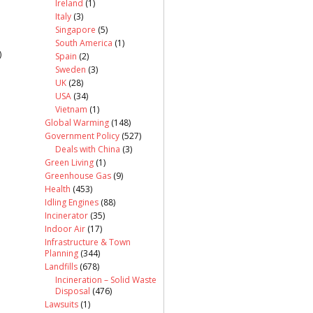
Ireland
(1)
Italy
(3)
Singapore
(5)
South America
(1)
)
Spain
(2)
Sweden
(3)
UK
(28)
USA
(34)
Vietnam
(1)
Global Warming
(148)
Government Policy
(527)
Deals with China
(3)
Green Living
(1)
Greenhouse Gas
(9)
Health
(453)
Idling Engines
(88)
Incinerator
(35)
Indoor Air
(17)
Infrastructure & Town
Planning
(344)
Landfills
(678)
Incineration – Solid Waste
Disposal
(476)
Lawsuits
(1)