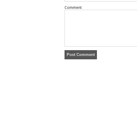
Comment