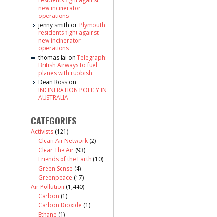
residents fight against
new incinerator
operations
jenny smith
on
Plymouth
residents fight against
new incinerator
operations
thomas lai
on
Telegraph:
British Airways to fuel
planes with rubbish
Dean Ross
on
INCINERATION POLICY IN
AUSTRALIA
CATEGORIES
Activists
(121)
Clean Air Network
(2)
Clear The Air
(93)
Friends of the Earth
(10)
Green Sense
(4)
Greenpeace
(17)
Air Pollution
(1,440)
Carbon
(1)
Carbon Dioxide
(1)
Ethane
(1)