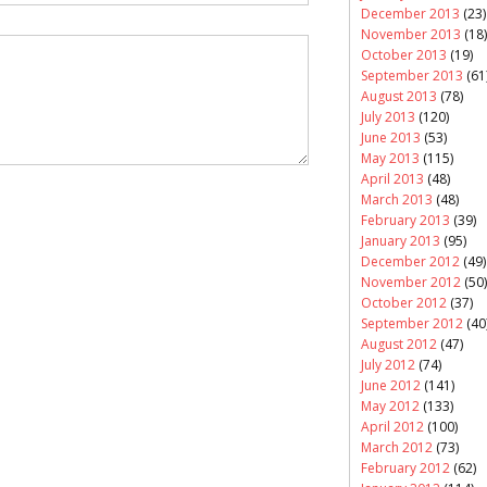
December 2013
(23)
November 2013
(18)
October 2013
(19)
September 2013
(61
August 2013
(78)
July 2013
(120)
June 2013
(53)
May 2013
(115)
April 2013
(48)
March 2013
(48)
February 2013
(39)
January 2013
(95)
December 2012
(49)
November 2012
(50)
October 2012
(37)
September 2012
(40
August 2012
(47)
July 2012
(74)
June 2012
(141)
May 2012
(133)
April 2012
(100)
March 2012
(73)
February 2012
(62)