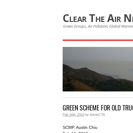
Clear The Air 
Green Groups, Air Pollution, Global Warmin
GREEN SCHEME FOR OLD TRU
Feb 16th, 2010
by
AdminCTA
.
SCMP, Austin Chiu