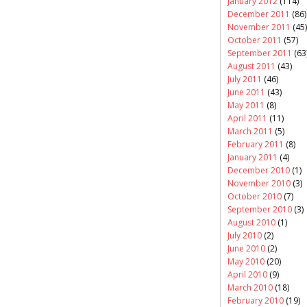
January 2012
(114)
December 2011
(86)
November 2011
(45)
October 2011
(57)
September 2011
(63
August 2011
(43)
July 2011
(46)
June 2011
(43)
May 2011
(8)
April 2011
(11)
March 2011
(5)
February 2011
(8)
January 2011
(4)
December 2010
(1)
November 2010
(3)
October 2010
(7)
September 2010
(3)
August 2010
(1)
July 2010
(2)
June 2010
(2)
May 2010
(20)
April 2010
(9)
March 2010
(18)
February 2010
(19)