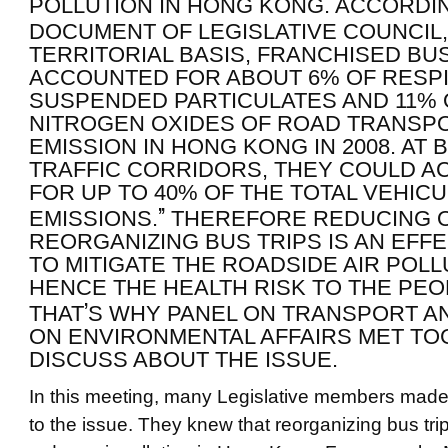
POLLUTION IN HONG KONG. ACCORDI
DOCUMENT OF LEGISLATIVE COUNCIL
TERRITORIAL BASIS, FRANCHISED BU
ACCOUNTED FOR ABOUT 6% OF RESP
SUSPENDED PARTICULATES AND 11% 
NITROGEN OXIDES OF ROAD TRANSP
EMISSION IN HONG KONG IN 2008. AT 
TRAFFIC CORRIDORS, THEY COULD 
FOR UP TO 40% OF THE TOTAL VEHIC
”
EMISSIONS.
THEREFORE REDUCING 
REORGANIZING BUS TRIPS IS AN EFF
TO MITIGATE THE ROADSIDE AIR POLL
HENCE THE HEALTH RISK TO THE PEO
’
THAT
S WHY PANEL ON TRANSPORT A
ON ENVIRONMENTAL AFFAIRS MET TO
DISCUSS ABOUT THE ISSUE.
In this meeting, many Legislative members mad
to the issue. They knew that reorganizing bus tri