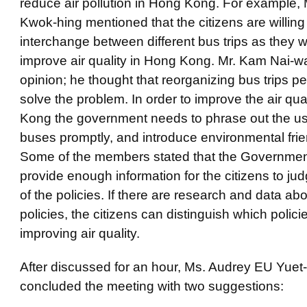
reduce air pollution in Hong Kong. For example,
Kwok-hing mentioned that the citizens are willing
interchange between different bus trips as they w
improve air quality in Hong Kong. Mr. Kam Nai-w
opinion; he thought that reorganizing bus trips p
solve the problem. In order to improve the air qua
Kong the government needs to phrase out the us
buses promptly, and introduce environmental frie
Some of the members stated that the Governmen
provide enough information for the citizens to jud
of the policies. If there are research and data abo
policies, the citizens can distinguish which policie
improving air quality.
After discussed for an hour, Ms. Audrey EU Yue
concluded the meeting with two suggestions: