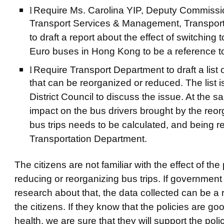
l
Require Ms. Carolina YIP, Deputy Commissio
Transport Services & Management, Transpor
to draft a report about the effect of switching
Euro buses in Hong Kong to be a reference to 
l
Require Transport Department to draft a list o
that can be reorganized or reduced. The list is
District Council to discuss the issue. At the s
impact on the bus drivers brought by the reor
bus trips needs to be calculated, and being r
Transportation Department.
The citizens are not familiar with the effect of the
reducing or reorganizing bus trips. If government
research about that, the data collected can be a 
the citizens. If they know that the policies are goo
health, we are sure that they will support the polici