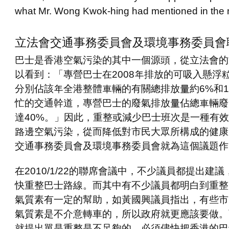
what Mr. Wong Kwok-hing had mentioned in the 
立法會交通事務委員會及環境事務委員會
巴士是香港空氣污染的其中一個源頭，從立法會的
以看到：「專營巴士在
2008
年排放的可吸入懸浮
分別佔該年全港整體車輛的有關總排放量約
6%
和
忙的交通幹道，專營巴士的廢氣排放量佔總車輛廢
達
40%
。」因此，重整或減少巴士班次是一種有效
路邊空氣污染，從而降低對市民大眾所構成的健康
交通事務委員會及環境事務委員會就為這個議題作
在
2010/1/22
的聯席會議中，不少議員都提出建議
快重整巴士路線。而其中有不少議員
都明白到重整
氣質素有一定的幫助，如黃國興議員指出，有些市
氣質素是不介意轉車的，所以政府就更應該要做。
就提出單是重整是不足夠的，必須儘快把香港的巴