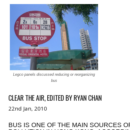
Legco panels discussed reducing or reorganizing
bus
CLEAR THE AIR, EDITED BY RYAN CHAN
22nd Jan, 2010
BUS IS ONE OF THE MAIN SOURCES OF