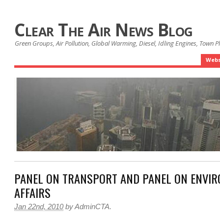
Clear The Air News Blog
Green Groups, Air Pollution, Global Warming, Diesel, Idling Engines, Town 
Webs
PANEL ON TRANSPORT AND PANEL ON ENVI
AFFAIRS
Jan 22nd, 2010
by
AdminCTA
.