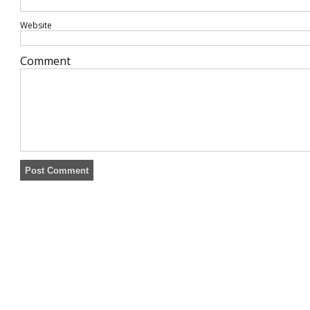
Website
Comment