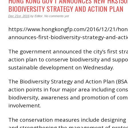
HONG KONG GOV’T ANNOUNCES NEW HK$15
BIODIVERSITY STRATEGY AND ACTION PLAN
Dec 21st, 2016
by
Editor
.
No comments yet
https://www.hongkongfp.com/2016/12/21/hon
announces-first-biodiversity-strategy-and-act
The government announced the city’s first str
action plan to conserve biodiversity and suppo
sustainable development on Wednesday.
The Biodiversity Strategy and Action Plan (BSA
action points in four major area including cons
biodiversity, awareness and promotion of co
involvement.
The conservation measures include designing
and strengthening the management of protec