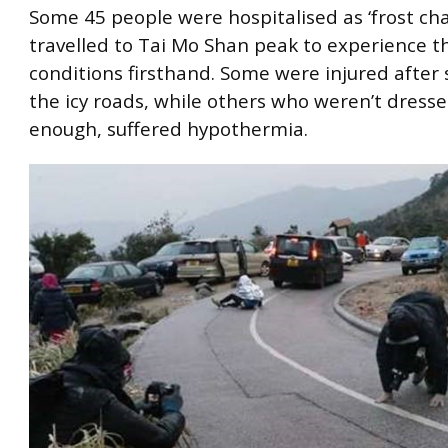
Some 45 people were hospitalised as ‘frost cha
travelled to Tai Mo Shan peak to experience th
conditions firsthand. Some were injured after 
the icy roads, while others who weren’t dres
enough, suffered hypothermia.