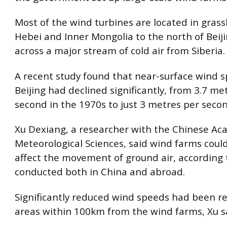
Most of the wind turbines are located in grass
Hebei and Inner Mongolia to the north of Beiji
across a major stream of cold air from Siberia.
A recent study found that near-surface wind s
Beijing had declined significantly, from 3.7 me
second in the 1970s to just 3 metres per secon
Xu Dexiang, a researcher with the Chinese Ac
Meteorological Sciences, said wind farms coul
affect the movement of ground air, according 
conducted both in China and abroad.
Significantly reduced wind speeds had been r
areas within 100km from the wind farms, Xu s