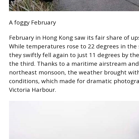
A foggy February
February in Hong Kong saw its fair share of u
While temperatures rose to 22 degrees in the
they swiftly fell again to just 11 degrees by th
the third. Thanks to a maritime airstream and
northeast monsoon, the weather brought with
conditions, which made for dramatic photogr
Victoria Harbour.