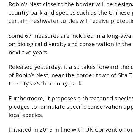
Robin’s Nest close to the border will be desig
country park and species such as the Chinese
certain freshwater turtles will receive protect
Some 67 measures are included in a long-awai
on biological diversity and conservation in the 
next five years.
Released yesterday, it also takes forward the 
of Robin’s Nest, near the border town of Sha T
the city’s 25th country park.
Furthermore, it proposes a threatened species
pledges to formulate specific conservation ap
local species.
Initiated in 2013 in line with UN Convention on