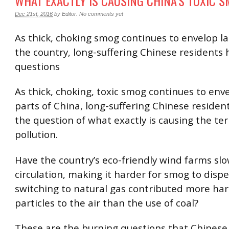
WHAT EXACTLY IS CAUSING CHINA’S TOXIC 
Dec 21st, 2016
by
Editor
.
No comments yet
As thick, choking smog continues to envelop la
the country, long-suffering Chinese residents 
questions
As thick, choking, toxic smog continues to env
parts of China, long-suffering Chinese residen
the question of what exactly is causing the terr
pollution.
Have the country’s eco-friendly wind farms slo
circulation, making it harder for smog to disp
switching to natural gas contributed more ha
particles to the air than the use of coal?
These are the burning questions that Chinese