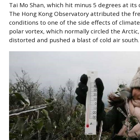
Tai Mo Shan, which hit minus 5 degrees at its 
The Hong Kong Observatory attributed the fr
conditions to one of the side effects of climat
polar vortex, which normally circled the Arctic
distorted and pushed a blast of cold air south.