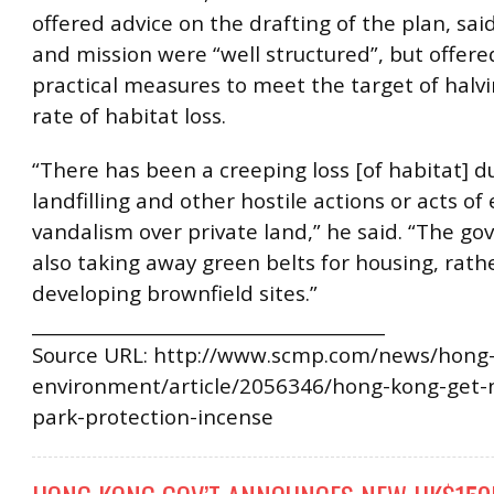
offered advice on the drafting of the plan, said
and mission were “well structured”, but offere
practical measures to meet the target of halvi
rate of habitat loss.
“There has been a creeping loss [of habitat] du
landfilling and other hostile actions or acts of 
vandalism over private land,” he said. “The go
also taking away green belts for housing, rath
developing brownfield sites.”
________________________________________
Source URL: http://www.scmp.com/news/hong-
environment/article/2056346/hong-kong-get-
park-protection-incense