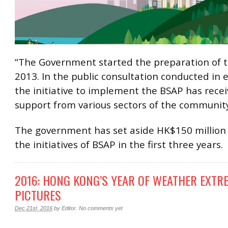
“The Government started the preparation of t
2013. In the public consultation conducted in e
the initiative to implement the BSAP has rece
support from various sectors of the community
The government has set aside HK$150 million 
the initiatives of BSAP in the first three years.
2016: HONG KONG’S YEAR OF WEATHER EXTR
PICTURES
Dec 21st, 2016
by
Editor
.
No comments yet