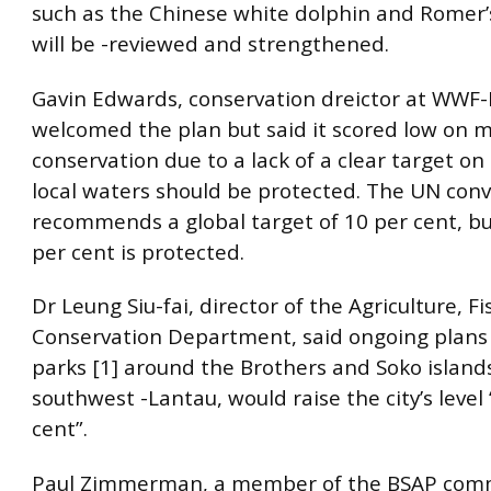
such as the Chinese white dolphin and Romer’s
will be -reviewed and strengthened.
Gavin Edwards, conservation dreictor at WWF
welcomed the plan but said it scored low on 
conservation due to a lack of a clear target o
local waters should be protected. The UN con
recommends a global target of 10 per cent, bu
per cent is protected.
Dr Leung Siu-fai, director of the Agriculture, F
Conservation Department, said ongoing plans
parks [1] around the Brothers and Soko islands
southwest -Lantau, would raise the city’s level 
cent”.
Paul Zimmerman, a member of the BSAP comm