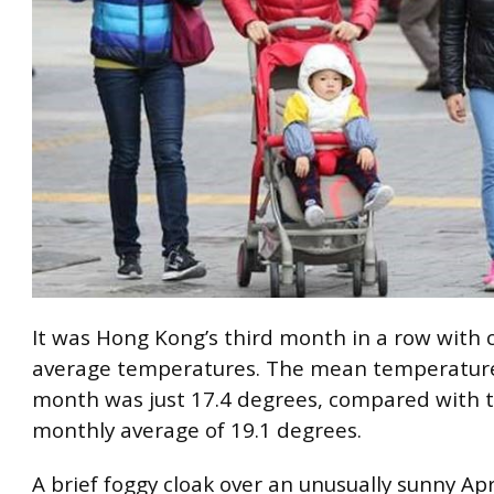
It was Hong Kong’s third month in a row with 
average temperatures. The mean temperature
month was just 17.4 degrees, compared with t
monthly average of 19.1 degrees.
A brief foggy cloak over an unusually sunny Apr