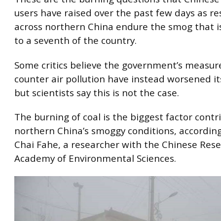
users have raised over the past few days as re
across northern China endure the smog that is
to a seventh of the country.
Some critics believe the government’s measur
counter air pollution have instead worsened i
but scientists say this is not the case.
The burning of coal is the biggest factor contr
northern China’s smoggy conditions, according
Chai Fahe, a researcher with the Chinese Res
Academy of Environmental Sciences.