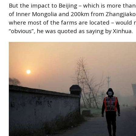
But the impact to Beijing – which is more tha
of Inner Mongolia and 200km from Zhangjiako
where most of the farms are located – would 
“obvious”, he was quoted as saying by Xinhua.