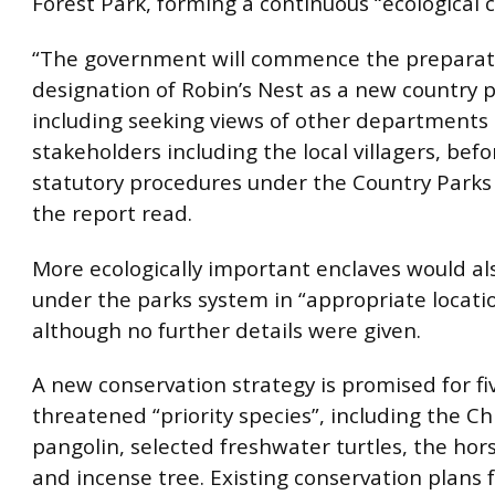
Forest Park, forming a continuous “ecological c
“The government will commence the preparati
designation of Robin’s Nest as a new country p
including seeking views of other departments
stakeholders including the local villagers, befo
statutory procedures under the Country Parks
the report read.
More ecologically important enclaves would a
under the parks system in “appropriate locatio
although no further details were given.
A new conservation strategy is promised for fi
threatened “priority species”, including the C
pangolin, selected freshwater turtles, the ho
and incense tree. Existing conservation plans 