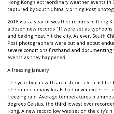
Hong Kong’s extraordinary weather events in 
captured by South China Morning Post photo
2016 was a year of weather records in Hong Ko
a dozen new records [1] were set as typhoons,
and baking heat hit the city. As ever, South C
Post photographers were out and about endur
severe conditions firsthand and documenting 
events as they happened.
A freezing January
The year began with an historic cold blast for 
phenomena many locals had never experience
freezing rain. Average temperatures plummete
degrees Celsius, the third lowest ever record
Kong. A new record low was set on the city’s h