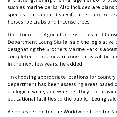
such as marine parks. Also included are plans 
species that demand specific attention, for e
horseshoe crabs and incense trees.
Director of the Agriculture, Fisheries and Con
Department Leung Siu-fai said the legislative 
designating the Brothers Marine Park is about
completed. Three new marine parks will be br
in the next few years, he added.
“In choosing appropriate locations for country
department has been assessing areas based o
ecological value, and whether they can provide
educational facilities to the public,” Leung said
A spokesperson for the Worldwide Fund for Na