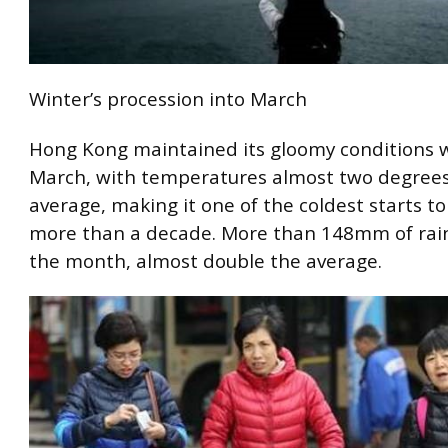
Winter’s procession into March
Hong Kong maintained its gloomy conditions w
March, with temperatures almost two degrees
average, making it one of the coldest starts to
more than a decade. More than 148mm of rain 
the month, almost double the average.