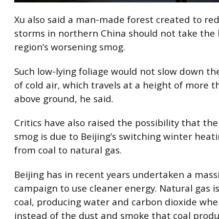
Xu also said a man-made forest created to re
storms in northern China should not take the 
region’s worsening smog.
Such low-lying foliage would not slow down 
of cold air, which travels at a height of more 
above ground, he said.
Critics have also raised the possibility that t
smog is due to Beijing’s switching winter heat
from coal to natural gas.
Beijing has in recent years undertaken a massi
campaign to use cleaner energy. Natural gas i
coal, producing water and carbon dioxide whe
instead of the dust and smoke that coal produ