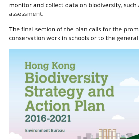
monitor and collect data on biodiversity, such 
assessment.
The final section of the plan calls for the prom
conservation work in schools or to the general 