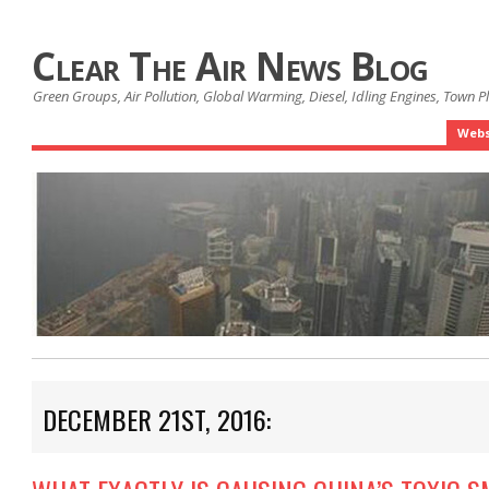
Clear The Air News Blog
Green Groups, Air Pollution, Global Warming, Diesel, Idling Engines, Town 
Webs
DECEMBER 21ST, 2016: