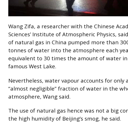
Wang Zifa, a researcher with the Chinese Aca
Sciences’ Institute of Atmospheric Physics, sai
of natural gas in China pumped more than 300
tonnes of water into the atmosphere each yea
equivalent to 30 times the amount of water i
famous West Lake.
Nevertheless, water vapour accounts for only a
“almost negligible” fraction of water in the wh
atmosphere, Wang said.
The use of natural gas hence was not a big con
the high humidity of Beijing’s smog, he said.