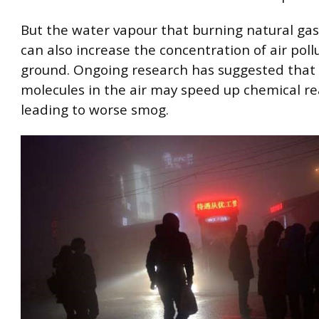
But the water vapour that burning natural ga
can also increase the concentration of air pol
ground. Ongoing research has suggested that 
molecules in the air may speed up chemical re
leading to worse smog.