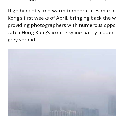
High humidity and warm temperatures mark
Kong’s first weeks of April, bringing back the
providing photographers with numerous oppor
catch Hong Kong’s iconic skyline partly hidden
grey shroud.