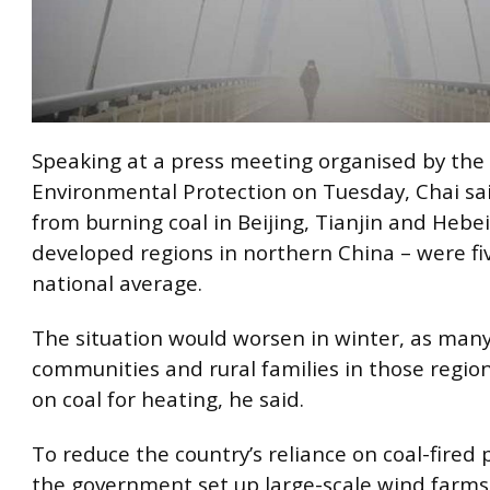
Speaking at a press meeting organised by the 
Environmental Protection on Tuesday, Chai sa
from burning coal in Beijing, Tianjin and Hebe
developed regions in northern China – were fi
national average.
The situation would worsen in winter, as man
communities and rural families in those region
on coal for heating, he said.
To reduce the country’s reliance on coal-fired
the government set up large-scale wind farms