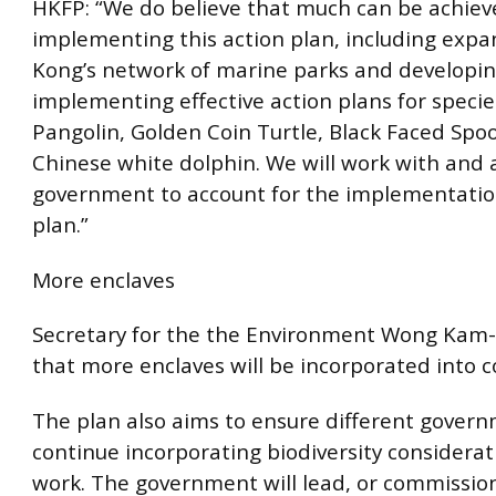
HKFP: “We do believe that much can be achiev
implementing this action plan, including exp
Kong’s network of marine parks and developi
implementing effective action plans for specie
Pangolin, Golden Coin Turtle, Black Faced Spo
Chinese white dolphin. We will work with and 
government to account for the implementation
plan.”
More enclaves
Secretary for the the Environment Wong Kam
that more enclaves will be incorporated into c
The plan also aims to ensure different gover
continue incorporating biodiversity considerati
work. The government will lead, or commission