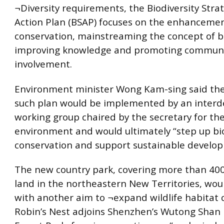
¬Diversity requirements, the Biodiversity Stra
Action Plan (BSAP) focuses on the enhancemen
conservation, mainstreaming the concept of bi
improving knowledge and promoting commun
involvement.
Environment minister Wong Kam-sing said the c
such plan would be implemented by an inter
working group chaired by the secretary for th
environment and would ultimately “step up bio
conservation and support sustainable develo
The new country park, covering more than 400
land in the northeastern New Territories, wou
with another aim to ¬expand wildlife habitat c
Robin’s Nest adjoins Shenzhen’s Wutong Shan 