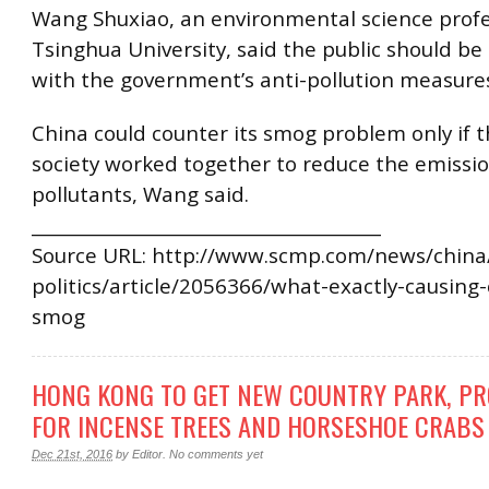
Wang Shuxiao, an environmental science profe
Tsinghua University, said the public should b
with the government’s anti-pollution measure
China could counter its smog problem only if 
society worked together to reduce the emissio
pollutants, Wang said.
________________________________________
Source URL: http://www.scmp.com/news/china/
politics/article/2056366/what-exactly-causing-
smog
HONG KONG TO GET NEW COUNTRY PARK, PR
FOR INCENSE TREES AND HORSESHOE CRABS
Dec 21st, 2016
by
Editor
.
No comments yet