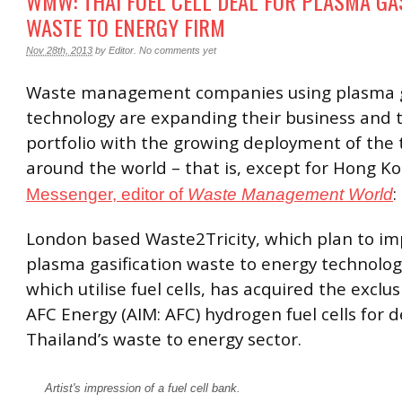
WMW: THAI FUEL CELL DEAL FOR PLASMA GA
WASTE TO ENERGY FIRM
Nov 28th, 2013
by
Editor
.
No comments yet
Waste management companies using plasma g
technology are expanding their business and 
portfolio with the growing deployment of the
around the world – that is, except for Hong K
:
Messenger, editor of
Waste Management World
London based Waste2Tricity, which plan to i
plasma gasification waste to energy technology 
which utilise fuel cells, has acquired the exclus
AFC Energy (AIM: AFC) hydrogen fuel cells for 
Thailand’s waste to energy sector.
Artist's impression of a fuel cell bank.