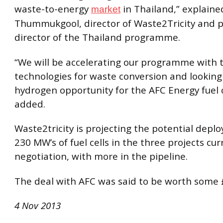
waste-to-energy
in Thailand,” explain
market
Thummukgool, director of Waste2Tricity and p
director of the Thailand programme.
“We will be accelerating our programme with 
technologies for waste conversion and looking
hydrogen opportunity for the AFC Energy fuel c
added.
Waste2tricity is projecting the potential depl
230 MW’s of fuel cells in the three projects cur
negotiation, with more in the pipeline.
The deal with AFC was said to be worth some £
4 Nov 2013