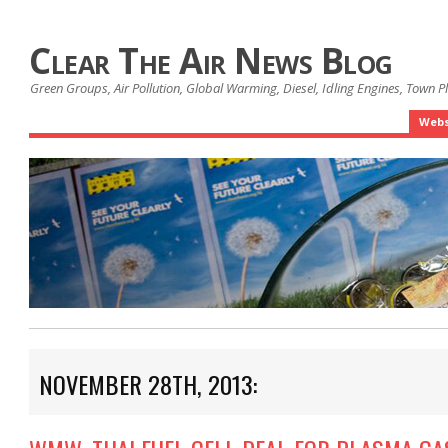
Clear The Air News Blog
Green Groups, Air Pollution, Global Warming, Diesel, Idling Engines, Town 
Webs
NOVEMBER 28TH, 2013: