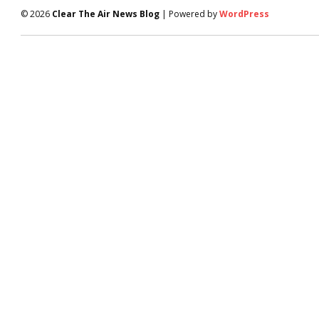
© 2026
Clear The Air News Blog
| Powered by
WordPress