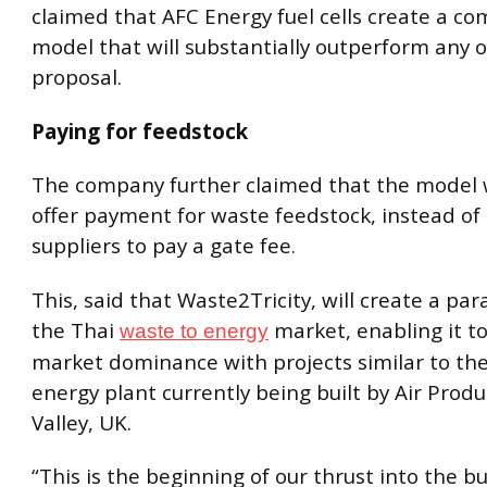
claimed that AFC Energy fuel cells create a c
model that will substantially outperform any 
proposal.
Paying for feedstock
The company further claimed that the model wi
offer payment for waste feedstock, instead of
suppliers to pay a gate fee.
This, said that Waste2Tricity, will create a par
the Thai
market, enabling it to
waste to energy
market dominance with projects similar to the
energy plant currently being built by Air Produ
Valley, UK.
“This is the beginning of our thrust into the 