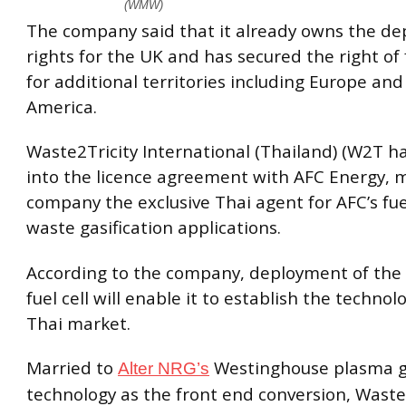
(WMW)
The company said that it already owns the d
rights for the UK and has secured the right of f
for additional territories including Europe an
America.
Waste2Tricity International (Thailand) (W2T h
into the licence agreement with AFC Energy, 
company the exclusive Thai agent for AFC’s fuel
waste gasification applications.
According to the company, deployment of the
fuel cell will enable it to establish the technol
Thai market.
Married to
Westinghouse plasma ga
Alter NRG’s
technology as the front end conversion, Waste