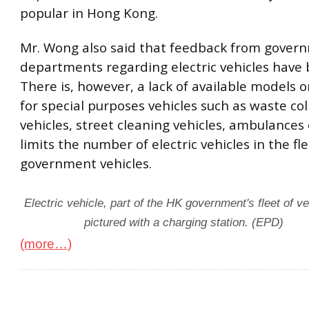
popular in Hong Kong.
Mr. Wong also said that feedback from gover
departments regarding electric vehicles have 
There is, however, a lack of available models 
for special purposes vehicles such as waste col
vehicles, street cleaning vehicles, ambulances 
limits the number of electric vehicles in the fle
government vehicles.
Electric vehicle, part of the HK government's fleet of ve
pictured with a charging station. (EPD)
(more…)