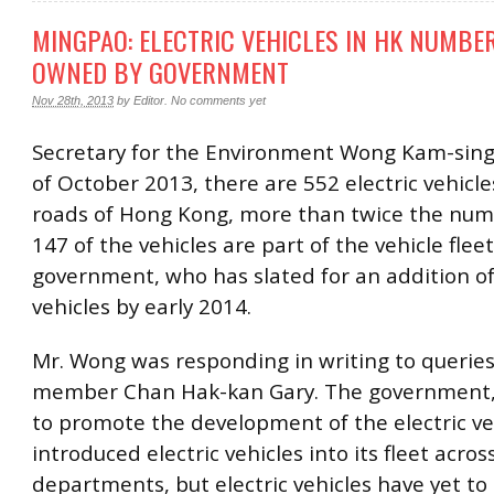
MINGPAO: ELECTRIC VEHICLES IN HK NUMBER
OWNED BY GOVERNMENT
Nov 28th, 2013
by
Editor
.
No comments yet
Secretary for the Environment Wong Kam-sing 
of October 2013, there are 552 electric vehicle
roads of Hong Kong, more than twice the num
147 of the vehicles are part of the vehicle flee
government, who has slated for an addition o
vehicles by early 2014.
Mr. Wong was responding in writing to querie
member Chan Hak-kan Gary. The government, 
to promote the development of the electric ve
introduced electric vehicles into its fleet acros
departments, but electric vehicles have yet t