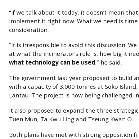
“If we talk about it today, it doesn’t mean that
implement it right now. What we need is time
consideration.
“It is irresponsible to avoid this discussion. We
at what the incinerator’s role is, how big it n
what technology can be used
,” he said.
The government last year proposed to build a
with a capacity of 3,000 tonnes at Soko Island,
Lantau. The project is now being challenged in
It also proposed to expand the three strategic l
Tuen Mun, Ta Kwu Ling and Tseung Kwan O.
Both plans have met with strong opposition fr