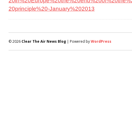
20in%20Europe%20the%20end%20of%20the%2
20principle%20-January%202013
© 2026
Clear The Air News Blog
| Powered by
WordPress