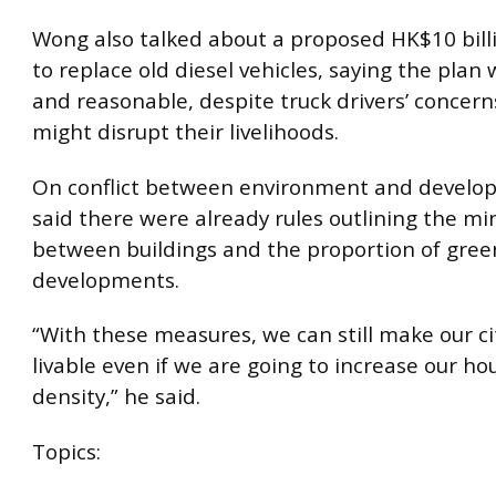
Wong also talked about a proposed HK$10 bil
to replace old diesel vehicles, saying the plan
and reasonable, despite truck drivers’ concerns
might disrupt their livelihoods.
On conflict between environment and devel
said there were already rules outlining the 
between buildings and the proportion of gree
developments.
“With these measures, we can still make our c
livable even if we are going to increase our ho
density,” he said.
Topics: