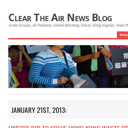
Clear The Air News Blog
Green Groups, Air Pollution, Global Warming, Diesel, Idling Engines, Town 
Webs
JANUARY 21ST, 2013: