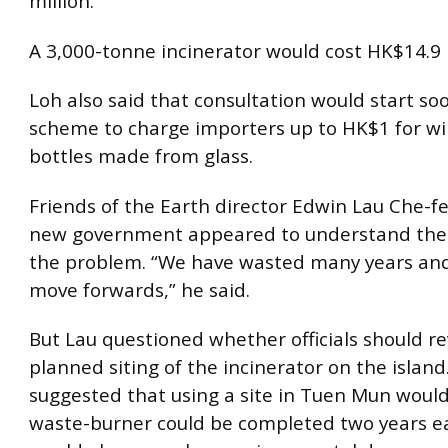
million.
A 3,000-tonne incinerator would cost HK$14.9 b
Loh also said that consultation would start so
scheme to charge importers up to HK$1 for w
bottles made from glass.
Friends of the Earth director Edwin Lau Che-f
new government appeared to understand the 
the problem. “We have wasted many years and 
move forwards,” he said.
But Lau questioned whether officials should r
planned siting of the incinerator on the island
suggested that using a site in Tuen Mun woul
waste-burner could be completed two years ea