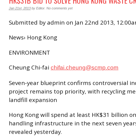
HK$31B BID TO SOLVE HONG KONG WASTE CR
Jan 21st, 2013
by
Editor
.
No comments yet
Submitted by admin on Jan 22nd 2013, 12:00
News› Hong Kong
ENVIRONMENT
Cheung Chi-fai
chifai.cheung@scmp.com
Seven-year blueprint confirms controversial in
project remains top priority, with recycling m
landfill expansion
Hong Kong will spend at least HK$31 billion o
handling infrastructure in the next seven years
revealed yesterday.