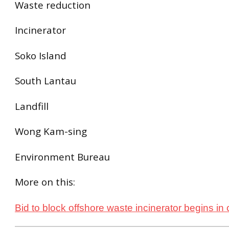
Waste reduction
Incinerator
Soko Island
South Lantau
Landfill
Wong Kam-sing
Environment Bureau
More on this:
Bid to block offshore waste incinerator begins in 