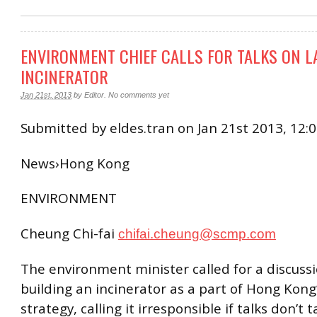
ENVIRONMENT CHIEF CALLS FOR TALKS ON L
INCINERATOR
Jan 21st, 2013
by
Editor
.
No comments yet
Submitted by eldes.tran on Jan 21st 2013, 12
News›Hong Kong
ENVIRONMENT
Cheung Chi-fai
chifai.cheung@scmp.com
The environment minister called for a discuss
building an incinerator as a part of Hong Kong
strategy, calling it irresponsible if talks don’t 