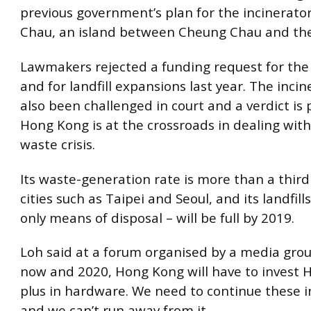
previous government’s plan for the incinerato
Chau, an island between Cheung Chau and the
Lawmakers rejected a funding request for the 
and for landfill expansions last year. The inci
also been challenged in court and a verdict is
Hong Kong is at the crossroads in dealing wit
waste crisis.
Its waste-generation rate is more than a thir
cities such as Taipei and Seoul, and its landfill
only means of disposal – will be full by 2019.
Loh said at a forum organised by a media gro
now and 2020, Hong Kong will have to invest H
plus in hardware. We need to continue these 
and we can’t run away from it.