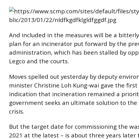
And included in the measures will be a bitterl
plan for an incinerator put forward by the pre
administration, which has been stalled by opp
Legco and the courts.
Moves spelled out yesterday by deputy envir
minister Christine Loh Kung-wai gave the first 
indication that incineration remained a priorit
government seeks an ultimate solution to the 
crisis.
But the target date for commissioning the wa
2021 at the latest – is about three years later