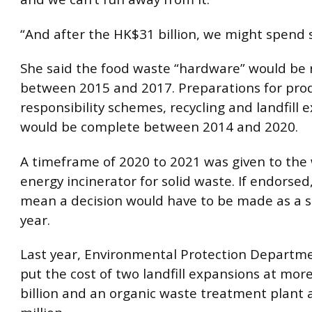
“And after the HK$31 billion, we might spend
She said the food waste “hardware” would be 
between 2015 and 2017. Preparations for pro
responsibility schemes, recycling and landfill 
would be complete between 2014 and 2020.
A timeframe of 2020 to 2021 was given to the
energy incinerator for solid waste. If endorsed
mean a decision would have to be made as a s
year.
Last year, Environmental Protection Departmen
put the cost of two landfill expansions at mor
billion and an organic waste treatment plant