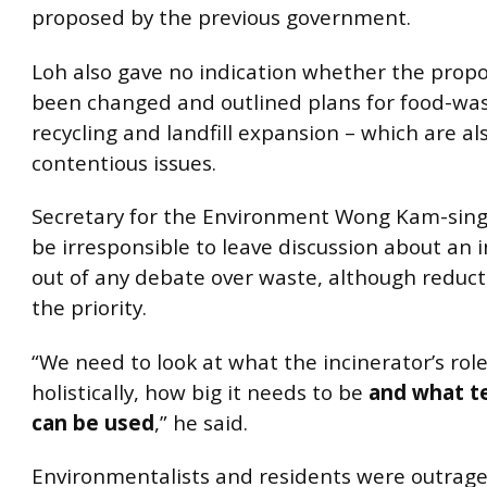
proposed by the previous government.
Loh also gave no indication whether the prop
been changed and outlined plans for food-was
recycling and landfill expansion – which are al
contentious issues.
Secretary for the Environment Wong Kam-sing 
be irresponsible to leave discussion about an 
out of any debate over waste, although reduc
the priority.
“We need to look at what the incinerator’s role
holistically, how big it needs to be
and what t
can be used
,” he said.
Environmentalists and residents were outrage