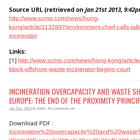
Source URL (retrieved on
Jan 21st 2013, 9:42
http://www.scmp.com/news/hong-
kong/article/1132897/environment-chief-calls-talk
incinerator
Links:
[1]
http://www.scmp.com/news/hong-kong/article
block-offshore-waste-incinerator-begins-court
INCINERATION OVERCAPACITY AND WASTE SH
EUROPE: THE END OF THE PROXIMITY PRINCI
Jan 21st, 2013
by
Editor
.
No comments yet
Download PDF :
Incineration%20overcapacity%20and%20waste