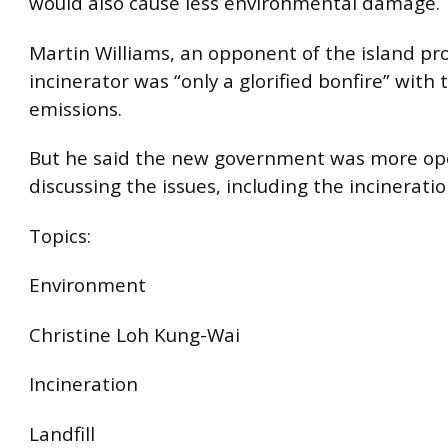
would also cause less environmental damage.
Martin Williams, an opponent of the island pro
incinerator was “only a glorified bonfire” with 
emissions.
But he said the new government was more op
discussing the issues, including the incinerati
Topics:
Environment
Christine Loh Kung-Wai
Incineration
Landfill