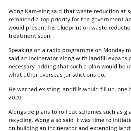
Wong Kam-sing said that waste reduction at s
remained a top priority for the government a
would present his blueprint on waste reducti
treatment soon.
Speaking on a radio programme on Monday m
said an incinerator along with landfill expans
necessary, adding that such a plan would be in
what other overseas jurisdictions do.
He warned existing landfills would fill up, one 
2020.
Alongside plans to roll out schemes such as gl
recycling, Wong also said it was time to initiat
on building an incinerator and extending landfi