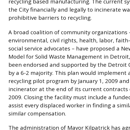
recycling based manufacturing. The current s
the City financially and legally to incinerate w
prohibitive barriers to recycling.
A broad coalition of community organizations 
environmental, civil rights, health, labor, fait
social service advocates – have proposed a Ne
Model for Solid Waste Management in Detroit
been endorsed and supported by the Detroit C
by a 6-2 majority. This plan would implement 
recycling pilot program by January 1, 2009 and
incinerator at the end of its current contracts
2009. Closing the facility must include a funde
assist every displaced worker in finding a simil
similar compensation.
The administration of Mayor Kilpatrick has ag