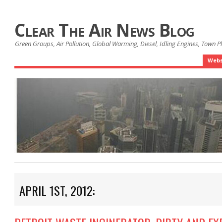
Clear The Air News Blog
Green Groups, Air Pollution, Global Warming, Diesel, Idling Engines, Town 
Webs
APRIL 1ST, 2012: