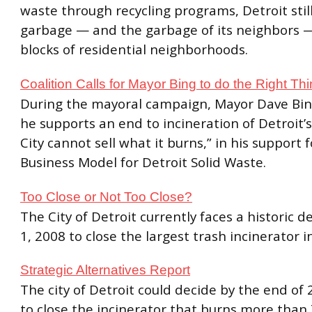
waste through recycling programs, Detroit still
garbage — and the garbage of its neighbors 
blocks of residential neighborhoods.
Coalition Calls for Mayor Bing to do the Right Th
During the mayoral campaign, Mayor Dave Bin
he supports an end to incineration of Detroit’s
City cannot sell what it burns,” in his support
Business Model for Detroit Solid Waste.
Too Close or Not Too Close?
The City of Detroit currently faces a historic de
1, 2008 to close the largest trash incinerator i
Strategic Alternatives Report
The city of Detroit could decide by the end o
to close the incinerator that burns more than