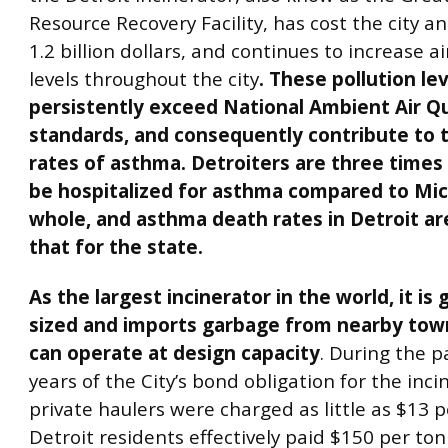
Resource Recovery Facility, has cost the city a
1.2 billion dollars, and continues to increase ai
levels throughout the city
. These pollution le
persistently exceed National Ambient Air Qu
standards, and consequently contribute to t
rates of asthma. Detroiters are three times a
be hospitalized for asthma compared to Mic
whole, and asthma death rates in Detroit a
that for the state.
As the largest incinerator in the world, it is 
sized and imports garbage from nearby towns
can operate at design capacity
. During the p
years of the City’s bond obligation for the inci
private haulers were charged as little as $13 p
Detroit residents effectively paid $150 per ton