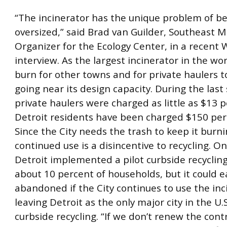
“The incinerator has the unique problem of be
oversized,” said Brad van Guilder, Southeast M
Organizer for the Ecology Center, in a recent
interview. As the largest incinerator in the worl
burn for other towns and for private haulers t
going near its design capacity. During the last 
private haulers were charged as little as $13 p
Detroit residents have been charged $150 per
Since the City needs the trash to keep it burnin
continued use is a disincentive to recycling. On 
Detroit implemented a pilot curbside recyclin
about 10 percent of households, but it could e
abandoned if the City continues to use the inc
leaving Detroit as the only major city in the U.
curbside recycling. “If we don’t renew the cont