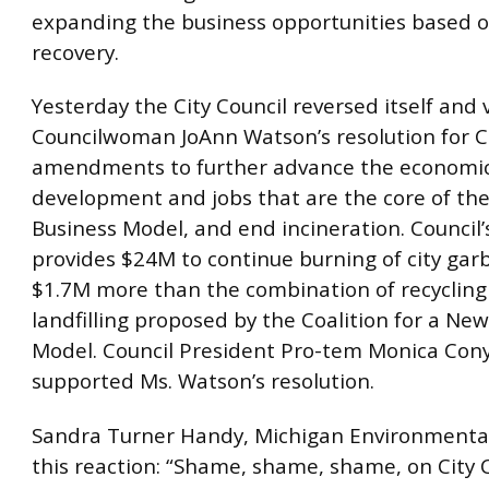
expanding the business opportunities based o
recovery.
Yesterday the City Council reversed itself and
Councilwoman JoAnn Watson’s resolution for C
amendments to further advance the economi
development and jobs that are the core of th
Business Model, and end incineration. Council’
provides $24M to continue burning of city garb
$1.7M more than the combination of recycling
landfilling proposed by the Coalition for a Ne
Model. Council President Pro-tem Monica Con
supported Ms. Watson’s resolution.
Sandra Turner Handy, Michigan Environmental
this reaction: “Shame, shame, shame, on City 