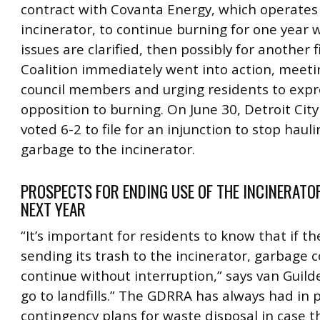
contract with Covanta Energy, which operates
incinerator, to continue burning for one year w
issues are clarified, then possibly for another f
Coalition immediately went into action, meeti
council members and urging residents to expr
opposition to burning. On June 30, Detroit City
voted 6-2 to file for an injunction to stop haul
garbage to the incinerator.
PROSPECTS FOR ENDING USE OF THE INCINERATO
NEXT YEAR
“It’s important for residents to know that if th
sending its trash to the incinerator, garbage co
continue without interruption,” says van Guilder.
go to landfills.” The GDRRA has always had in 
contingency plans for waste disposal in case t