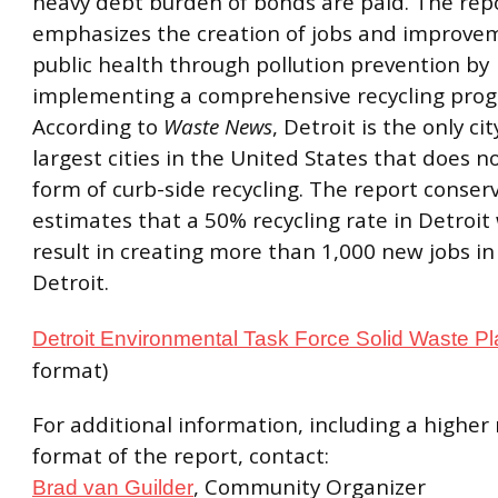
heavy debt burden of bonds are paid. The rep
emphasizes the creation of jobs and improve
public health through pollution prevention by
implementing a comprehensive recycling pro
According to
Waste News
, Detroit is the only cit
largest cities in the United States that does n
form of curb-side recycling. The report conserv
estimates that a 50% recycling rate in Detroit 
result in creating more than 1,000 new jobs in 
Detroit.
Detroit Environmental Task Force Solid Waste P
format)
For additional information, including a higher 
format of the report, contact:
, Community Organizer
Brad van Guilder