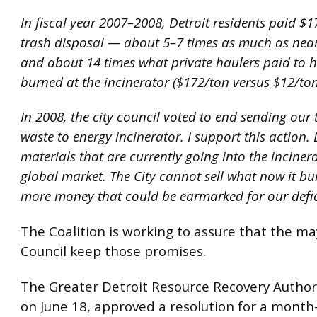
In fiscal year 2007–2008, Detroit residents paid $1
trash disposal — about 5–7 times as much as nea
and about 14 times what private haulers paid to h
burned at the incinerator ($172/ton versus $12/ton
In 2008, the city council voted to end sending our t
waste to energy incinerator. I support this action. 
materials that are currently going into the inciner
global market. The City cannot sell what now it bur
more money that could be earmarked for our defic
The Coalition is working to assure that the ma
Council keep those promises.
The Greater Detroit Resource Recovery Author
on June 18, approved a resolution for a mont