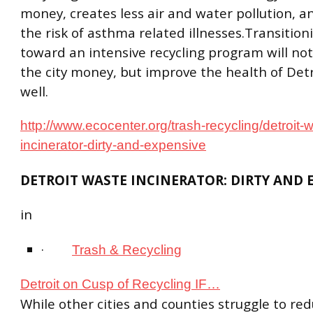
money, creates less air and water pollution, 
the risk of asthma related illnesses.Transition
toward an intensive recycling program will not
the city money, but improve the health of Detr
well.
http://www.ecocenter.org/trash-recycling/detroit-
incinerator-dirty-and-expensive
DETROIT WASTE INCINERATOR: DIRTY AND 
in
·
Trash & Recycling
Detroit on Cusp of Recycling IF…
While other cities and counties struggle to redu