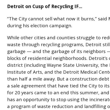
Detroit on Cusp of Recycling IF…
“The City cannot sell what now it burns,” said
during his election campaign.
While other cities and counties struggle to redu
waste through recycling programs, Detroit still
garbage — and the garbage of its neighbors 
blocks of residential neighborhoods. Detroit’s 
district (including Wayne State University, the
Institute of Arts, and the Detroit Medical Cente
than half a mile away. But a construction deb
a sale agreement that have tied the City to its
for 20 years came to an end this summer, and
has an opportunity to stop using the incinera
a program of waste reduction and landfilling 