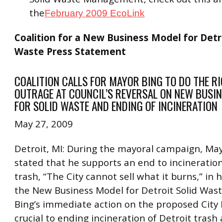
the
February 2009 EcoLink
Coalition for a New Business Model for Detro
Waste Press Statement
COALITION CALLS FOR MAYOR BING TO DO THE RI
OUTRAGE AT COUNCIL’S REVERSAL ON NEW BUSI
FOR SOLID WASTE AND ENDING OF INCINERATION
May 27, 2009
Detroit, MI: During the mayoral campaign, Ma
stated that he supports an end to incineration
trash, “The City cannot sell what it burns,” in 
the New Business Model for Detroit Solid Was
Bing’s immediate action on the proposed City 
crucial to ending incineration of Detroit trash