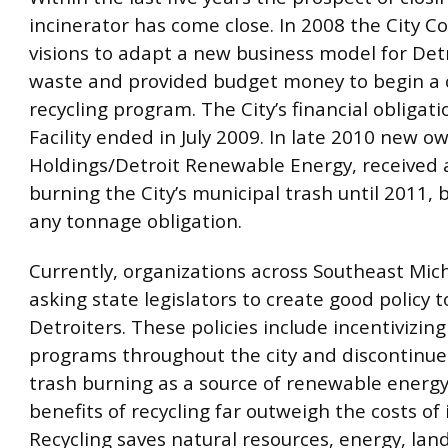
incinerator has come close. In 2008 the City Co
visions to adapt a new business model for Detr
waste and provided budget money to begin a 
recycling program. The City’s financial obligati
Facility ended in July 2009. In late 2010 new ow
Holdings/Detroit Renewable Energy, received a
burning the City’s municipal trash until 2011, 
any tonnage obligation.
Currently, organizations across Southeast Mic
asking state legislators to create good policy t
Detroiters. These policies include incentivizing
programs throughout the city and discontinue
trash burning as a source of renewable energy
benefits of recycling far outweigh the costs of 
Recycling saves natural resources, energy, land