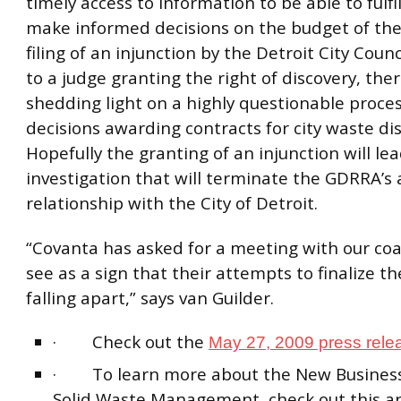
timely access to information to be able to fulfil
make informed decisions on the budget of the
filing of an injunction by the Detroit City Counc
to a judge granting the right of discovery, ther
shedding light on a highly questionable proces
decisions awarding contracts for city waste dis
Hopefully the granting of an injunction will le
investigation that will terminate the GDRRA’s 
relationship with the City of Detroit.
“Covanta has asked for a meeting with our coal
see as a sign that their attempts to finalize th
falling apart,” says van Guilder.
· Check out the
May 27, 2009 press rele
· To learn more about the New Business
Solid Waste Management, check out this art