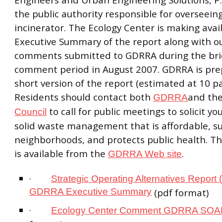
the public authority responsible for overseein
incinerator. The Ecology Center is making avai
Executive Summary of the report along with our
comments submitted to GDRRA during the brie
comment period in August 2007. GDRRA is pre
short version of the report (estimated at 10 pa
Residents should contact both
and th
GDRRA
to call for public meetings to solicit yo
Council
solid waste management that is affordable, s
neighborhoods, and protects public health. The
is available from the
.
GDRRA Web site
·
Strategic Operating Alternatives Report
GDRRA Executive Summary
(pdf format)
·
Ecology Center Comment GDRRA SO