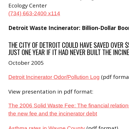
Ecology Center
(734) 663-2400 x114
Detroit Waste Incinerator: Billion-Dollar Bo
THE CITY OF DETROIT COULD HAVE SAVED OVER $
JUST ONE YEAR IF IT HAD NEVER BUILT THE INCIN
October 2005
(pdf forma
Detroit Incinerator Odor/Pollution Log
View presentation in pdf format:
The 2006 Solid Waste Fee:
The financial relati
the new fee and the incinerator debt
(pdf format)
Asthma rates in Wayne County