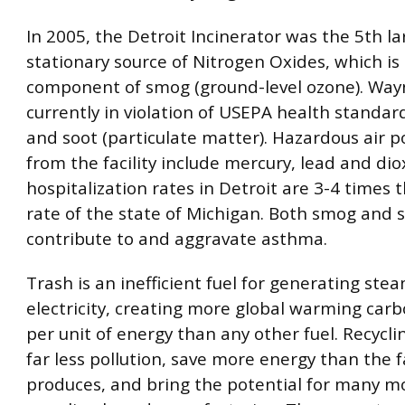
In 2005, the Detroit Incinerator was the 5th la
stationary source of Nitrogen Oxides, which is a
component of smog (ground-level ozone). Way
currently in violation of USEPA health standar
and soot (particulate matter). Hazardous air p
from the facility include mercury, lead and di
hospitalization rates in Detroit are 3-4 times 
rate of the state of Michigan. Both smog and 
contribute to and aggravate asthma.
Trash is an inefficient fuel for generating ste
electricity, creating more global warming carb
per unit of energy than any other fuel. Recyclin
far less pollution, save more energy than the fa
produces, and bring the potential for many mo