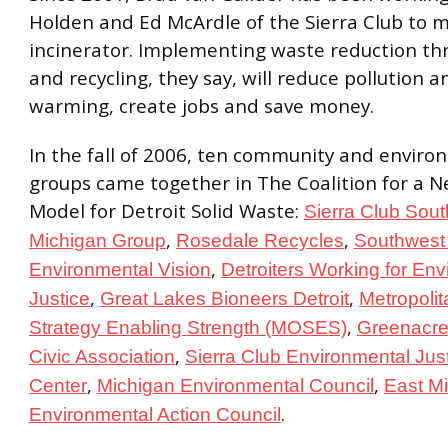
Holden and Ed McArdle of the Sierra Club to m
incinerator. Implementing waste reduction th
and recycling, they say, will reduce pollution a
warming, create jobs and save money.
In the fall of 2006, ten community and enviro
groups came together in The Coalition for a 
Model for Detroit Solid Waste:
Sierra Club Sout
,
,
Michigan Group
Rosedale Recycles
Southwest 
,
Environmental Vision
Detroiters Working for En
,
,
Justice
Great Lakes Bioneers Detroit
Metropoli
,
Strategy Enabling Strength (MOSES)
Greenacr
,
Civic Association
Sierra Club Environmental Jus
,
,
Center
Michigan Environmental Council
East M
.
Environmental Action Council