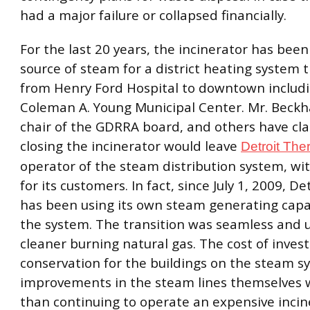
had a major failure or collapsed financially.
For the last 20 years, the incinerator has bee
source of steam for a district heating system 
from Henry Ford Hospital to downtown includ
Coleman A. Young Municipal Center. Mr. Beck
chair of the GDRRA board, and others have cl
closing the incinerator would leave
Detroit The
operator of the steam distribution system, w
for its customers. In fact, since July 1, 2009, D
has been using its own steam generating capac
the system. The transition was seamless and
cleaner burning natural gas. The cost of inves
conservation for the buildings on the steam 
improvements in the steam lines themselves wi
than continuing to operate an expensive incin