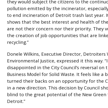
they would subject the citizens to the continuo
pollution emitted by the incinerator, especiall
to end incineration of Detroit trash last year. It
shows that the best interest and health of th
are not their concern nor their priority. They 
the creation of job opportunities that are link
recycling.”
Donele Wilkins, Executive Director, Detroiters
Environmental Justice, expressed it this way. “
disappointed in the City Council’s reversal on
Business Model for Solid Waste. It feels like a 
turned their backs on an opportunity for the C
in a new direction. This decision by Council sh
blind to the great potential of the New Green 
Detroit.”