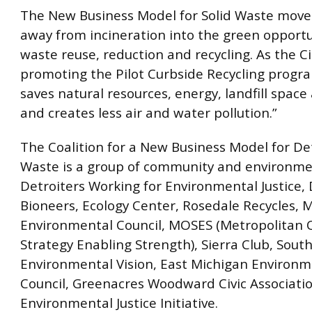
The New Business Model for Solid Waste moves
away from incineration into the green opportu
waste reuse, reduction and recycling. As the Ci
promoting the Pilot Curbside Recycling progra
saves natural resources, energy, landfill spac
and creates less air and water pollution.”
The Coalition for a New Business Model for Det
Waste is a group of community and environme
Detroiters Working for Environmental Justice, 
Bioneers, Ecology Center, Rosedale Recycles, 
Environmental Council, MOSES (Metropolitan 
Strategy Enabling Strength), Sierra Club, Sout
Environmental Vision, East Michigan Environm
Council, Greenacres Woodward Civic Associati
Environmental Justice Initiative.