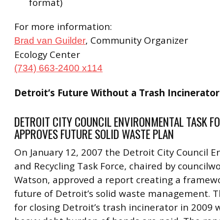
format)
For more information:
, Community Organizer
Brad van Guilder
Ecology Center
(734) 663-2400 x114
Detroit’s Future Without a Trash Incinerator
DETROIT CITY COUNCIL ENVIRONMENTAL TASK F
APPROVES FUTURE SOLID WASTE PLAN
On January 12, 2007 the Detroit City Council 
and Recycling Task Force, chaired by council
Watson, approved a report creating a framewo
future of Detroit’s solid waste management. Th
for closing Detroit’s trash incinerator in 2009