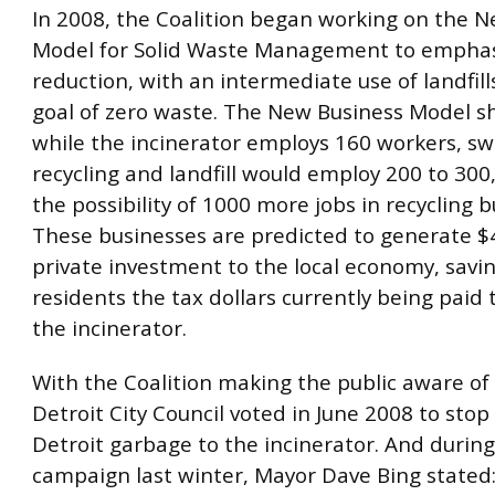
In 2008, the Coalition began working on the 
Model for Solid Waste Management to empha
reduction, with an intermediate use of landfill
goal of zero waste. The New Business Model s
while the incinerator employs 160 workers, sw
recycling and landfill would employ 200 to 300,
the possibility of 1000 more jobs in recycling b
These businesses are predicted to generate $4
private investment to the local economy, savi
residents the tax dollars currently being paid
the incinerator.
With the Coalition making the public aware of 
Detroit City Council voted in June 2008 to sto
Detroit garbage to the incinerator. And during
campaign last winter, Mayor Dave Bing stated