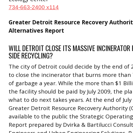
734-663-2400 x114
Greater Detroit Resource Recovery Authorit
Alternatives Report
WILL DETROIT CLOSE ITS MASSIVE INCINERATOR
SIDE RECYCLING?
The city of Detroit could decide by the end o
to close the incinerator that burns more than
of garbage a year. While the more than $1 Bill
the facility should be paid by July 2009, the pl
what to do next takes years. At the end of July
Greater Detroit Resource Recovery Authority
available to the public the Strategic Operating
Report prepared by Dvirka & Bartilucci Consul
Engineers and Urban Engineering Solutions, P