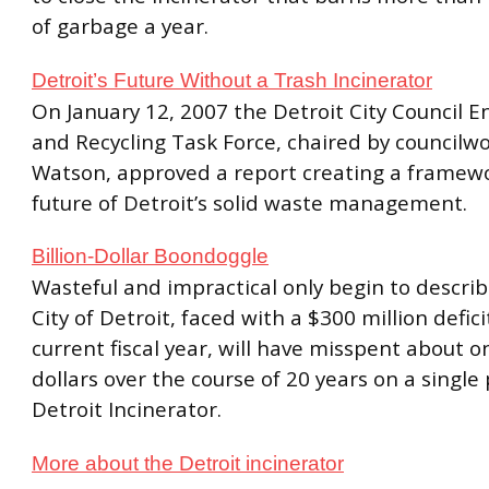
of garbage a year.
Detroit’s Future Without a Trash Incinerator
On January 12, 2007 the Detroit City Council 
and Recycling Task Force, chaired by council
Watson, approved a report creating a framewo
future of Detroit’s solid waste management.
Billion-Dollar Boondoggle
Wasteful and impractical only begin to descri
City of Detroit, faced with a $300 million defici
current fiscal year, will have misspent about on
dollars over the course of 20 years on a singl
Detroit Incinerator.
More about the Detroit incinerator