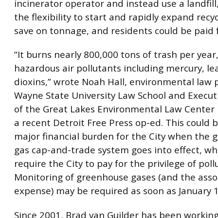
incinerator operator and instead use a landfill
the flexibility to start and rapidly expand recy
save on tonnage, and residents could be paid f
“It burns nearly 800,000 tons of trash per year
hazardous air pollutants including mercury, le
dioxins,” wrote Noah Hall, environmental law 
Wayne State University Law School and Executi
of the Great Lakes Environmental Law Center i
a recent Detroit Free Press op-ed. This could
major financial burden for the City when the
gas cap-and-trade system goes into effect, w
require the City to pay for the privilege of poll
Monitoring of greenhouse gases (and the asso
expense) may be required as soon as January 1
Since 2001, Brad van Guilder has been workin