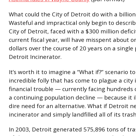
What could the City of Detroit do with a billion
Wasteful and impractical only begin to descri
City of Detroit, faced with a $300 million defici
current fiscal year, will have misspent about on
dollars over the course of 20 years on a single
Detroit Incinerator.
It’s worth it to imagine a “What if?” scenario to
incredible folly that has come to plague a city
financial trouble — currently facing hundreds 
a continuing population decline — because it i
dire need for an alternative. What if Detroit ne
incinerator and simply landfilled all of its tras
In 2003, Detroit generated 575,896 tons of tr