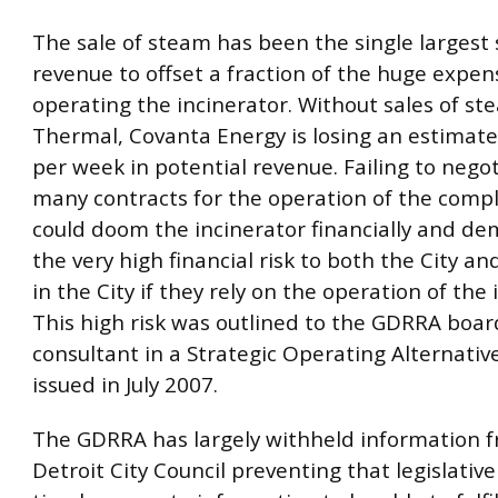
The sale of steam has been the single largest 
revenue to offset a fraction of the huge expen
operating the incinerator. Without sales of st
Thermal, Covanta Energy is losing an estimat
per week in potential revenue. Failing to nego
many contracts for the operation of the comp
could doom the incinerator financially and d
the very high financial risk to both the City a
in the City if they rely on the operation of the 
This high risk was outlined to the GDRRA boar
consultant in a Strategic Operating Alternativ
issued in July 2007.
The GDRRA has largely withheld information 
Detroit City Council preventing that legislativ