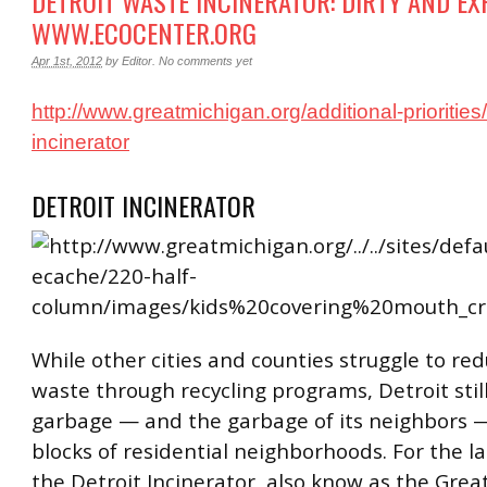
DETROIT WASTE INCINERATOR: DIRTY AND EXP
WWW.ECOCENTER.ORG
Apr 1st, 2012
by
Editor
.
No comments yet
http://www.greatmichigan.org/additional-priorities/a
incinerator
DETROIT INCINERATOR
While other cities and counties struggle to redu
waste through recycling programs, Detroit still
garbage — and the garbage of its neighbors 
blocks of residential neighborhoods. For the la
the Detroit Incinerator, also know as the Grea