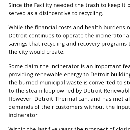
Since the Facility needed the trash to keep it b
served as a disincentive to recycling.
While the financial costs and health burdens 
Detroit continues to operate the incinerator 
savings that recycling and recovery programs
the city would create.
Some claim the incinerator is an important fe
providing renewable energy to Detroit buildi
the burned municipal waste is converted to s
to the steam loop owned by Detroit Renewabl
However, Detroit Thermal can, and has met al
demands of their customers without the inpu
incinerator.
Within the last five years the prospect of closi