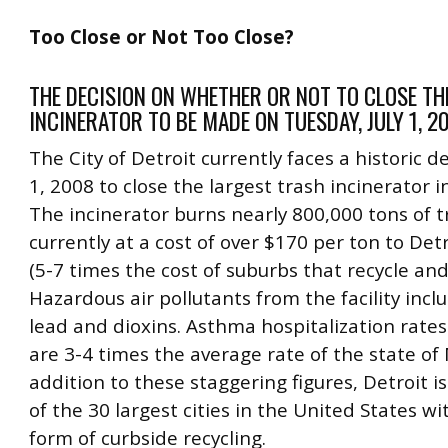
Too Close or Not Too Close?
THE DECISION ON WHETHER OR NOT TO CLOSE TH
INCINERATOR TO BE MADE ON TUESDAY, JULY 1, 2
The City of Detroit currently faces a historic de
1, 2008 to close the largest trash incinerator i
The incinerator burns nearly 800,000 tons of t
currently at a cost of over $170 per ton to Det
(5-7 times the cost of suburbs that recycle and l
Hazardous air pollutants from the facility incl
lead and dioxins. Asthma hospitalization rates
are 3-4 times the average rate of the state of 
addition to these staggering figures, Detroit is
of the 30 largest cities in the United States w
form of curbside recycling.