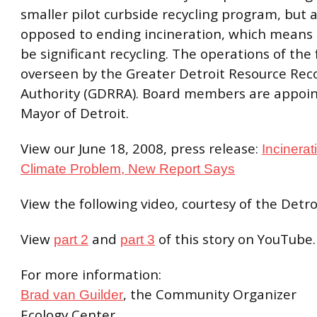
smaller pilot curbside recycling program, but
opposed to ending incineration, which means t
be significant recycling. The operations of the f
overseen by the Greater Detroit Resource Rec
Authority (GDRRA). Board members are appoin
Mayor of Detroit.
View our June 18, 2008, press release:
Incinerat
Climate Problem, New Report Says
View the following video, courtesy of the Detro
View
and
of this story on YouTube.
part 2
part 3
For more information:
, the Community Organizer
Brad van Guilder
Ecology Center