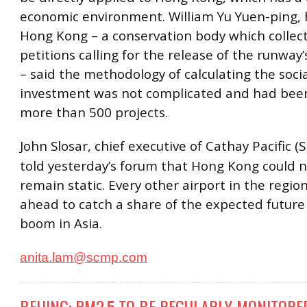
economic environment. William Yu Yuen-ping,
Hong Kong – a conservation body which collec
petitions calling for the release of the runway’s
– said the methodology of calculating the soci
investment was not complicated and had been
more than 500 projects.
John Slosar, chief executive of Cathay Pacific 
told yesterday’s forum that Hong Kong could n
remain static. Every other airport in the regio
ahead to catch a share of the expected future a
boom in Asia.
anita.lam@scmp.com
BEIJING: PM2.5 TO BE REGULARLY MONITORE