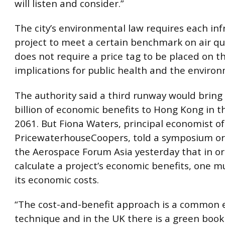
will listen and consider.”
The city’s environmental law requires each inf
project to meet a certain benchmark on air qual
does not require a price tag to be placed on th
implications for public health and the enviro
The authority said a third runway would brin
billion of economic benefits to Hong Kong in t
2061. But Fiona Waters, principal economist of
PricewaterhouseCoopers, told a symposium or
the Aerospace Forum Asia yesterday that in or
calculate a project’s economic benefits, one m
its economic costs.
“The cost-and-benefit approach is a common
technique and in the UK there is a green book