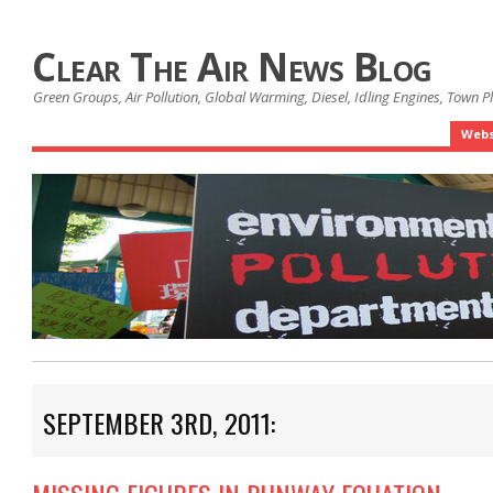
Clear The Air News Blog
Green Groups, Air Pollution, Global Warming, Diesel, Idling Engines, Town 
Webs
SEPTEMBER 3RD, 2011: