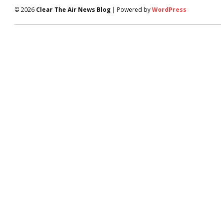
© 2026
Clear The Air News Blog
| Powered by
WordPress