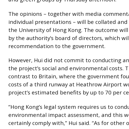
The opinions – together with media comment
individual presentations – will be collated and
the University of Hong Kong. The outcome will
by the authority’s board of directors, which wi
recommendation to the government.
However, Hui did not commit to conducting an 
the project’s social and environmental costs. Th
contrast to Britain, where the government fou
costs of a third runway at Heathrow Airport w
project’s estimated benefits by up to 70 per ce
“Hong Kong’s legal system requires us to cond
environmental impact assessment, and this we
certainly comply with,” Hui said. “As for other 