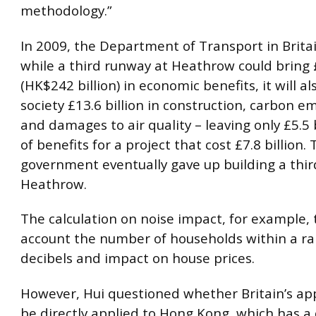
methodology.”
In 2009, the Department of Transport in Britai
while a third runway at Heathrow could bring £
(HK$242 billion) in economic benefits, it will al
society £13.6 billion in construction, carbon em
and damages to air quality – leaving only £5.5 
of benefits for a project that cost £7.8 billion.
government eventually gave up building a thir
Heathrow.
The calculation on noise impact, for example, 
account the number of households within a ra
decibels and impact on house prices.
However, Hui questioned whether Britain’s ap
be directly applied to Hong Kong, which has a 