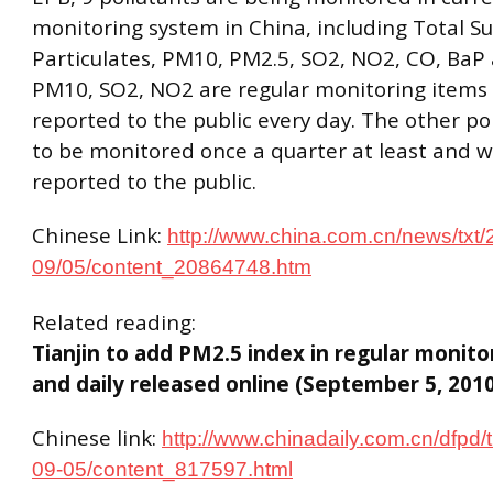
monitoring system in China, including Total 
Particulates, PM10, PM2.5, SO2, NO2, CO, BaP 
PM10, SO2, NO2 are regular monitoring items 
reported to the public every day. The other po
to be monitored once a quarter at least and wi
reported to the public.
Chinese Link:
http://www.china.com.cn/news/txt/
09/05/content_20864748.htm
Related reading:
Tianjin to add PM2.5 index in regular monit
and daily released online (September 5, 201
Chinese link:
http://www.chinadaily.com.cn/dfpd/t
09-05/content_817597.html