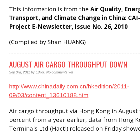
This information is from the
Air Quality, Ener
Transport, and Climate Change in China: CAI
Project E-Newsletter, Issue No. 26, 2010
(Compiled by Shan HUANG)
AUGUST AIR CARGO THROUGHPUT DOWN
Sep 3rd, 2011
by
Editor
.
No comments yet
http://www.chinadaily.com.cn/hkedition/2011-
09/03/content_13610188.htm
Air cargo throughput via Hong Kong in August f
percent from a year earlier, data from Hong K
Terminals Ltd (Hactl) released on Friday show