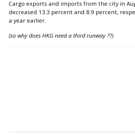
Cargo exports and imports from the city in Au
decreased 13.3 percent and 8.9 percent, respe
a year earlier.
(so why does HKG need a third runway ??)