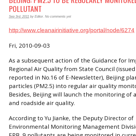
POLLUTANT
Sep 3rd, 2011
by
Editor
.
No comments yet
http://www.cleanairinitiative.org/portal/node/6274
Fri, 2010-09-03
As a subsequent action of the Guidance for Im
Regional Air Quality from State Council (issue
reported in No.16 of E-Newsletter), Beijing pla
particles (PM2.5) into regular air quality moni
Besides, Beijing will launch the monitoring of 
and roadside air quality.
According to Yu Jianke, the Deputy Director of
Environmental Monitoring Management Divisio
EPB, 9 pollutants are being monitored in curr