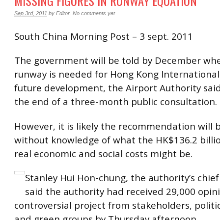
MISSING FIGURES IN RUNWAY EQUATION
Sep 3rd, 2011
by
Editor
.
No comments yet
South China Morning Post – 3 sept. 2011
The government will be told by December whe
runway is needed for Hong Kong International 
future development, the Airport Authority sai
the end of a three-month public consultation.
However, it is likely the recommendation will
without knowledge of what the HK$136.2 billio
real economic and social costs might be.
Stanley Hui Hon-chung, the authority’s chief
said the authority had received 29,000 opin
controversial project from stakeholders, politi
and green groups by Thursday afternoon.